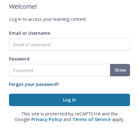
Welcome!
Log in to access your learning content.
Email or Username
Password
Show
Forgot your password?
This site is protected by reCAPTCHA and the
Google
Privacy Policy
and
Terms of Service
apply.