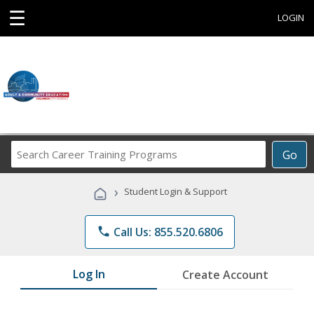
☰
LOGIN
Search
Go
Career
Training
›
Student Login & Support
Programs
phone
Call Us: 855.520.6806
Log In
Create Account