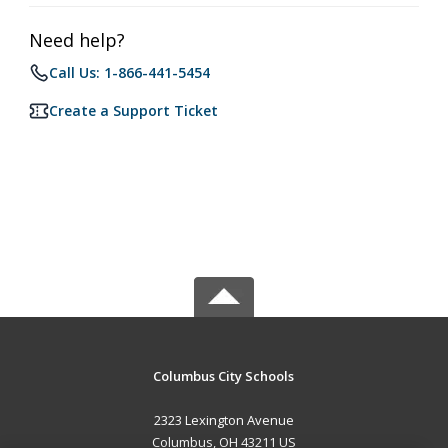
Need help?
Call Us: 1-866-441-5454
Create a Support Ticket
Columbus City Schools
2323 Lexington Avenue
Columbus, OH 43211 US