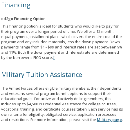
Financing
ed2go Financing Option
This financing option is ideal for students who would like to pay for
their program over a longer period of time. We offer a 12 month,
equal payment, installment plan – which covers the entire cost of the
program and any included materials, less the down payment. Down
payments range from $1 - $99 and interest rates are set between 9%
and 11%. Both the down payment and interest rate are determined
by the borrower's FICO score.
†
Military Tuition Assistance
The Armed Forces offers eligible military members, their dependents
and veterans several program benefit options to support their
educational goals. For active and actively drilling members, this
includes up to $4,500 in Credential Assistance for college courses,
vocational training, and certificate courses taken. Each service has its
own criteria for eligibility, obligated service, application processes,
and restrictions. For more information, please visit the
Military page
.