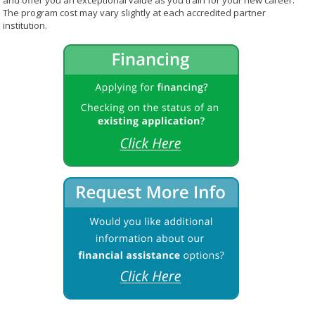
and offer you an exceptional value as you train for your new career.
The program cost may vary slightly at each accredited partner
institution.