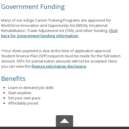
Government Funding
Many of our ed2go Career Training Programs are approved for
Workforce Innovation and Opportunity Act (WIOA), Vocational
Rehabilitation, Trade Adjustment Act (TAA), and other funding.
Click
here for government funding information
.
†Your down payment is due at the time of application approval.
Student Finance Plan (SFP) requests must be made for the full tuition
amount. SFPs for partial tuition amounts will not be accepted. Here
you can view the
finance solicitation disclosure
.
Benefits
Learn in-demand job skills
Start anytime
Set your own pace
Affordably priced