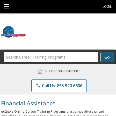
☰
LOGIN
Search
Go
Career
Training
›
Financial Assistance
Programs
phone
Call Us: 855.520.6806
Financial Assistance
ed2go's Online Career Training Programs are competitively priced