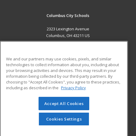
Columbus City Schools
2323 Lexington Avenue
Columbus, OH 43211 US
MAIN CONTENT
Career Training
We and our partners may use cookies, pixels, and similar
technologies to collect information about you, including about
ADDITIONAL RESOURCES
your browsing activities and devices. This may result in your
information being collected by our third-party partners. By
Military
Student Blog
choosing to "Accept All Cookies", you agree to these practices,
Financial Assistance
including as described in the
Privacy Policy
Help
Accept All Cookies
© 2026 ed2go, a division of Cengage Learning. All rights
reserved. The material on this site cannot be reproduced or
redistributed unless you have obtained prior written
Cookies Settings
permission from Cengage Learning.
Privacy Policy