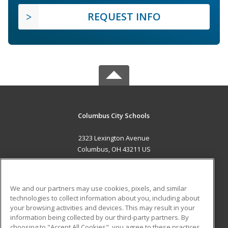
REQUEST INFO
Columbus City Schools
2323 Lexington Avenue
Columbus, OH 43211 US
MAIN CONTENT
Career Training
We and our partners may use cookies, pixels, and similar
technologies to collect information about you, including about
ADDITIONAL RESOURCES
your browsing activities and devices. This may result in your
information being collected by our third-party partners. By
Military
Student Blog
choosing to "Accept All Cookies", you agree to these practices,