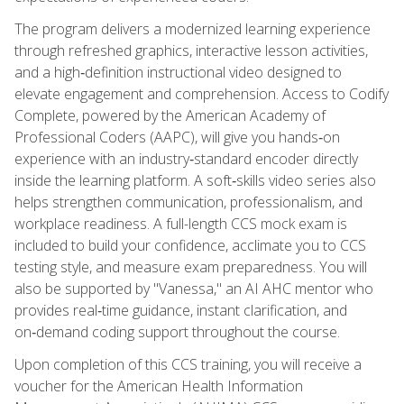
The program delivers a modernized learning experience
through refreshed graphics, interactive lesson activities,
and a high‑definition instructional video designed to
elevate engagement and comprehension. Access to Codify
Complete, powered by the American Academy of
Professional Coders (AAPC), will give you hands‑on
experience with an industry‑standard encoder directly
inside the learning platform. A soft‑skills video series also
helps strengthen communication, professionalism, and
workplace readiness. A full-length CCS mock exam is
included to build your confidence, acclimate you to CCS
testing style, and measure exam preparedness. You will
also be supported by "Vanessa," an AI AHC mentor who
provides real‑time guidance, instant clarification, and
on‑demand coding support throughout the course.
Upon completion of this CCS training, you will receive a
voucher for the American Health Information