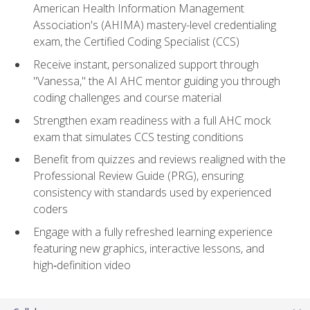
American Health Information Management
Association's (AHIMA) mastery-level credentialing
exam, the Certified Coding Specialist (CCS)
Receive instant, personalized support through
"Vanessa," the AI AHC mentor guiding you through
coding challenges and course material
Strengthen exam readiness with a full AHC mock
exam that simulates CCS testing conditions
Benefit from quizzes and reviews realigned with the
Professional Review Guide (PRG), ensuring
consistency with standards used by experienced
coders
Engage with a fully refreshed learning experience
featuring new graphics, interactive lessons, and
high‑definition video