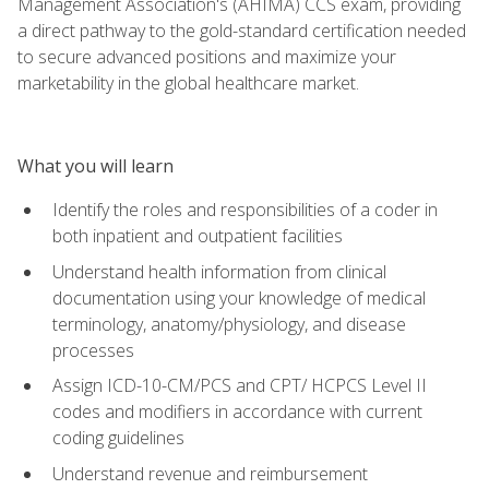
Management Association's (AHIMA) CCS exam, providing
a direct pathway to the gold-standard certification needed
to secure advanced positions and maximize your
marketability in the global healthcare market.
What you will learn
Identify the roles and responsibilities of a coder in
both inpatient and outpatient facilities
Understand health information from clinical
documentation using your knowledge of medical
terminology, anatomy/physiology, and disease
processes
Assign ICD-10-CM/PCS and CPT/ HCPCS Level II
codes and modifiers in accordance with current
coding guidelines
Understand revenue and reimbursement