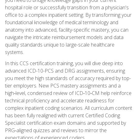
hospital role or successfully transition from a physician's
office to a complex inpatient setting. By transforming your
foundational knowledge of medical terminology and
anatomy into advanced, facility-specific mastery, you can
navigate the intricate reimbursement models and data
quality standards unique to large-scale healthcare
systems.
In this CCS certification training, you will dive deep into
advanced ICD-10-PCS and DRG assignments, ensuring
you meet the high standards of accuracy required by top-
tier employers. New PCS mastery assignments and a
high‑level, condensed review of ICD‑10‑CM help reinforce
technical proficiency and accelerate readiness for
complex inpatient coding scenarios. All curriculum content
has been fully realigned with current Certified Coding
Specialist certification exam domains and supported by
PRG‑aligned quizzes and reviews to mirror the
expectations of experienced coders.