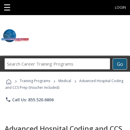
☰
LOGIN
Search
Go
Career
Training
›
›
›
Programs
Training Programs
Medical
Advanced Hospital Coding
and CCS Prep (Voucher Included)
phone
Call Us: 855.520.6806
Advanced Hospital Coding and CCS