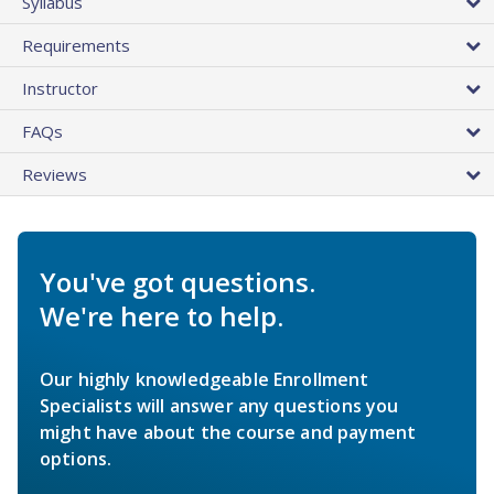
Syllabus
Requirements
Instructor
FAQs
Reviews
You've got questions.
We're here to help.
Our highly knowledgeable Enrollment
Specialists will answer any questions you
might have about the course and payment
options.