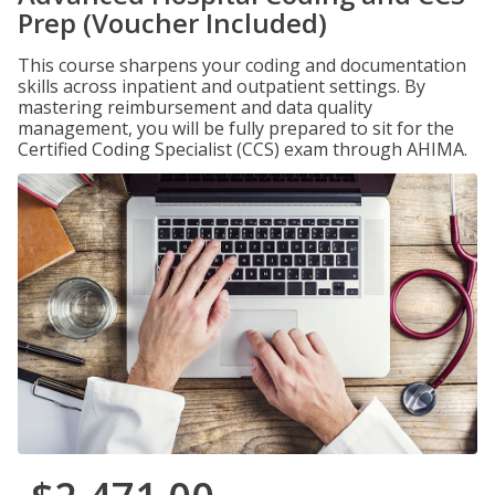
Prep (Voucher Included)
This course sharpens your coding and documentation
skills across inpatient and outpatient settings. By
mastering reimbursement and data quality
management, you will be fully prepared to sit for the
Certified Coding Specialist (CCS) exam through AHIMA.