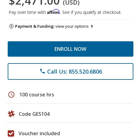
$2,471.00
(USD)
Affirm
Pay over time with
. See if you qualify at checkout.
Payment & Funding:
view your options
ENROLL NOW
Call Us: 855.520.6806
phone
schedule
100 course hrs
Code GES104
Voucher included