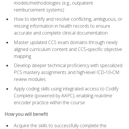
models/methodologies (e.g., outpatient
reimbursement systems)
How to identify and resolve conflicting, ambiguous, or
missing information in health records to ensure
accurate and complete clinical documentation
Master updated CCS exam domains through newly
aligned curriculum content and CCS‑specific objective
mapping
Develop deeper technical proficiency with specialized
PCS mastery assignments and high‑level ICD‑10‑CM
review modules
Apply coding skills using integrated access to Codify
Complete (powered by AAPC), enabling real‑time
encoder practice within the course
How you will benefit
Acquire the skills to successfully complete the