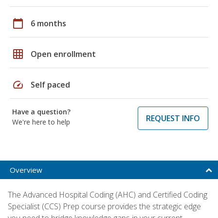
calendar_today
6 months
grid_on
Open enrollment
speed
Self paced
Have a question?
REQUEST INFO
We're here to help
Overview
The Advanced Hospital Coding (AHC) and Certified Coding
Specialist (CCS) Prep course provides the strategic edge
you need to bridge knowledge gaps in your current