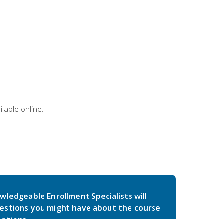
lable online.
wledgeable Enrollment Specialists will
estions you might have about the course