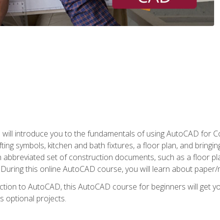
ill introduce you to the fundamentals of using AutoCAD for Co
ing symbols, kitchen and bath fixtures, a floor plan, and bringin
n abbreviated set of construction documents, such as a floor plan
. During this online AutoCAD course, you will learn about paper/
ction to AutoCAD, this AutoCAD course for beginners will get yo
s optional projects.