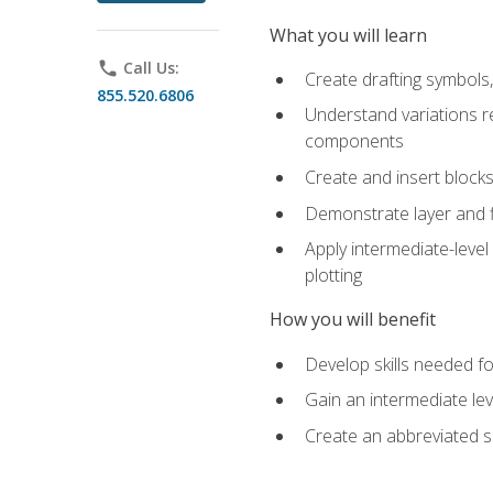
What you will learn
phone
Call Us:
Create drafting symbols, 
855.520.6806
Understand variations r
components
Create and insert blocks
Demonstrate layer and f
Apply intermediate-level
plotting
How you will benefit
Develop skills needed fo
Gain an intermediate le
Create an abbreviated 