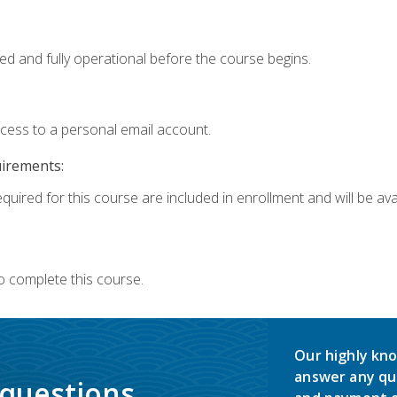
ed and fully operational before the course begins.
ccess to a personal email account.
uirements:
quired for this course are included in enrollment and will be avai
o complete this course.
Our highly kno
answer any qu
 questions.