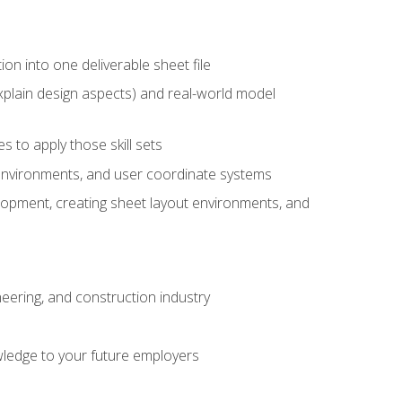
ion into one deliverable sheet file
xplain design aspects) and real-world model
 to apply those skill sets
 environments, and user coordinate systems
elopment, creating sheet layout environments, and
eering, and construction industry
ledge to your future employers