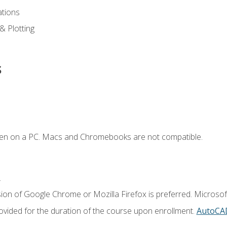
ations
 & Plotting
s
ken on a PC. Macs and Chromebooks are not compatible.
.
ion of Google Chrome or Mozilla Firefox is preferred. Microsof
vided for the duration of the course upon enrollment.
AutoCA