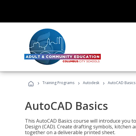
›
›
›
Training Programs
Autodesk
AutoCAD Basics
AutoCAD Basics
This AutoCAD Basics course will introduce you 
Design (CAD). Create drafting symbols, kitchen an
together on a deliverable printed sheet.