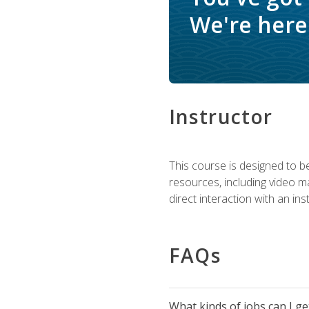
We're here 
Instructor
This course is designed to be
resources, including video ma
direct interaction with an in
FAQs
What kinds of jobs can I g