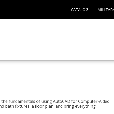
CATALOG
MILITAR
to the fundamentals of using AutoCAD for Computer-Aided
d bath fixtures, a floor plan, and bring everything