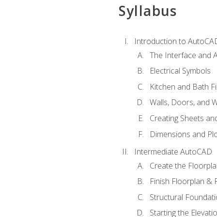
Syllabus
Introduction to AutoCA
The Interface and A
Electrical Symbols
Kitchen and Bath Fi
Walls, Doors, and 
Creating Sheets and
Dimensions and Plo
Intermediate AutoCAD
Create the Floorpl
Finish Floorplan & 
Structural Foundati
Starting the Elevati