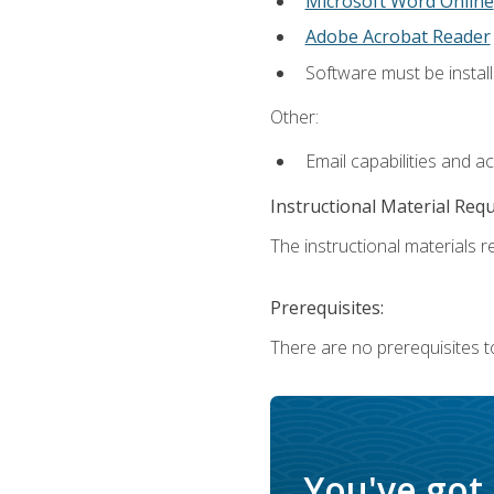
Microsoft Word Online
Adobe Acrobat Reader
Software must be install
Other:
Email capabilities and a
Instructional Material Req
The instructional materials re
Prerequisites:
There are no prerequisites t
You've got