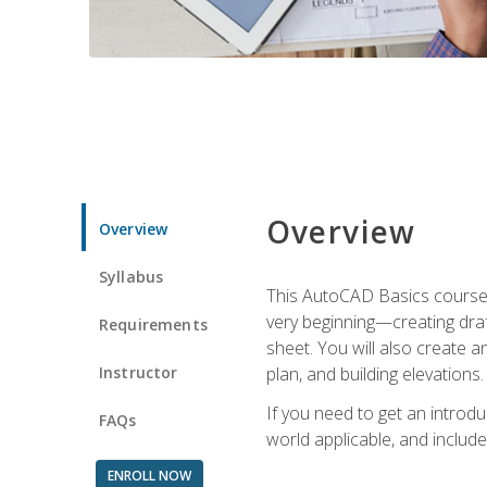
Overview
Overview
Syllabus
This AutoCAD Basics course w
very beginning—creating draft
Requirements
sheet. You will also create a
Instructor
plan, and building elevations
If you need to get an introdu
FAQs
world applicable, and include
ENROLL NOW