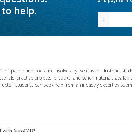
and payment o
to help.
 self-paced and does not involve any live classes. Instead, stude
terials, practice projects, e-books, and other materials availab
structor, students can seek help from an industry expert by submi
et with AutoCAD?