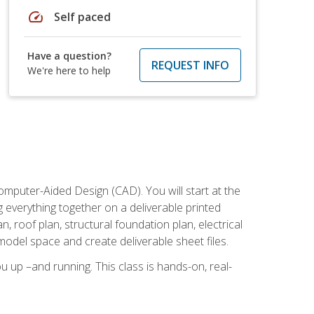
speed
Self paced
Have a question?
REQUEST INFO
We're here to help
mputer-Aided Design (CAD). You will start at the
g everything together on a deliverable printed
, roof plan, structural foundation plan, electrical
model space and create deliverable sheet files.
u up –and running. This class is hands-on, real-