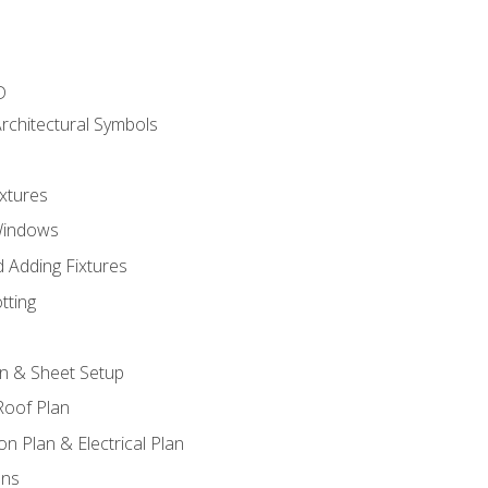
D
rchitectural Symbols
xtures
Windows
 Adding Fixtures
tting
an & Sheet Setup
Roof Plan
on Plan & Electrical Plan
ons