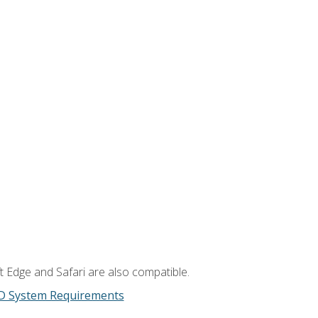
t Edge and Safari are also compatible.
D System Requirements