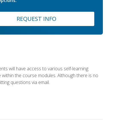
ptions.
REQUEST INFO
nts will have access to various self-learning
le within the course modules. Although there is no
tting questions via email.