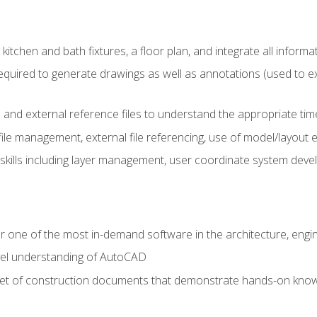
kitchen and bath fixtures, a floor plan, and integrate all informat
equired to generate drawings as well as annotations (used to e
 and external reference files to understand the appropriate times
ile management, external file referencing, use of model/layout
 skills including layer management, user coordinate system dev
r one of the most in-demand software in the architecture, engin
vel understanding of AutoCAD
set of construction documents that demonstrate hands-on know