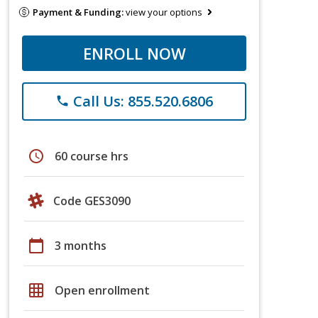
Payment & Funding:
view your options
ENROLL NOW
Call Us: 855.520.6806
phone
schedule
60 course hrs
Code GES3090
calendar_today
3 months
grid_on
Open enrollment