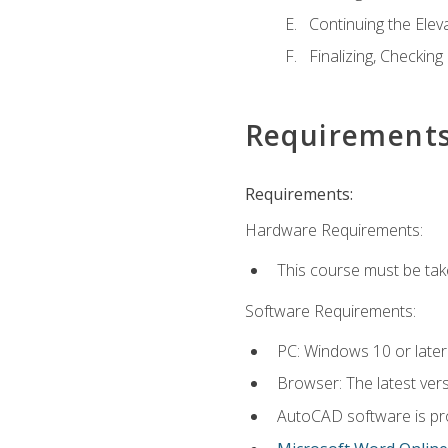
Continuing the Elev
Finalizing, Checking
Requirement
Requirements:
Hardware Requirements:
This course must be ta
Software Requirements:
PC: Windows 10 or later
Browser: The latest vers
AutoCAD software is pro