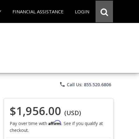
Y
FINANCIAL ASSISTANCE
LOGIN
phone
Call Us: 855.520.6806
$1,956.00
(USD)
Affirm
Pay over time with
. See if you qualify at
checkout.