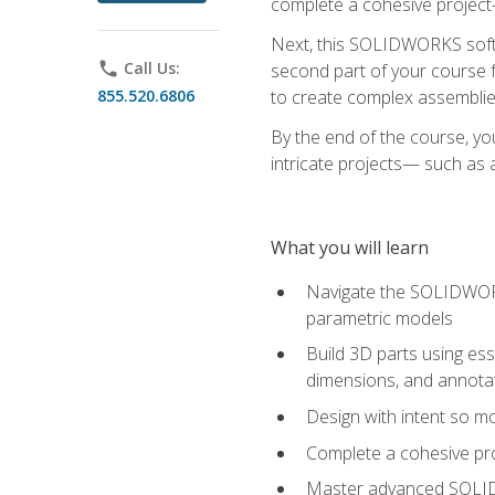
complete a cohesive project—
Next, this SOLIDWORKS softwa
phone
Call Us:
second part of your course f
855.520.6806
to create complex assemblie
By the end of the course, yo
intricate projects— such as
What you will learn
Navigate the SOLIDWORKS
parametric models
Build 3D parts using esse
dimensions, and annota
Design with intent so mo
Complete a cohesive pro
Master advanced SOLIDW