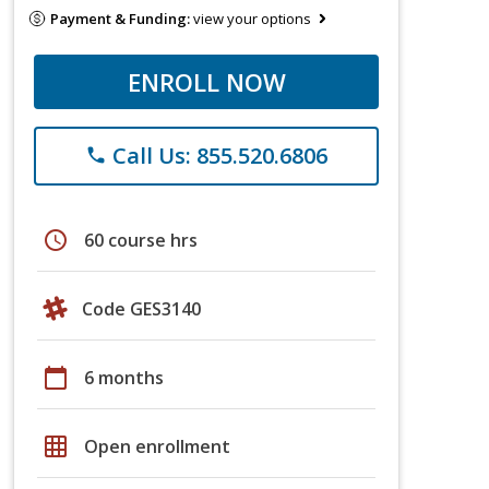
Payment & Funding:
view your options
ENROLL NOW
Call Us: 855.520.6806
phone
schedule
60 course hrs
Code GES3140
calendar_today
6 months
grid_on
Open enrollment