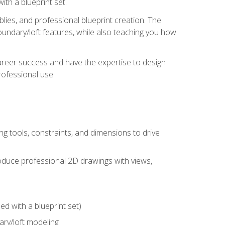
th a blueprint set.
ies, and professional blueprint creation. The
undary/loft features, while also teaching you how
areer success and have the expertise to design
ofessional use.
g tools, constraints, and dimensions to drive
 produce professional 2D drawings with views,
d with a blueprint set)
ry/loft modeling