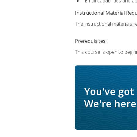
Email capabilities and a
Instructional Material Req
The instructional materials re
Prerequisites:
This course is open to begin
You've got
We're here 