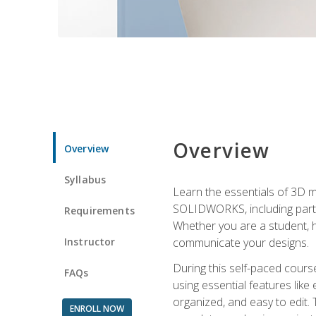
Overview
Overview
Syllabus
Learn the essentials of 3D 
SOLIDWORKS, including part m
Requirements
Whether you are a student, h
Instructor
communicate your designs.
During this self-paced course
FAQs
using essential features like 
organized, and easy to edit.
ENROLL NOW