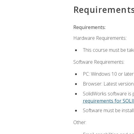
Requirement
Requirements:
Hardware Requirements:
This course must be ta
Software Requirements:
PC: Windows 10 or later
Browser: Latest versio
SolidWorks software is 
requirements for SO
Software must be install
Other: