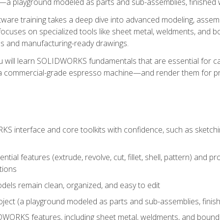
a playground modeled as parts and sub-assemblies, finished wi
re training takes a deep dive into advanced modeling, assembl
ocuses on specialized tools like sheet metal, weldments, and bo
s and manufacturing-ready drawings.
u will learn SOLIDWORKS fundamentals that are essential for c
 a commercial-grade espresso machine—and render them for pr
 interface and core toolkits with confidence, such as sketchin
ntial features (extrude, revolve, cut, fillet, shell, pattern) and
tions
dels remain clean, organized, and easy to edit
ject (a playground modeled as parts and sub-assemblies, finishe
ORKS features, including sheet metal, weldments, and bounda