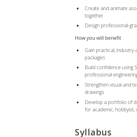
Create and animate asse
together
Design professional-gra
How you will benefit
Gain practical, industry-
packages
Build confidence using 
professional engineerin
Strengthen visual and t
drawings
Develop a portfolio of 
for academic, hobbyist, 
Syllabus