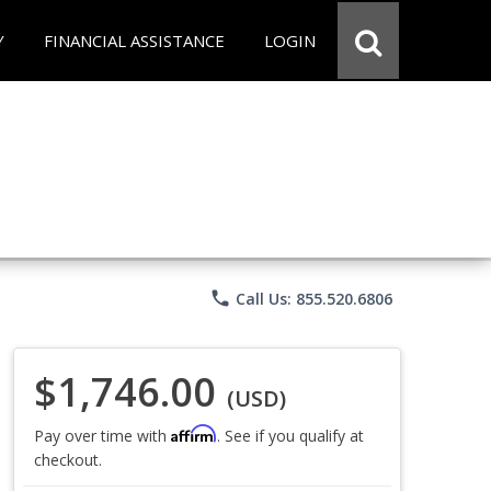
Y
FINANCIAL ASSISTANCE
LOGIN
phone
Call Us: 855.520.6806
$1,746.00
(USD)
Affirm
Pay over time with
. See if you qualify at
checkout.