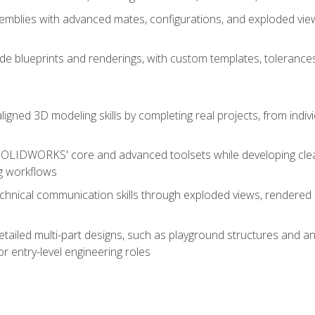
mblies with advanced mates, configurations, and exploded vie
de blueprints and renderings, with custom templates, tolerances
aligned 3D modeling skills by completing real projects, from indiv
SOLIDWORKS' core and advanced toolsets while developing clean
g workflows
echnical communication skills through exploded views, rendere
detailed multi-part designs, such as playground structures and
or entry-level engineering roles