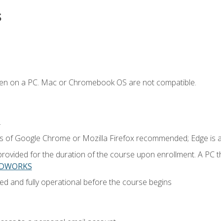
s
ken on a PC. Mac or Chromebook OS are not compatible.
.
ns of Google Chrome or Mozilla Firefox recommended; Edge is 
provided for the duration of the course upon enrollment. A PC 
LIDWORKS
ed and fully operational before the course begins