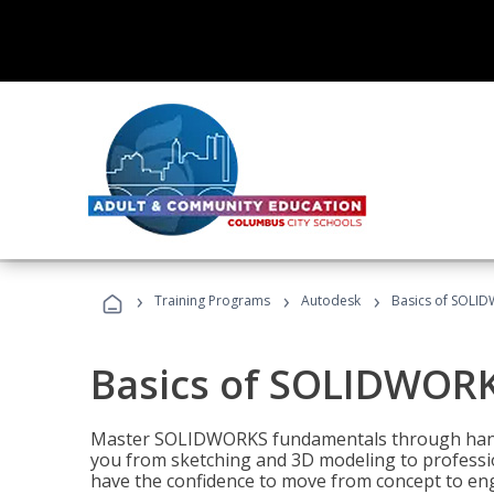
›
›
›
Training Programs
Autodesk
Basics of SOLID
Basics of SOLIDWORK
Master SOLIDWORKS fundamentals through hands
you from sketching and 3D modeling to professio
have the confidence to move from concept to engi