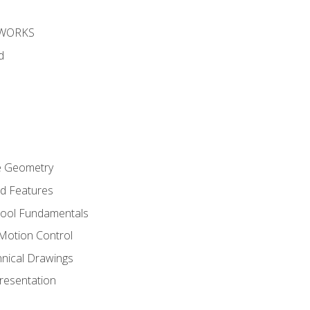
DWORKS
d
re Geometry
ed Features
Tool Fundamentals
Motion Control
hnical Drawings
Presentation