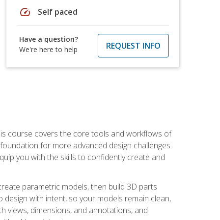
speed
Self paced
Have a question?
REQUEST INFO
We're here to help
is course covers the core tools and workflows of
d foundation for more advanced design challenges.
ip you with the skills to confidently create and
 create parametric models, then build 3D parts
n to design with intent, so your models remain clean,
ith views, dimensions, and annotations, and