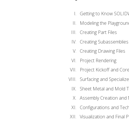
Getting to Know SOLI
Modeling the Playgroun
Creating Part Files
Creating Subassemblies
Creating Drawing Files
Project Rendering
Project Kickoff and Co
Surfacing and Specializ
Sheet Metal and Mold 
Assembly Creation and 
Configurations and Tec
Visualization and Final 