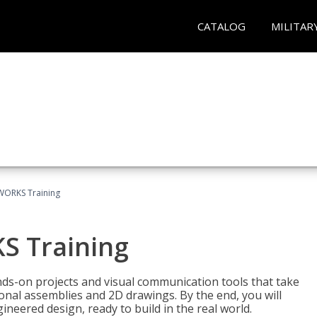
CATALOG
MILITAR
WORKS Training
S Training
-on projects and visual communication tools that take
nal assemblies and 2D drawings. By the end, you will
neered design, ready to build in the real world.