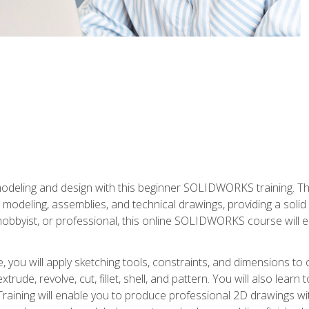
modeling and design with this beginner SOLIDWORKS training. Th
odeling, assemblies, and technical drawings, providing a soli
obbyist, or professional, this online SOLIDWORKS course will equ
, you will apply sketching tools, constraints, and dimensions to
extrude, revolve, cut, fillet, shell, and pattern. You will also lear
 Training will enable you to produce professional 2D drawings w