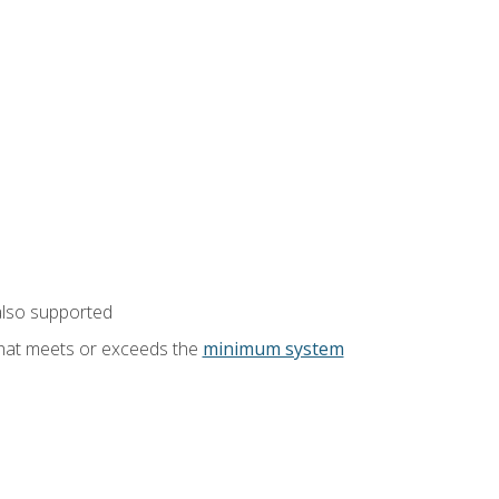
also supported
that meets or exceeds the
minimum system