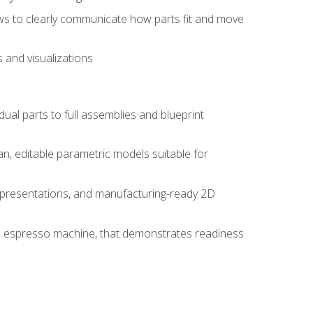
ws to clearly communicate how parts fit and move
 and visualizations
idual parts to full assemblies and blueprint
, editable parametric models suitable for
d presentations, and manufacturing-ready 2D
 an espresso machine, that demonstrates readiness