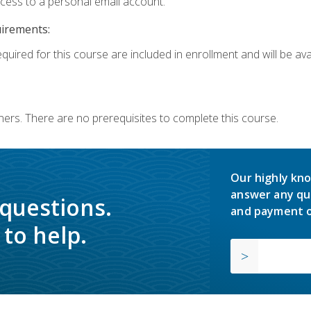
ccess to a personal email account.
uirements:
quired for this course are included in enrollment and will be avai
ners. There are no prerequisites to complete this course.
Our highly kno
answer any qu
 questions.
and payment o
to help.