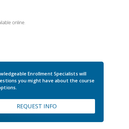
lable online.
wledgeable Enrollment Specialists will
estions you might have about the course
ptions.
REQUEST INFO