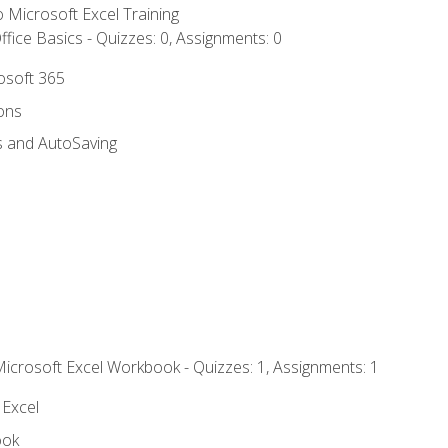
to Microsoft Excel Training
fice Basics - Quizzes: 0, Assignments: 0
rosoft 365
ions
s and AutoSaving
Microsoft Excel Workbook - Quizzes: 1, Assignments: 1
 Excel
ook