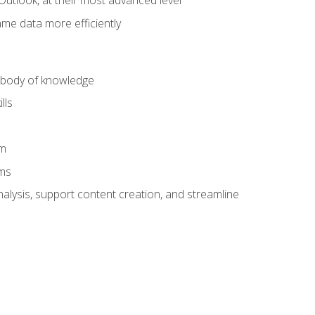
Outlook, at their most advanced level
ame data more efficiently
) body of knowledge
lls
am
ams
alysis, support content creation, and streamline