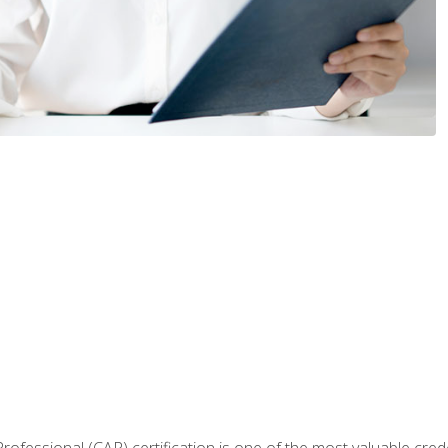
Professional (CAP) certification is one of the most valuable cred