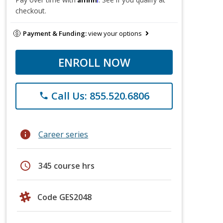
checkout.
Payment & Funding:
view your options
ENROLL NOW
Call Us: 855.520.6806
phone
info
Career series
schedule
345 course hrs
Code GES2048