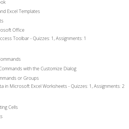
ook
nd Excel Templates
ts
osoft Office
ccess Toolbar - Quizzes: 1, Assignments: 1
Commands
 Commands with the Customize Dialog
ommands or Groups
ta in Microsoft Excel Worksheets - Quizzes: 1, Assignments: 2
ting Cells
ks