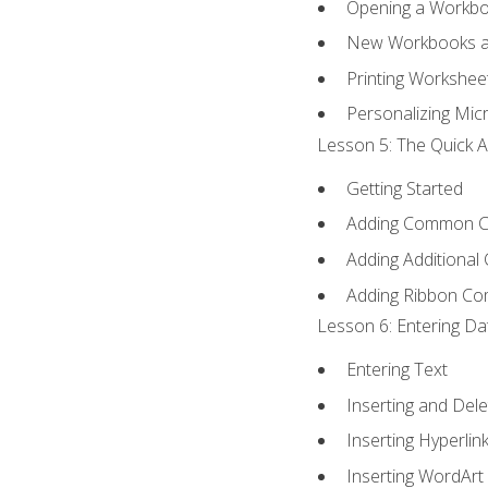
Opening a Workb
New Workbooks a
Printing Workshee
Personalizing Micr
Lesson 5: The Quick A
Getting Started
Adding Common 
Adding Additional
Adding Ribbon C
Lesson 6: Entering Da
Entering Text
Inserting and Dele
Inserting Hyperlin
Inserting WordArt