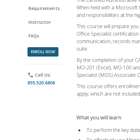
When held with a Microsoft Of
Requirements
and responsibilities at the hig
Instructor
This course will prepare you
Office Specialist certificatio
FAQs
communication, records mana
suite.
ENROLL NOW
By the completion of your CA
MO-201 (Excel), MO-100 and
Specialist (MOS) Associate C
phone
Call Us:
855.520.6806
This course offers enrollment
apply, which are not included
What you will learn
To perform the key dutie