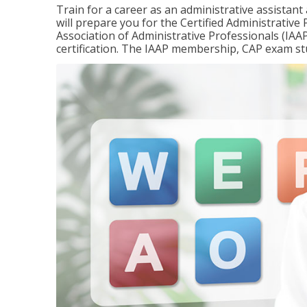
Train for a career as an administrative assistant
will prepare you for the Certified Administrativ
Association of Administrative Professionals (IAAP
certification. The IAAP membership, CAP exam st