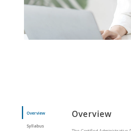
Overview
Overview
Syllabus
The Certified Administrative 