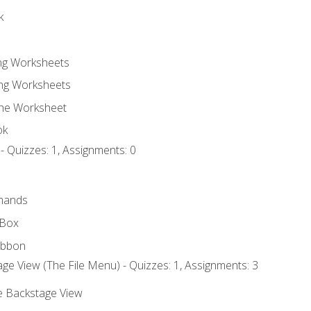
k
ing Worksheets
ng Worksheets
the Worksheet
ok
- Quizzes: 1, Assignments: 0
mands
 Box
ibbon
ge View (The File Menu) - Quizzes: 1, Assignments: 3
he Backstage View