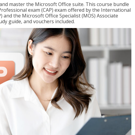
 and master the Microsoft Office suite. This course bundle
e Professional exam (CAP) exam offered by the International
) and the Microsoft Office Specialist (MOS) Associate
udy guide, and vouchers included.