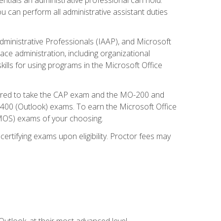
u can perform all administrative assistant duties
dministrative Professionals (IAAP), and Microsoft
lace administration, including organizational
ls for using programs in the Microsoft Office
repared to take the CAP exam and the MO-200 and
0 (Outlook) exams. To earn the Microsoft Office
 (MOS) exams of your choosing.
ertifying exams upon eligibility. Proctor fees may