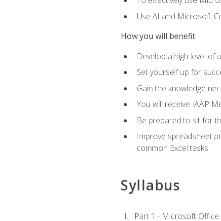
To effectively use Micro
Use AI and Microsoft Cop
How you will benefit
Develop a high level of 
Set yourself up for succe
Gain the knowledge nec
You will receive IAAP M
Be prepared to sit for t
Improve spreadsheet pro
common Excel tasks
Syllabus
Part 1 - Microsoft Office