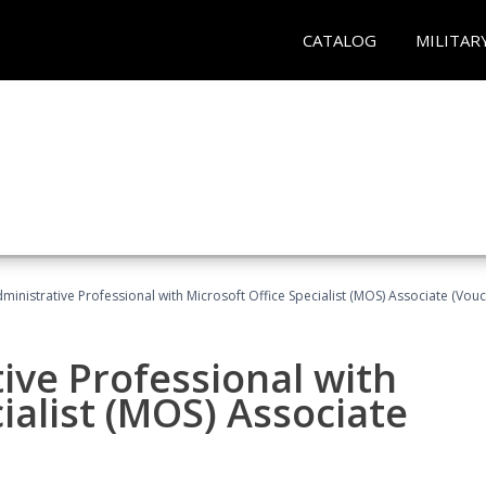
CATALOG
MILITAR
dministrative Professional with Microsoft Office Specialist (MOS) Associate (Vou
ive Professional with
ialist (MOS) Associate