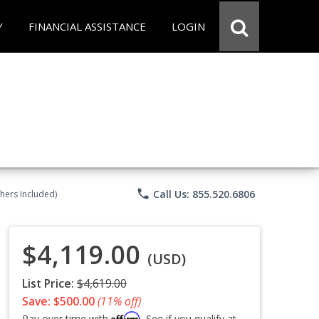
Y
FINANCIAL ASSISTANCE
LOGIN
phone
Call Us: 855.520.6806
chers Included)
$4,119.00
(USD)
List Price:
$4,619.00
Save: $500.00
(11% off)
Affirm
Pay over time with
. See if you qualify at