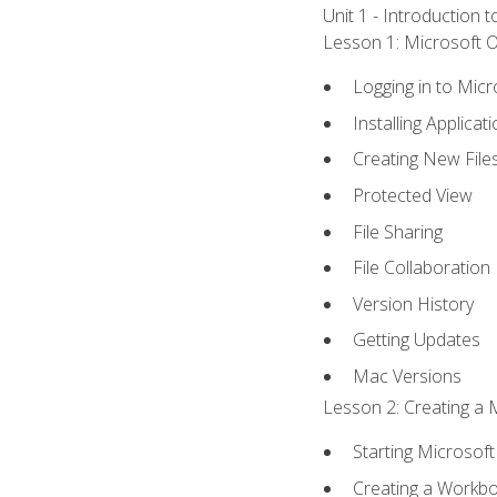
Unit 1 - Introduction 
Lesson 1: Microsoft Of
Logging in to Mic
Installing Applicat
Creating New File
Protected View
File Sharing
File Collaboration
Version History
Getting Updates
Mac Versions
Lesson 2: Creating a 
Starting Microsoft
Creating a Workb