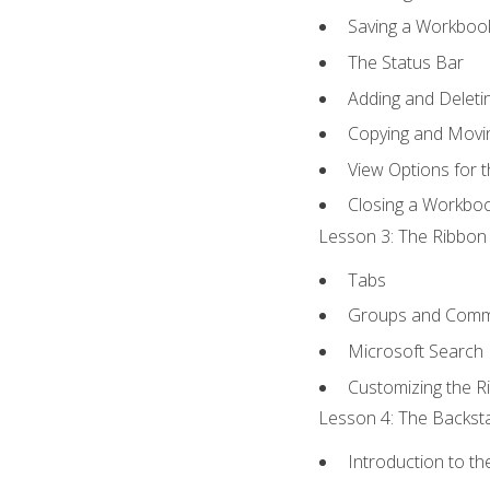
Saving a Workboo
The Status Bar
Adding and Delet
Copying and Movi
View Options for 
Closing a Workbo
Lesson 3: The Ribbon 
Tabs
Groups and Com
Microsoft Search
Customizing the R
Lesson 4: The Backsta
Introduction to t