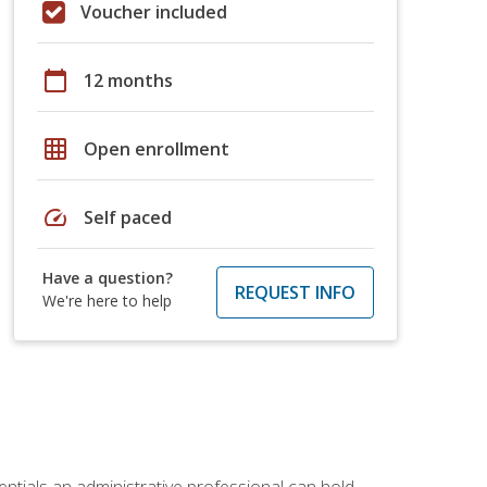
Voucher included
calendar_today
12 months
grid_on
Open enrollment
speed
Self paced
Have a question?
REQUEST INFO
We're here to help
entials an administrative professional can hold.