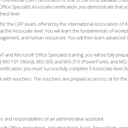
fice Specialist Associate certification, you demonstrate that yo
hest level.
 for the CAP exam, offered by the International Association of A
n at the Associate level. You will learn the fundamentals of workp
gement, and human resources. You will then learn advanced skil
P and Microsoft Office Specialist training, you will be fully p
 MO-101 (Word), MO-300 and MO-310 (PowerPoint), and MO-40
ertification, you must successfully complete 3 Associate level
 with vouchers. The vouchers are prepaid access to sit for the c
.
s and responsibilities of an administrative assistant