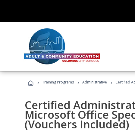
›
›
›
Training Programs
Administrative
Certified A
Certified Administrat
Microsoft Office Spec
(Vouchers Included)