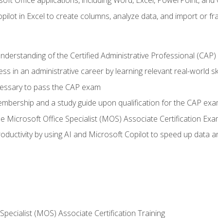
soft Office applications, including Word, Excel, PowerPoint, and 
ilot in Excel to create columns, analyze data, and import or fr
understanding of the Certified Administrative Professional (CAP
ss in an administrative career by learning relevant real-world ski
essary to pass the CAP exam
embership and a study guide upon qualification for the CAP ex
he Microsoft Office Specialist (MOS) Associate Certification Ex
ductivity by using AI and Microsoft Copilot to speed up data an
 Specialist (MOS) Associate Certification Training