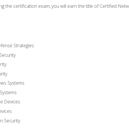
g the certification exam, you will earn the title of Certified N
fense Strategies
Security
ity
rity
ows Systems
 Systems
le Devices
evices
on Security