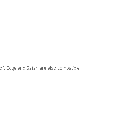
ft Edge and Safari are also compatible.