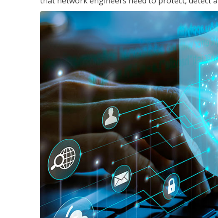
that network engineers need to protect, detect a