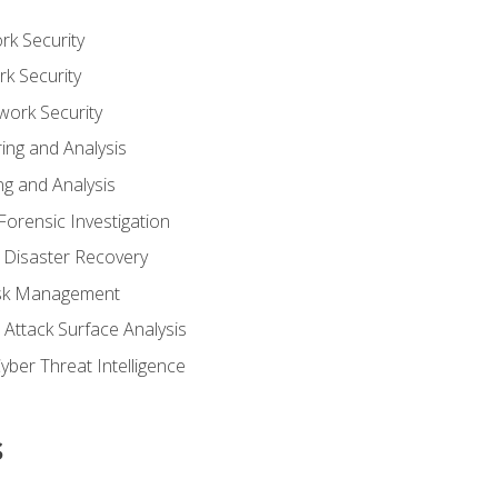
rk Security
k Security
work Security
ing and Analysis
g and Analysis
orensic Investigation
 Disaster Recovery
Risk Management
Attack Surface Analysis
yber Threat Intelligence
s