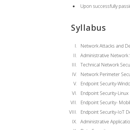
Upon successfully passin
Syllabus
Network Attacks and De
Administrative Network 
Technical Network Secur
Network Perimeter Secu
Endpoint Security-Wind
Endpoint Security-Linux
Endpoint Security- Mobi
Endpoint Security-IoT D
Administrative Applicati