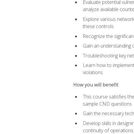
Evaluate potential vulne
analyze available coun
Explore various network 
these controls
Recognize the significan
Gain an understanding of
Troubleshooting key ne
Learn how to implement 
violations
How you will benefit
This course satisfies t
sample CND questions
Gain the necessary tech
Develop skills in designi
continuity of operations