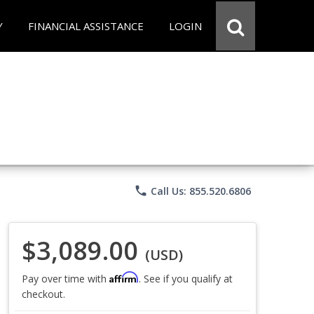
Y
FINANCIAL ASSISTANCE
LOGIN
phone
Call Us: 855.520.6806
$3,089.00
(USD)
Affirm
Pay over time with
. See if you qualify at
checkout.