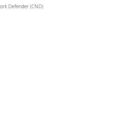
etwork Defender (CND)