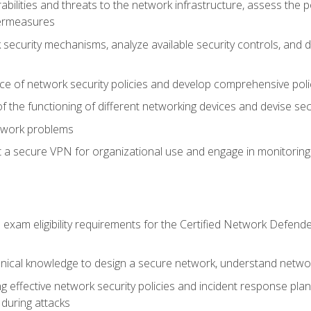
rabilities and threats to the network infrastructure, assess the 
termeasures
security mechanisms, analyze available security controls, and 
ce of network security policies and develop comprehensive polic
 the functioning of different networking devices and devise sec
twork problems
a secure VPN for organizational use and engage in monitoring a
he exam eligibility requirements for the Certified Network De
nical knowledge to design a secure network, understand networ
ng effective network security policies and incident response plans
 during attacks