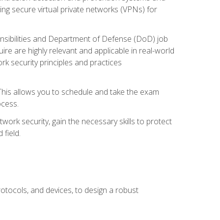
ng secure virtual private networks (VPNs) for
ponsibilities and Department of Defense (DoD) job
re are highly relevant and applicable in real-world
k security principles and practices
 This allows you to schedule and take the exam
ocess.
twork security, gain the necessary skills to protect
field.
otocols, and devices, to design a robust