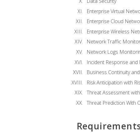
Data Security
Enterprise Virtual Netwo
Enterprise Cloud Networ
Enterprise Wireless Net
Network Traffic Monitor
Network Logs Monitorin
Incident Response and F
Business Continuity and
Risk Anticipation with 
Threat Assessment with 
Threat Prediction With C
Requirement