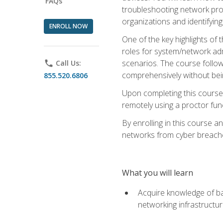
FAQs
troubleshooting network prob
organizations and identifying
ENROLL NOW
One of the key highlights of
roles for system/network admi
scenarios. The course follow
phone
Call Us:
comprehensively without bein
855.520.6806
Upon completing this course,
remotely using a proctor funct
By enrolling in this course a
networks from cyber breaches
What you will learn
Acquire knowledge of bas
networking infrastructu