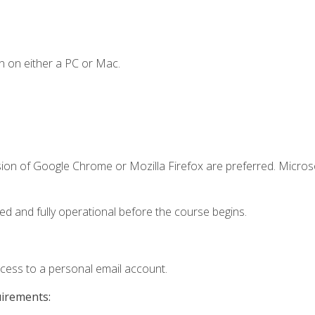
n on either a PC or Mac.
sion of Google Chrome or Mozilla Firefox are preferred. Microso
ed and fully operational before the course begins.
ccess to a personal email account.
uirements: