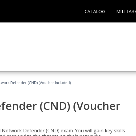
CATALOG
MILITAR
etwork Defender (CND) (Voucher Included)
efender (CND) (Voucher
d Network Defender (CND) exam. You will gain key skills