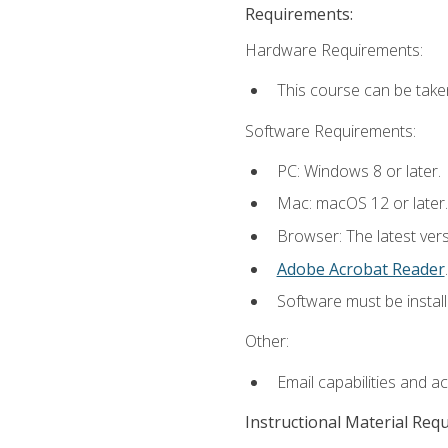
Requirements:
Hardware Requirements:
This course can be take
Software Requirements:
PC: Windows 8 or later.
Mac: macOS 12 or later.
Browser: The latest ver
Adobe Acrobat Reader
.
Software must be install
Other:
Email capabilities and a
Instructional Material Req