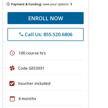
Payment & Funding:
view your options
ENROLL NOW
Call Us: 855.520.6806
phone
schedule
100 course hrs
Code GES3031
Voucher included
calendar_today
6 months