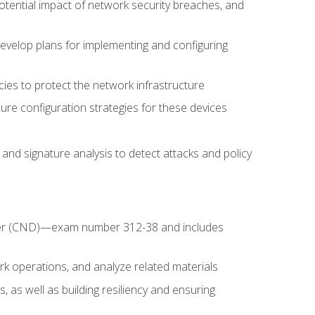
potential impact of network security breaches, and
develop plans for implementing and configuring
ies to protect the network infrastructure
ure configuration strategies for these devices
nd signature analysis to detect attacks and policy
fender (CND)—exam number 312-38 and includes
k operations, and analyze related materials
, as well as building resiliency and ensuring