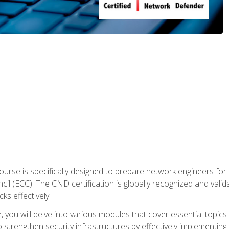
urse is specifically designed to prepare network engineers for
l (ECC). The CND certification is globally recognized and valid
ks effectively.
you will delve into various modules that cover essential topics
o strengthen security infrastructures by effectively implementi