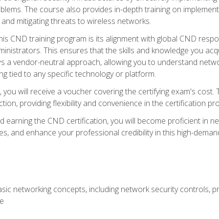
lems. The course also provides in-depth training on implementi
 and mitigating threats to wireless networks.
 this CND training program is its alignment with global CND res
nistrators. This ensures that the skills and knowledge you acqui
s a vendor-neutral approach, allowing you to understand networ
g tied to any specific technology or platform.
 you will receive a voucher covering the certifying exam's cost.
ion, providing flexibility and convenience in the certification pr
nd earning the CND certification, you will become proficient in ne
, and enhance your professional credibility in this high-demand 
ic networking concepts, including network security controls, pr
re