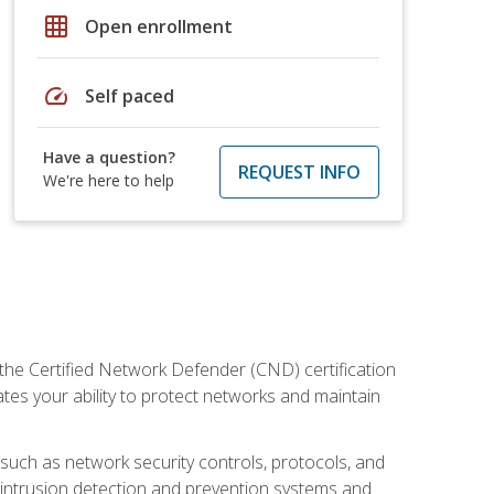
grid_on
Open enrollment
speed
Self paced
Have a question?
REQUEST INFO
We're here to help
 the Certified Network Defender (CND) certification
ates your ability to protect networks and maintain
 such as network security controls, protocols, and
ng intrusion detection and prevention systems and