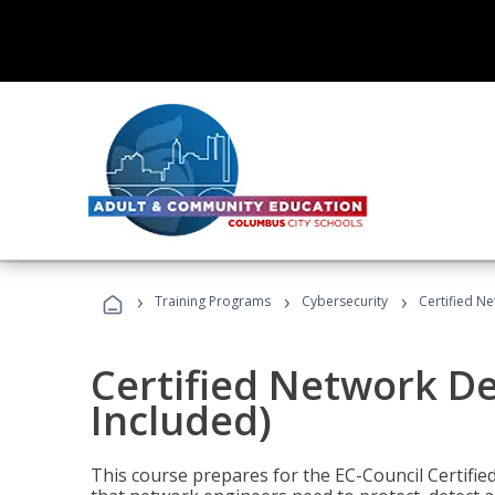
›
›
›
Training Programs
Cybersecurity
Certified N
Certified Network D
Included)
This course prepares for the EC-Council Certifie