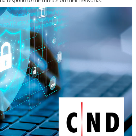
nd respond to the threats on their networks.