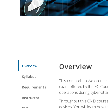
Overview
Overview
Syllabus
This comprehensive online co
exam offered by the EC-Counci
Requirements
operations during cyber-attac
Instructor
Throughout this CND course, 
devices. You will learn how t