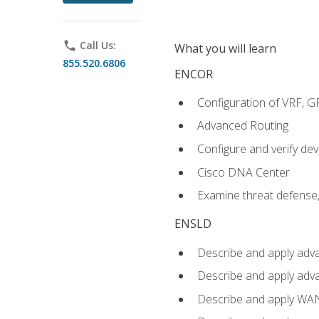
phone
Call Us:
What you will learn
855.520.6806
ENCOR
Configuration of VRF, 
Advanced Routing
Configure and verify d
Cisco DNA Center
Examine threat defense,
ENSLD
Describe and apply adva
Describe and apply adv
Describe and apply WA