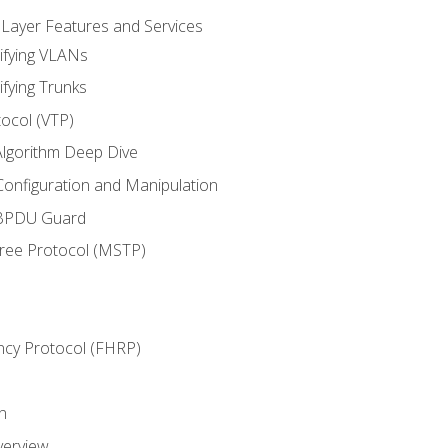
 Layer Features and Services
ifying VLANs
ifying Trunks
ocol (VTP)
lgorithm Deep Dive
onfiguration and Manipulation
 BPDU Guard
Tree Protocol (MSTP)
ncy Protocol (FHRP)
n
verview