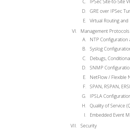
IPSec Site-to-Site 
GRE over IPSec Tunn
Virtual Routing and
Management Protocols 
NTP Configuration a
Syslog Configuratio
Debugs, Conditiona
SNMP Configuration
NetFlow / Flexible 
SPAN, RSPAN, ERSPA
IPSLA Configuration
Quality of Service 
Embedded Event Ma
Security