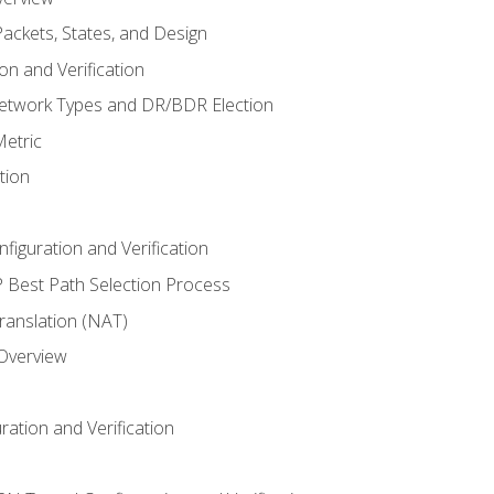
ackets, States, and Design
n and Verification
twork Types and DR/BDR Election
etric
tion
iguration and Verification
Best Path Selection Process
anslation (NAT)
 Overview
ation and Verification