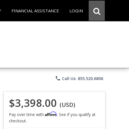
Y
FINANCIAL ASSISTANCE
LOGIN
phone
Call Us: 855.520.6806
$3,398.00
(USD)
Affirm
Pay over time with
. See if you qualify at
checkout.