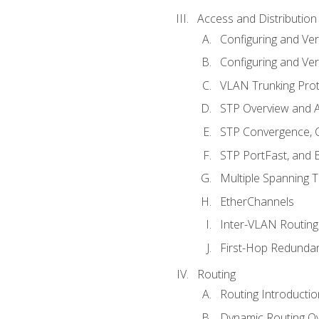
Access and Distribution
Configuring and Ver
Configuring and Ver
VLAN Trunking Prot
STP Overview and A
STP Convergence, C
STP PortFast, and
Multiple Spanning 
EtherChannels
Inter-VLAN Routing
First-Hop Redunda
Routing
Routing Introductio
Dynamic Routing O