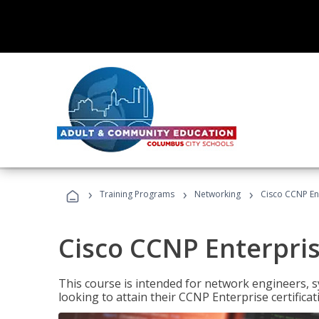
›
›
›
Training Programs
Networking
Cisco CCNP En
Cisco CCNP Enterpri
This course is intended for network engineers, 
looking to attain their CCNP Enterprise certificat