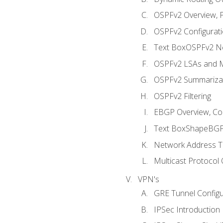
OSPFv2 Overview, P
OSPFv2 Configuratio
Text BoxOSPFv2 Ne
OSPFv2 LSAs and M
OSPFv2 Summariza
OSPFv2 Filtering
EBGP Overview, Conf
Text BoxShapeBGP 
Network Address Tr
Multicast Protocol
VPN's
GRE Tunnel Configur
IPSec Introduction