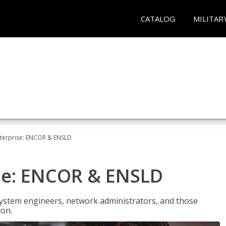
CATALOG
MILITAR
terprise: ENCOR & ENSLD
se: ENCOR & ENSLD
system engineers, network administrators, and those
ion.