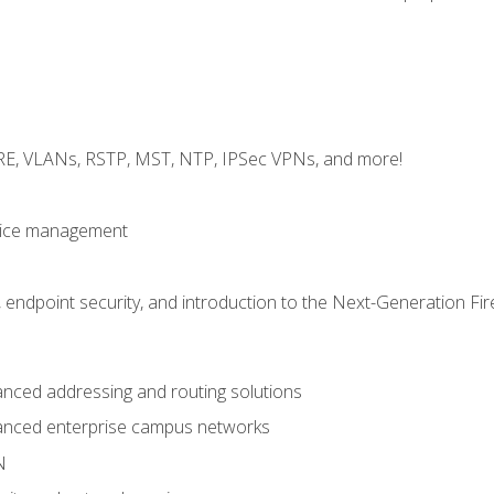
GRE, VLANs, RSTP, MST, NTP, IPSec VPNs, and more!
evice management
 endpoint security, and introduction to the Next-Generation Fir
nced addressing and routing solutions
anced enterprise campus networks
N