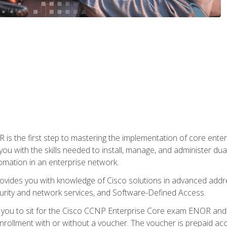
s the first step to mastering the implementation of core enterp
you with the skills needed to install, manage, and administer dual
omation in an enterprise network.
vides you with knowledge of Cisco solutions in advanced addre
ity and network services, and Software-Defined Access.
e you to sit for the Cisco CCNP Enterprise Core exam ENOR an
ollment with or without a voucher. The voucher is prepaid access 