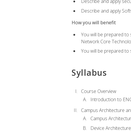
Describe and apply secu
Describe and apply Sof
How you will benefit
You will be prepared to
Network Core Technolo
You will be prepared to
Syllabus
Course Overview
Introduction to E
Campus Architecture a
Campus Architectu
Device Architecture