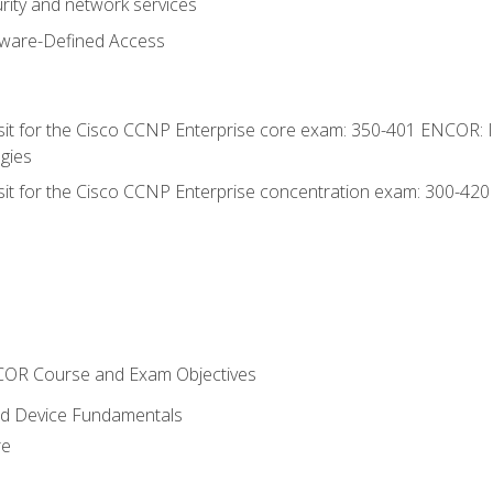
rity and network services
tware-Defined Access
 sit for the Cisco CCNP Enterprise core exam: 350-401 ENCOR: 
gies
 sit for the Cisco CCNP Enterprise concentration exam: 300-42
NCOR Course and Exam Objectives
nd Device Fundamentals
re