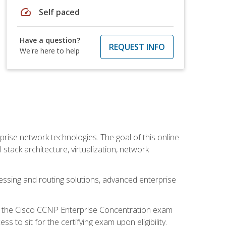
speed
Self paced
Have a question?
REQUEST INFO
We're here to help
rise network technologies. The goal of this online
 stack architecture, virtualization, network
ssing and routing solutions, advanced enterprise
d the Cisco CCNP Enterprise Concentration exam
to sit for the certifying exam upon eligibility.