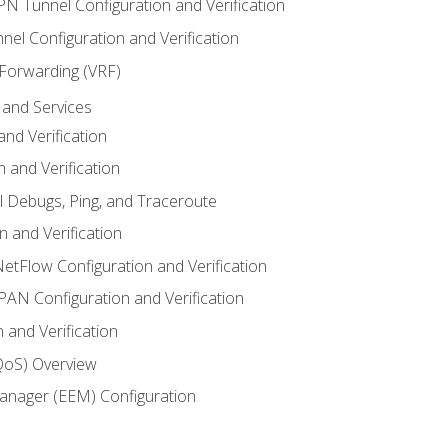
VPN Tunnel Configuration and Verification
el Configuration and Verification
 Forwarding (VRF)
and Services
nd Verification
n and Verification
l Debugs, Ping, and Traceroute
 and Verification
NetFlow Configuration and Verification
N Configuration and Verification
 and Verification
(QoS) Overview
nager (EEM) Configuration