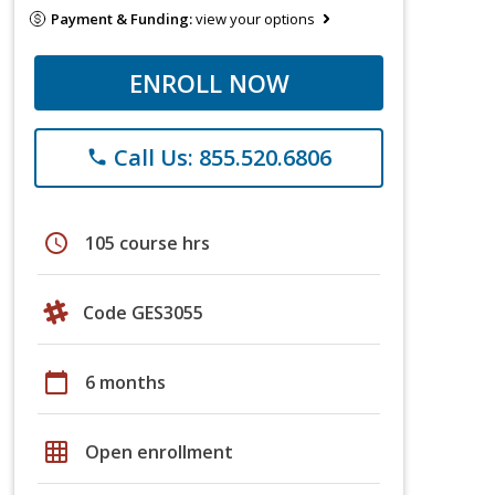
Payment & Funding:
view your options
ENROLL NOW
Call Us: 855.520.6806
phone
schedule
105 course hrs
Code GES3055
calendar_today
6 months
grid_on
Open enrollment