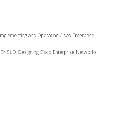
Implementing and Operating Cisco Enterprise
0 ENSLD: Designing Cisco Enterprise Networks