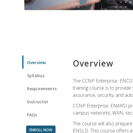
Overview
Overview
Syllabus
The CCNP Enterprise: ENCOR i
training course is to provide 
Requirements
assurance, security, and aut
Instructor
CCNP Enterprise: ENARSI pro
campus networks, WAN, secur
FAQs
The course will also prepar
ENROLL NOW
ENSLD. This course offers enr