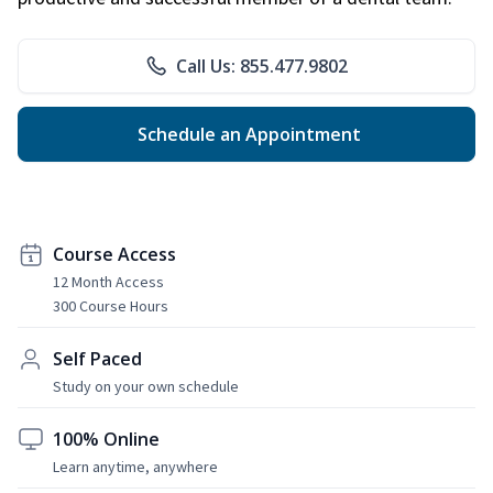
Call Us: 855.477.9802
Schedule an Appointment
Course Access
12 Month Access
300 Course Hours
Self Paced
Study on your own schedule
100% Online
Learn anytime, anywhere