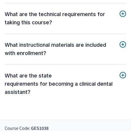
What are the technical requirements for
taking this course?
What instructional materials are included
with enrollment?
What are the state
requirements for becoming a clinical dental
assistant?
Course Code:
GES1038