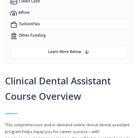
Credit Card
Affirm
TuitionFlex
Other Funding
Learn More Below
Clinical Dental Assistant
Course Overview
This comprehensive and in-demand online clinical dental assistant
program helps equip you for career success—with