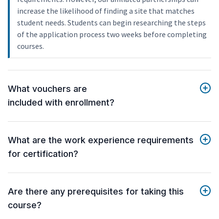
increase the likelihood of finding a site that matches
student needs. Students can begin researching the steps
of the application process two weeks before completing
courses.
What vouchers are
included with enrollment?
What are the work experience requirements
for certification?
Are there any prerequisites for taking this
course?