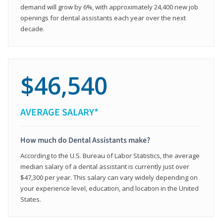
demand will grow by 6%, with approximately 24,400 new job
openings for dental assistants each year over the next
decade.
$46,540
AVERAGE SALARY*
How much do Dental Assistants make?
According to the U.S. Bureau of Labor Statistics, the average
median salary of a dental assistant is currently just over
$47,300 per year. This salary can vary widely depending on
your experience level, education, and location in the United
States.