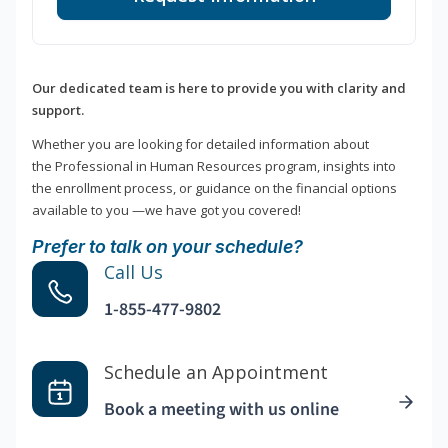
Our dedicated team is here to provide you with clarity and
support.
Whether you are looking for detailed information about
the Professional in Human Resources program, insights into
the enrollment process, or guidance on the financial options
available to you —we have got you covered!
Prefer to talk on your schedule?
Call Us
1-855-477-9802
Schedule an Appointment
Book a meeting with us online