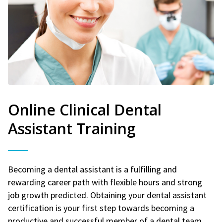
Online Clinical Dental
Assistant Training
Becoming a dental assistant is a fulfilling and
rewarding career path with flexible hours and strong
job growth predicted. Obtaining your dental assistant
certification is your first step towards becoming a
productive and successful member of a dental team.