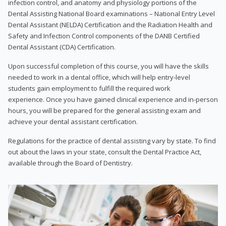
infection control, and anatomy and physiology portions of the
Dental Assisting National Board examinations – National Entry Level
Dental Assistant (NELDA) Certification and the Radiation Health and
Safety and Infection Control components of the DANB Certified
Dental Assistant (CDA) Certification.
Upon successful completion of this course, you will have the skills
needed to work in a dental office, which will help entry-level
students gain employment to fulfill the required work
experience. Once you have gained clinical experience and in-person
hours, you will be prepared for the general assisting exam and
achieve your dental assistant certification.
Regulations for the practice of dental assisting vary by state. To find
out about the laws in your state, consult the Dental Practice Act,
available through the Board of Dentistry.