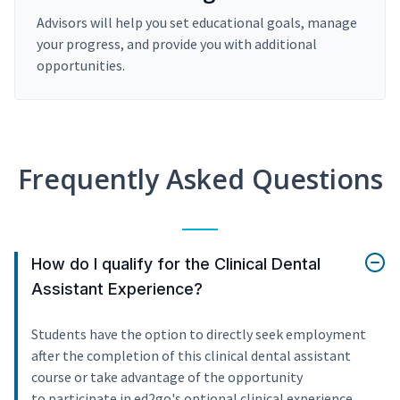
Advisors will help you set educational goals, manage
your progress, and provide you with additional
opportunities.
Frequently Asked Questions
How do I qualify for the Clinical Dental
Assistant Experience?
Students have the option to directly seek employment
after the completion of this clinical dental assistant
course or take advantage of the opportunity
to participate in ed2go's optional clinical experience