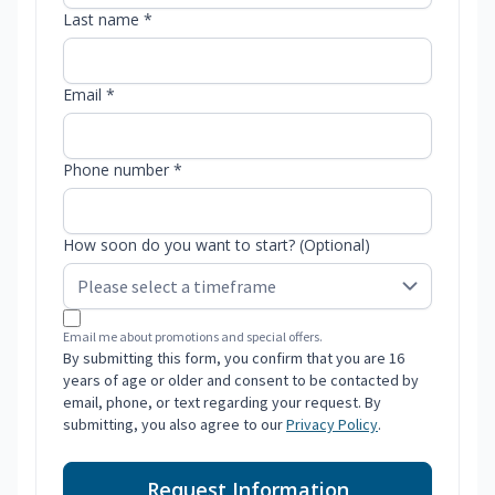
Last name *
Email *
Phone number *
How soon do you want to start? (Optional)
Email me about promotions and special offers.
By submitting this form, you confirm that you are 16
years of age or older and consent to be contacted by
email, phone, or text regarding your request. By
submitting, you also agree to our
Privacy Policy
.
Request Information