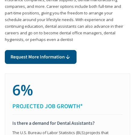
companies, and more. Career options include both full-time and
part-time positions, giving you the freedom to arrange your
schedule around your lifestyle needs. With experience and
continuing education, dental assistants can also advance in their
careers and go on to become dental office managers, dental
hygienists, or perhaps even a dentist
Request More Information
6%
PROJECTED JOB GROWTH*
Is there a demand for Dental Assistants?
The U.S. Bureau of Labor Statistics (BLS) projects that