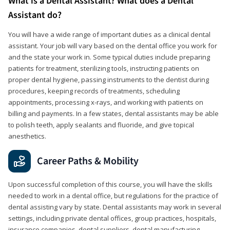
What is a Dental Assistant? What does a Dental
Assistant do?
You will have a wide range of important duties as a clinical dental
assistant. Your job will vary based on the dental office you work for
and the state your work in. Some typical duties include preparing
patients for treatment, sterilizing tools, instructing patients on
proper dental hygiene, passing instruments to the dentist during
procedures, keeping records of treatments, scheduling
appointments, processing x-rays, and working with patients on
billing and payments. In a few states, dental assistants may be able
to polish teeth, apply sealants and fluoride, and give topical
anesthetics.
Career Paths & Mobility
Upon successful completion of this course, you will have the skills
needed to work in a dental office, but regulations for the practice of
dental assisting vary by state. Dental assistants may work in several
settings, including private dental offices, group practices, hospitals,
insurance companies, dental suppliers, dental manufacturing