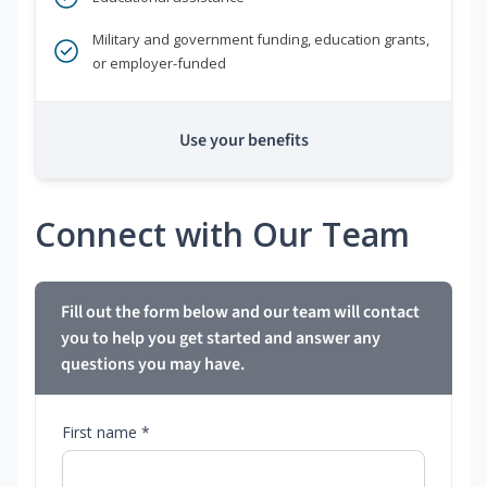
Military and government funding, education grants,
or employer-funded
Use your benefits
Connect with Our Team
Fill out the form below and our team will contact
you to help you get started and answer any
questions you may have.
First name *