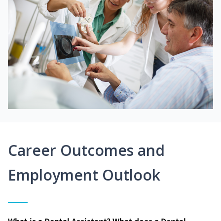
Career Outcomes and
Employment Outlook