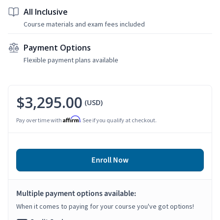
All Inclusive
Course materials and exam fees included
Payment Options
Flexible payment plans available
$3,295.00
(USD)
Affirm
Pay over time with
. See if you qualify at checkout.
Enroll Now
Multiple payment options available:
When it comes to paying for your course you've got options!