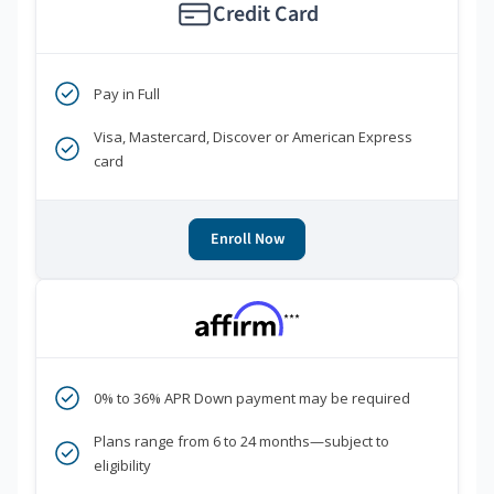
Credit Card
Pay in Full
Visa, Mastercard, Discover or American Express
card
Enroll Now
***
0% to 36% APR Down payment may be required
Plans range from 6 to 24 months—subject to
eligibility