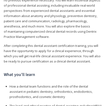
no previous experience necessary. You will learn essential aspects
of professional dental assisting, including invaluable real-world
perspectives from experienced dental assistants and essential
information about anatomy and physiology, preventive dentistry,
patient care and communication, radiology, pharmacology,
anesthesia, and much more. You will also explore the basics
of maintaining computerized clinical dental records using Dentrix
Practice Management software.
After completing this dental assistant certification training, you will
have the opportunity to apply for a clinical experience, through
which you will get real-life clinical assistant experience. You will also
be ready to pursue certification as a clinical dental assistant.
What you’ll learn
How a dental team functions and the role of the dental
assistant in pediatric dentistry, orthodontics, endodontics,
prosthodontics, and cosmetic dentistry
The legal and ethical practice of dental assisting, including HIPAA