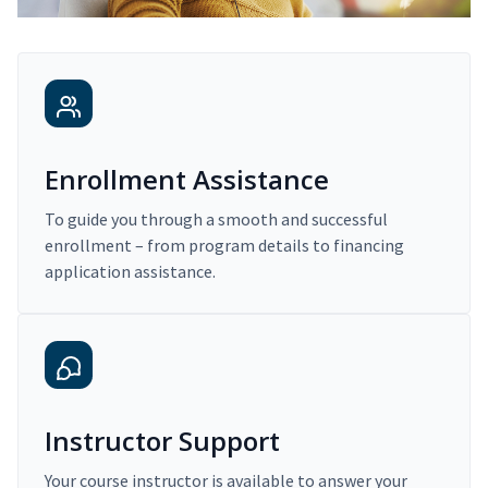
Enrollment Assistance
To guide you through a smooth and successful
enrollment – from program details to financing
application assistance.
Instructor Support
Your course instructor is available to answer your