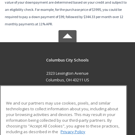
value of your downpayment are determined based on your credit and subject to
an eligibility check. For example, for the purchase price of $3995, you could be
required to pay a down payment of $99, followed by $344.33 per month over 12
monthly payments at 11% APR.
Columbus City Schools
2323 Lexington Avenue
Columbus, OH 43211 US
MAIN CONTENT
Career Training
We and our partners may use cookies, pixels, and similar
technologies to collect information about you, including about
ADDITIONAL RESOURCES
your browsing activities and devices. This may result in your
information being collected by our third-party partners. By
Military
Student Blog
choosing to "Accept All Cookies", you agree to these practices,
Financial Assistance
including as described in the
Privacy Policy
Help