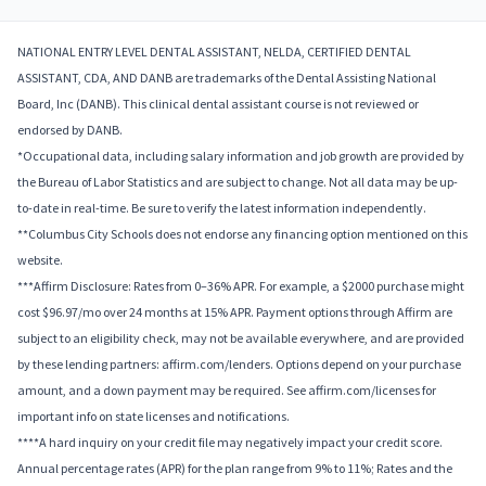
NATIONAL ENTRY LEVEL DENTAL ASSISTANT, NELDA, CERTIFIED DENTAL
ASSISTANT, CDA, AND DANB are trademarks of the Dental Assisting National
Board, Inc (DANB). This clinical dental assistant course is not reviewed or
endorsed by DANB.
*Occupational data, including salary information and job growth are provided by
the Bureau of Labor Statistics and are subject to change. Not all data may be up-
to-date in real-time. Be sure to verify the latest information independently.
**Columbus City Schools does not endorse any financing option mentioned on this
website.
***Affirm Disclosure: Rates from 0–36% APR. For example, a $2000 purchase might
cost $96.97/mo over 24 months at 15% APR. Payment options through Affirm are
subject to an eligibility check, may not be available everywhere, and are provided
by these lending partners: affirm.com/lenders. Options depend on your purchase
amount, and a down payment may be required. See affirm.com/licenses for
important info on state licenses and notifications.
****A hard inquiry on your credit file may negatively impact your credit score.
Annual percentage rates (APR) for the plan range from 9% to 11%; Rates and the