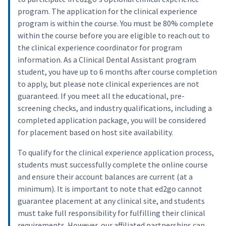
program. The application for the clinical experience
program is within the course. You must be 80% complete
within the course before you are eligible to reach out to
the clinical experience coordinator for program
information. As a Clinical Dental Assistant program
student, you have up to 6 months after course completion
to apply, but please note clinical experiences are not
guaranteed. If you meet all the educational, pre-
screening checks, and industry qualifications, including a
completed application package, you will be considered
for placement based on host site availability.
To qualify for the clinical experience application process,
students must successfully complete the online course
and ensure their account balances are current (at a
minimum). It is important to note that ed2go cannot
guarantee placement at any clinical site, and students
must take full responsibility for fulfilling their clinical
requirements. However, our affiliated partnerships can