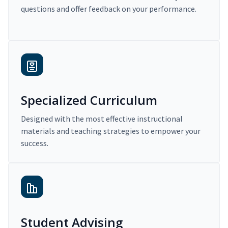
questions and offer feedback on your performance.
Specialized Curriculum
Designed with the most effective instructional
materials and teaching strategies to empower your
success.
Student Advising