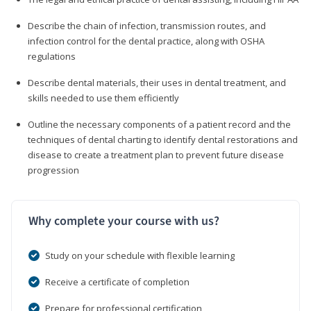
Describe the chain of infection, transmission routes, and
infection control for the dental practice, along with OSHA
regulations
Describe dental materials, their uses in dental treatment, and
skills needed to use them efficiently
Outline the necessary components of a patient record and the
techniques of dental charting to identify dental restorations and
disease to create a treatment plan to prevent future disease
progression
Why complete your course with us?
Study on your schedule with flexible learning
Receive a certificate of completion
Prepare for professional certification