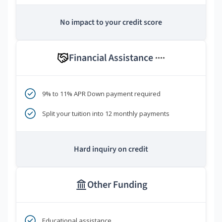
No impact to your credit score
Financial Assistance
****
9% to 11% APR Down payment required
Split your tuition into 12 monthly payments
Hard inquiry on credit
Other Funding
Educational assistance