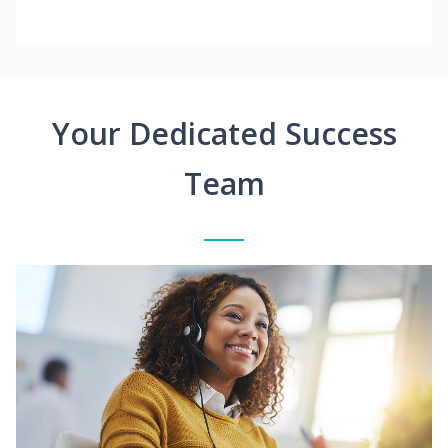
Your Dedicated Success
Team