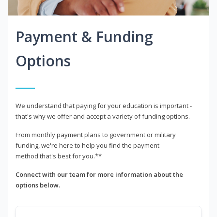
Payment & Funding
Options
We understand that paying for your education is important -
that's why we offer and accept a variety of funding options.
From monthly payment plans to government or military
funding, we're here to help you find the payment
method that's best for you.**
Connect with our team for more information about the
options below.