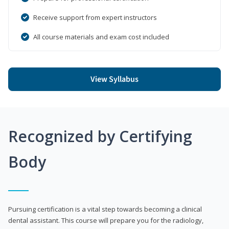
Receive support from expert instructors
All course materials and exam cost included
View Syllabus
Recognized by Certifying
Body
Pursuing certification is a vital step towards becoming a clinical
dental assistant. This course will prepare you for the radiology,