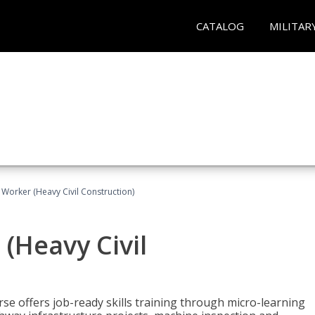
CATALOG
MILITAR
 Worker (Heavy Civil Construction)
(Heavy Civil
rse offers job-ready skills training through micro-learning