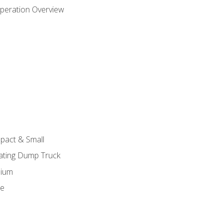
peration Overview
pact & Small
lating Dump Truck
dium
ge