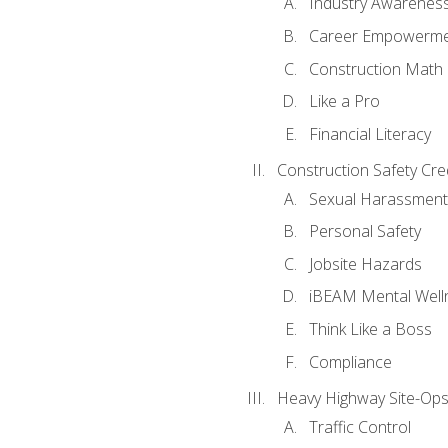
Industry Awarenes
Career Empowerm
Construction Math
Like a Pro
Financial Literacy
Construction Safety Cre
Sexual Harassment
Personal Safety
Jobsite Hazards
iBEAM Mental Well
Think Like a Boss
Compliance
Heavy Highway Site-Ops
Traffic Control