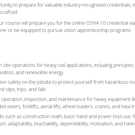
unity to prepare for valuable industry-recognized credentials, inc
d scaffold.
course will prepare you for the online OSHA 10 credential via C
rer or be equipped to pursue union apprenticeship programs.
site operations for heavy civil applications, including principle
cavation, and renewable energy
on safety on the jobsite to protect yourself from hazardous mat
d slips, trips, and falls
operation, inspection, and maintenance for heavy equipment lik
kid steers, forklifts, aerial lifts, wheel loaders, cranes, and haul t
lls such as construction math, basic hand and power tool use, fina
sm, adaptability, teachability, dependability, motivation, and havin