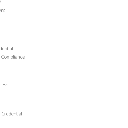
s
ent
dential
 Compliance
ness
 Credential