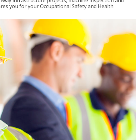
ghway infrastructure projects, machine inspection and
pares you for your Occupational Safety and Health