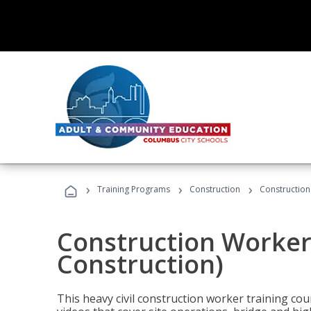
›
›
›
Training Programs
Construction
Construction
Construction Worker 
Construction)
This heavy civil construction worker training cou