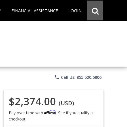
Y
FINANCIAL ASSISTANCE
LOGIN
phone
Call Us: 855.520.6806
$2,374.00
(USD)
Affirm
Pay over time with
. See if you qualify at
checkout.