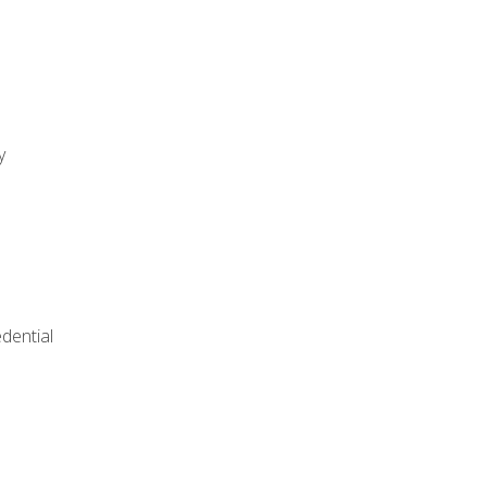
y
dential