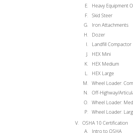
Heavy Equipment O
Skid Steer
Iron Attachments
Dozer
Landfill Compactor
HEX Mini
HEX Medium
HEX Large
Wheel Loader: Com
Off-Highway/Articu
Wheel Loader: Me
Wheel Loader: Lar
OSHA 10 Certification
Intro to OSHA