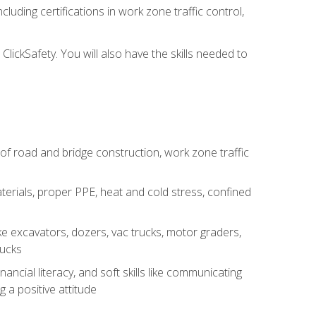
luding certifications in work zone traffic control,
lickSafety. You will also have the skills needed to
s of road and bridge construction, work zone traffic
erials, proper PPE, heat and cold stress, confined
e excavators, dozers, vac trucks, motor graders,
rucks
ncial literacy, and soft skills like communicating
g a positive attitude