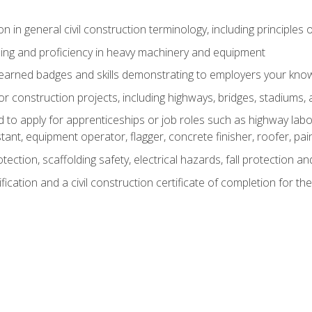
n in general civil construction terminology, including principles 
ing and proficiency in heavy machinery and equipment
rned badges and skills demonstrating to employers your knowl
 construction projects, including highways, bridges, stadiums, 
o apply for apprenticeships or job roles such as highway labore
tant, equipment operator, flagger, concrete finisher, roofer, pa
tection, scaffolding safety, electrical hazards, fall protection 
ication and a civil construction certificate of completion for the