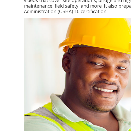
videos that cover site operations, bridge and hi
maintenance, field safety, and more. It also pre
Administration (OSHA) 10 certification.