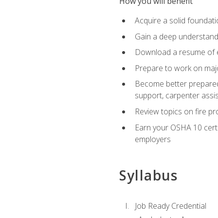
How you will benefit
Acquire a solid foundatio
Gain a deep understand
Download a resume of ea
Prepare to work on major
Become better prepared t
support, carpenter assis
Review topics on fire pro
Earn your OSHA 10 certif
employers
Syllabus
Job Ready Credential