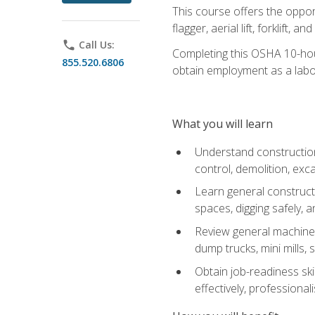
This course offers the opport
flagger, aerial lift, forklift, an
phone
Call Us:
Completing this OSHA 10-hour 
855.520.6806
obtain employment as a labo
What you will learn
Understand construction 
control, demolition, ex
Learn general constructi
spaces, digging safely, an
Review general machine 
dump trucks, mini mills, s
Obtain job-readiness ski
effectively, professionali