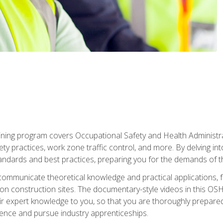
ining program covers Occupational Safety and Health Administrati
ty practices, work zone traffic control, and more. By delving into
andards and best practices, preparing you for the demands of t
communicate theoretical knowledge and practical applications, fa
 construction sites. The documentary-style videos in this OSHA
heir expert knowledge to you, so that you are thoroughly prepare
nce and pursue industry apprenticeships.