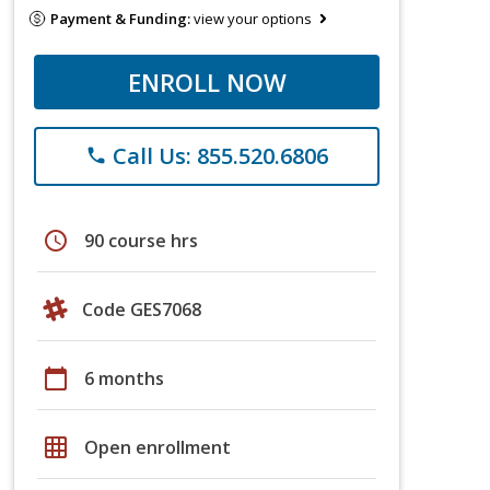
Payment & Funding:
view your options
ENROLL NOW
Call Us: 855.520.6806
phone
schedule
90 course hrs
Code GES7068
calendar_today
6 months
grid_on
Open enrollment