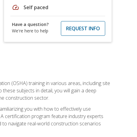
speed
Self paced
Have a question?
REQUEST INFO
We're here to help
on (OSHA) training in various areas, including site
 these subjects in detail, you will gain a deep
he construction sector.
miliarizing you with how to effectively use
 certification program feature industry experts
d to navigate real-world construction scenarios