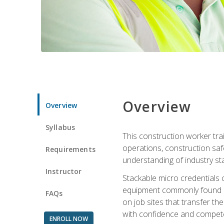
Overview
Overview
Syllabus
This construction worker tra
operations, construction safe
Requirements
understanding of industry st
Instructor
Stackable micro credentials 
equipment commonly found on
FAQs
on job sites that transfer t
with confidence and compete
ENROLL NOW