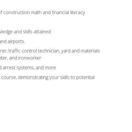
of construction math and financial literacy
edge and skills attained
and airports.
r, traffic control technician, yard and materials
inter, and ironworker
and arrest systems, and more
 course, demonstrating your skills to potential