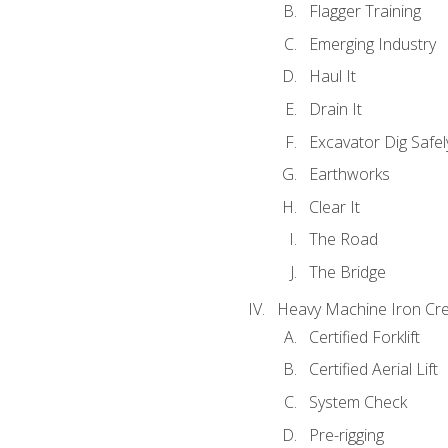
Flagger Training
Emerging Industry
Haul It
Drain It
Excavator Dig Safel
Earthworks
Clear It
The Road
The Bridge
Heavy Machine Iron Cre
Certified Forklift
Certified Aerial Lift
System Check
Pre-rigging