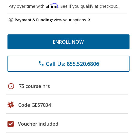
Affirm
Pay over time with
. See if you qualify at checkout.
Payment & Funding:
view your options
ENROLL NOW
Call Us: 855.520.6806
phone
schedule
75 course hrs
Code GES7034
Voucher included