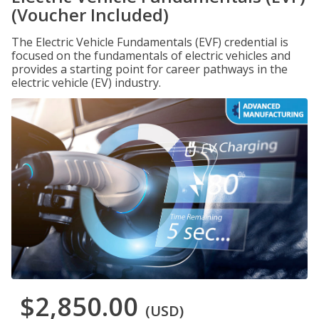
(Voucher Included)
The Electric Vehicle Fundamentals (EVF) credential is
focused on the fundamentals of electric vehicles and
provides a starting point for career pathways in the
electric vehicle (EV) industry.
$2,850.00
(USD)