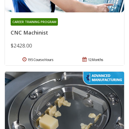
CAREER TRAINING PROGRAM
CNC Machinist
$2428.00
195 Course Hours
12 Months