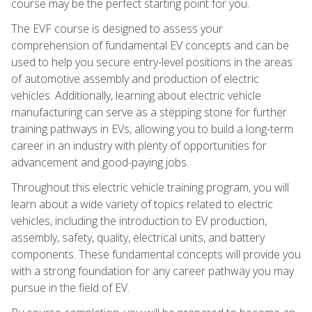
course may be the perfect starting point for you.
The EVF course is designed to assess your
comprehension of fundamental EV concepts and can be
used to help you secure entry-level positions in the areas
of automotive assembly and production of electric
vehicles. Additionally, learning about electric vehicle
manufacturing can serve as a stepping stone for further
training pathways in EVs, allowing you to build a long-term
career in an industry with plenty of opportunities for
advancement and good-paying jobs.
Throughout this electric vehicle training program, you will
learn about a wide variety of topics related to electric
vehicles, including the introduction to EV production,
assembly, safety, quality, electrical units, and battery
components. These fundamental concepts will provide you
with a strong foundation for any career pathway you may
pursue in the field of EV.