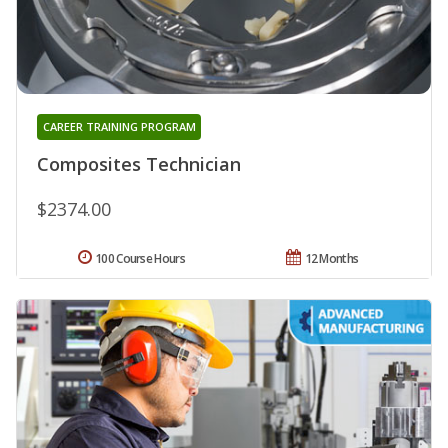
CAREER TRAINING PROGRAM
Composites Technician
$2374.00
100 Course Hours
12 Months