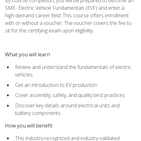
By course completion, you will be prepared to become an
SME- Electric Vehicle Fundamentals (EVF) and enter a
high-demand career field. This course offers enrollment
with or without a voucher. The voucher covers the fee to
sit for the certifying exam upon eligibility.
What you will learn
Review and understand the fundamentals of electric
vehicles
Get an introduction to EV production
Cover assembly, safety, and quality best practices
Discover key details around electrical units and
battery components
How you will benefit
This industry-recognized and industry-validated