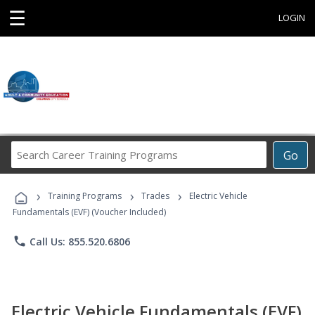
☰
LOGIN
Search
Go
Career
Training
›
›
›
Programs
Training Programs
Trades
Electric Vehicle
Fundamentals (EVF) (Voucher Included)
phone
Call Us: 855.520.6806
Electric Vehicle Fundamentals (EVF)