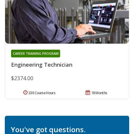
CAREER TRAINING PROGRAM
Engineering Technician
$2374.00
330 Course Hours
18 Months
You've got questions.