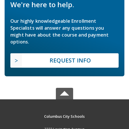
We're here to help.
Our highly knowledgeable Enrollment
Specialists will answer any questions you
might have about the course and payment
options.
REQUEST INFO
Columbus City Schools
2323 Lexington Avenue