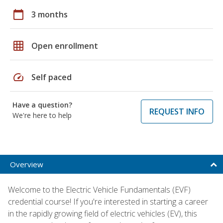
calendar_today
3 months
grid_on
Open enrollment
speed
Self paced
Have a question?
REQUEST INFO
We're here to help
Overview
Welcome to the Electric Vehicle Fundamentals (EVF)
credential course! If you're interested in starting a career
in the rapidly growing field of electric vehicles (EV), this