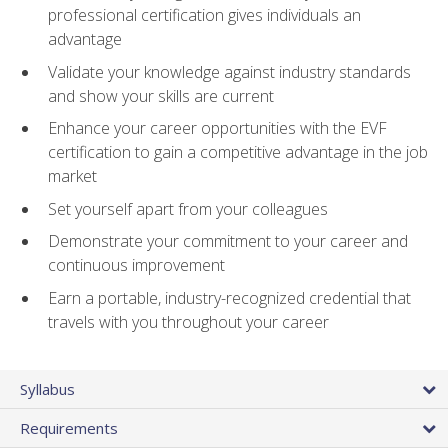
professional certification gives individuals an
advantage
Validate your knowledge against industry standards
and show your skills are current
Enhance your career opportunities with the EVF
certification to gain a competitive advantage in the job
market
Set yourself apart from your colleagues
Demonstrate your commitment to your career and
continuous improvement
Earn a portable, industry-recognized credential that
travels with you throughout your career
Syllabus
Requirements