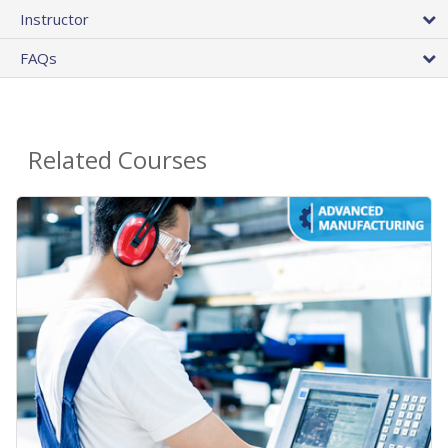
Instructor
FAQs
Related Courses