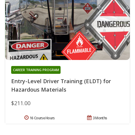
CAREER TRAINING PROGRAM
Entry-Level Driver Training (ELDT) for
Hazardous Materials
$211.00
16 Course Hours
3 Months