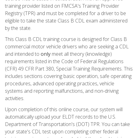
training provider listed on FMCSA's Training Provider
Registry (TPR) and must be completed for a driver to be
eligible to take the state Class B CDL exam administered
by the state.
This Class B CDL training course is designed for Class B
commercial motor vehicle drivers who are seeking a CDL
and intended to
only
meet all theory (knowledge)
requirements listed in the Code of Federal Regulations
(CFR) 49 CFR Part 380, Special Training Requirements. This
includes sections covering basic operation, safe operating
procedures, advanced operating practices, vehicle
systems and reporting malfunctions, and non-driving
activities.
Upon completion of this online course, our system will
automatically upload your ELDT records to the U.S.
Department of Transportation's (DOT) TPR. You can take
your state's CDL test upon completing other federal