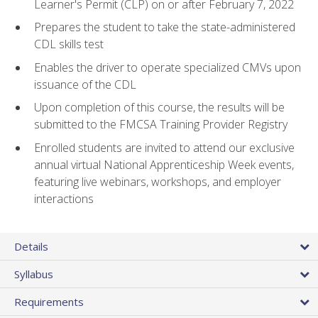
Learner's Permit (CLP) on or after February 7, 2022
Prepares the student to take the state-administered
CDL skills test
Enables the driver to operate specialized CMVs upon
issuance of the CDL
Upon completion of this course, the results will be
submitted to the FMCSA Training Provider Registry
Enrolled students are invited to attend our exclusive
annual virtual National Apprenticeship Week events,
featuring live webinars, workshops, and employer
interactions
Details
Syllabus
Requirements