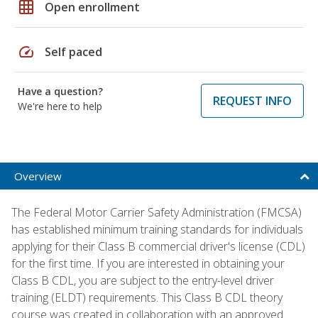
grid_on
Open enrollment
speed
Self paced
Have a question?
REQUEST INFO
We're here to help
Overview
The Federal Motor Carrier Safety Administration (FMCSA)
has established minimum training standards for individuals
applying for their Class B commercial driver's license (CDL)
for the first time. If you are interested in obtaining your
Class B CDL, you are subject to the entry-level driver
training (ELDT) requirements. This Class B CDL theory
course was created in collaboration with an approved