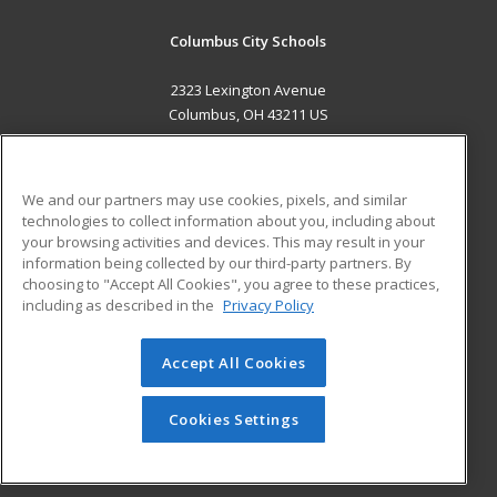
Columbus City Schools
2323 Lexington Avenue
Columbus, OH 43211 US
MAIN CONTENT
Career Training
We and our partners may use cookies, pixels, and similar
technologies to collect information about you, including about
ADDITIONAL RESOURCES
your browsing activities and devices. This may result in your
information being collected by our third-party partners. By
Military
Student Blog
choosing to "Accept All Cookies", you agree to these practices,
Financial Assistance
including as described in the
Privacy Policy
Help
Accept All Cookies
© 2026 ed2go, a division of Cengage Learning. All rights
reserved. The material on this site cannot be reproduced or
redistributed unless you have obtained prior written
Cookies Settings
permission from Cengage Learning.
Privacy Policy