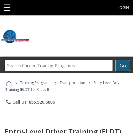
☰
LOGIN
Search
Go
Career
Training
›
›
›
Programs
Training Programs
Transportation
Entry-Level Driver
Training (ELDT) for Class B
phone
Call Us: 855.520.6806
Entry-Level Driver Training (ELDT)