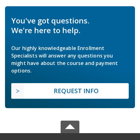
You've got questions.
We're here to help.
Our highly knowledgeable Enrollment
Specialists will answer any questions you
might have about the course and payment
options.
REQUEST INFO