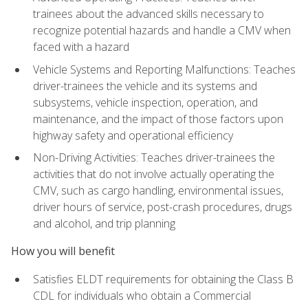
trainees about the advanced skills necessary to
recognize potential hazards and handle a CMV when
faced with a hazard
Vehicle Systems and Reporting Malfunctions: Teaches
driver-trainees the vehicle and its systems and
subsystems, vehicle inspection, operation, and
maintenance, and the impact of those factors upon
highway safety and operational efficiency
Non-Driving Activities: Teaches driver-trainees the
activities that do not involve actually operating the
CMV, such as cargo handling, environmental issues,
driver hours of service, post-crash procedures, drugs
and alcohol, and trip planning
How you will benefit
Satisfies ELDT requirements for obtaining the Class B
CDL for individuals who obtain a Commercial