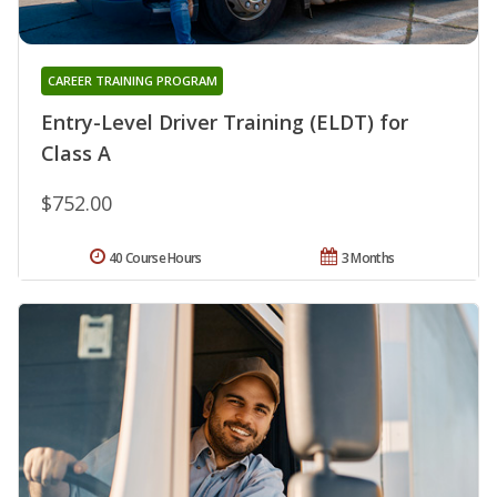
CAREER TRAINING PROGRAM
Entry-Level Driver Training (ELDT) for
Class A
$752.00
40 Course Hours
3 Months