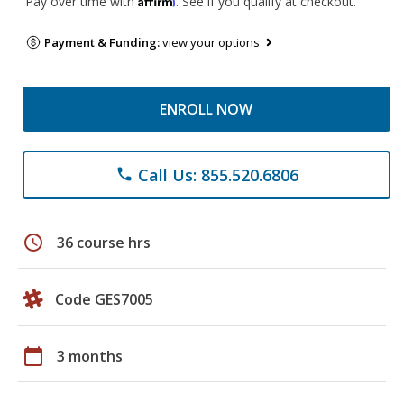
Pay over time with
. See if you qualify at checkout.
Payment & Funding:
view your options
ENROLL NOW
Call Us: 855.520.6806
phone
schedule
36 course hrs
Code GES7005
calendar_today
3 months