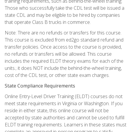
training requirements, such as behind-the-wheel training.
Those who successfully take the CDL test will be issued a
state CDL and may be eligible to be hired by companies
that operate Class B trucks in commerce.
Note: There are no refunds or transfers for this course.
This course is excluded from ed2go standard refund and
transfer policies. Once access to the course is provided,
no refunds or transfers will be allowed. This course
includes the required ELDT theory exams for each of the
units.; it does NOT include the behind-the-wheel training,
cost of the CDL test, or other state exam charges.
State Compliance Requirements
Online Entry-Level Driver Training (ELDT) courses do not
meet state requirements in Virginia or Washington. If you
reside in either state, this online course will not be
accepted by state authorities and cannot be used to fulfill
ELDT training requirements. Learners in these states must
complete an approved in-person program to satisfy