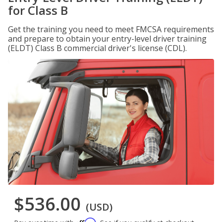
for Class B
Get the training you need to meet FMCSA requirements
and prepare to obtain your entry-level driver training
(ELDT) Class B commercial driver's license (CDL).
$536.00
(USD)
Affirm