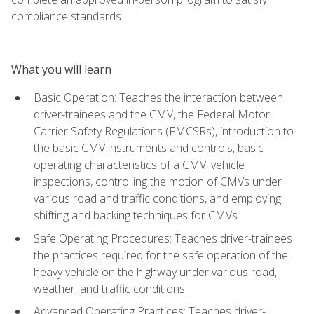
compliance standards.
What you will learn
Basic Operation: Teaches the interaction between
driver-trainees and the CMV, the Federal Motor
Carrier Safety Regulations (FMCSRs), introduction to
the basic CMV instruments and controls, basic
operating characteristics of a CMV, vehicle
inspections, controlling the motion of CMVs under
various road and traffic conditions, and employing
shifting and backing techniques for CMVs
Safe Operating Procedures: Teaches driver-trainees
the practices required for the safe operation of the
heavy vehicle on the highway under various road,
weather, and traffic conditions
Advanced Operating Practices: Teaches driver-