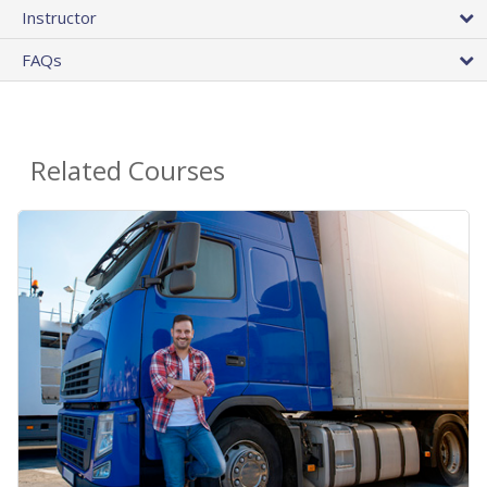
Instructor
FAQs
Related Courses