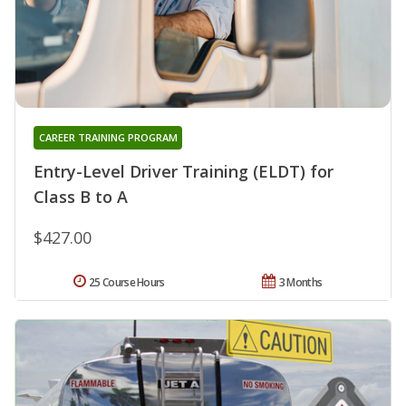
CAREER TRAINING PROGRAM
Entry-Level Driver Training (ELDT) for
Class B to A
$427.00
25 Course Hours
3 Months