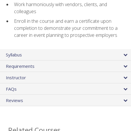
Work harmoniously with vendors, clients, and
colleagues
Enroll in the course and earn a certificate upon
completion to demonstrate your commitment to a
career in event planning to prospective employers
Syllabus
Requirements
Instructor
FAQs
Reviews
Related Courses