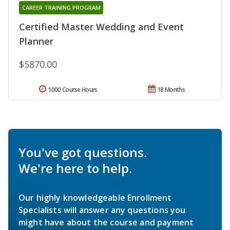
CAREER TRAINING PROGRAM
Certified Master Wedding and Event
Planner
$5870.00
1000 Course Hours
18 Months
You've got questions.
We're here to help.
Our highly knowledgeable Enrollment
Specialists will answer any questions you
might have about the course and payment