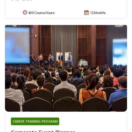
400 Course Hours
12 Months
CAREER TRAINING PROGRAM