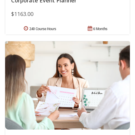
Corporate Event Planner
$1163.00
240 Course Hours
6 Months