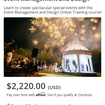
Learn to create spectacular special events with the
Event Management and Design Online Training course!
$2,220.00
(USD)
Affirm
Pay over time with
. See if you qualify at checkout.