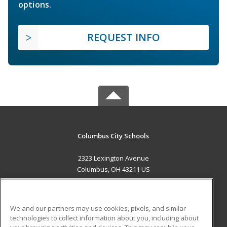
options.
REQUEST INFO
Columbus City Schools
2323 Lexington Avenue
Columbus, OH 43211 US
MAIN CONTENT
Career Training
We and our partners may use cookies, pixels, and similar
technologies to collect information about you, including about
ADDITIONAL RESOURCES