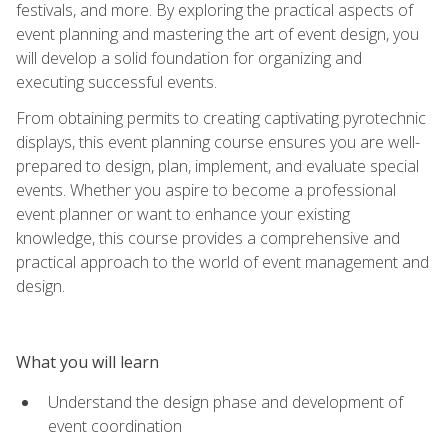
festivals, and more. By exploring the practical aspects of
event planning and mastering the art of event design, you
will develop a solid foundation for organizing and
executing successful events.
From obtaining permits to creating captivating pyrotechnic
displays, this event planning course ensures you are well-
prepared to design, plan, implement, and evaluate special
events. Whether you aspire to become a professional
event planner or want to enhance your existing
knowledge, this course provides a comprehensive and
practical approach to the world of event management and
design.
What you will learn
Understand the design phase and development of
event coordination