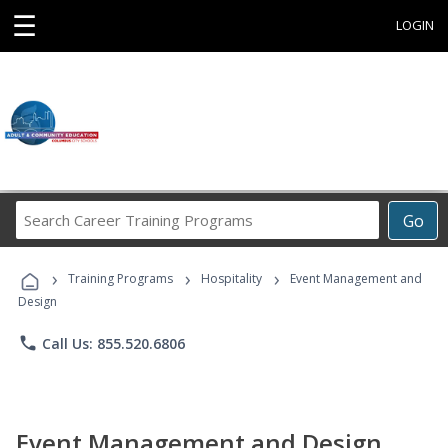
☰
LOGIN
Search
Go
Career
Training
›
›
›
Programs
Training Programs
Hospitality
Event Management and
Design
phone
Call Us: 855.520.6806
Event Management and Design