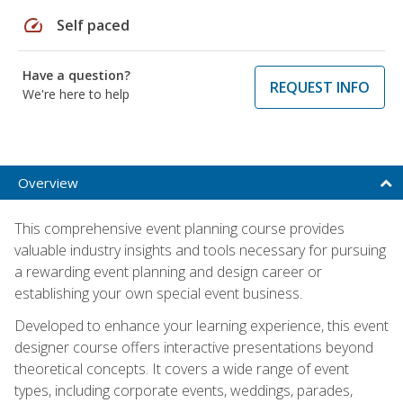
speed
Self paced
Have a question?
REQUEST INFO
We're here to help
Overview
This comprehensive event planning course provides
valuable industry insights and tools necessary for pursuing
a rewarding event planning and design career or
establishing your own special event business.
Developed to enhance your learning experience, this event
designer course offers interactive presentations beyond
theoretical concepts. It covers a wide range of event
types, including corporate events, weddings, parades,