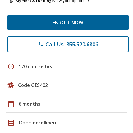
Payment & Funding:
view your options
ENROLL NOW
Call Us: 855.520.6806
phone
schedule
120 course hrs
Code GES402
calendar_today
6 months
grid_on
Open enrollment