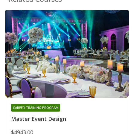
CAREER TRAINING PROGRAM
Master Event Design
$4943.00