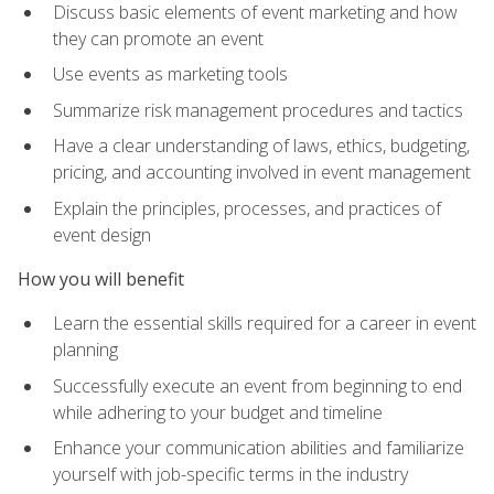
Discuss basic elements of event marketing and how
they can promote an event
Use events as marketing tools
Summarize risk management procedures and tactics
Have a clear understanding of laws, ethics, budgeting,
pricing, and accounting involved in event management
Explain the principles, processes, and practices of
event design
How you will benefit
Learn the essential skills required for a career in event
planning
Successfully execute an event from beginning to end
while adhering to your budget and timeline
Enhance your communication abilities and familiarize
yourself with job-specific terms in the industry