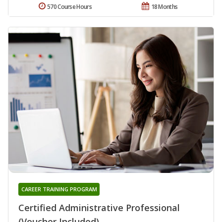
570 Course Hours
18 Months
CAREER TRAINING PROGRAM
Certified Administrative Professional
(Voucher Included)