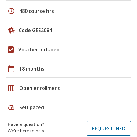
schedule
480 course hrs
Code GES2084
Voucher included
calendar_today
18 months
grid_on
Open enrollment
speed
Self paced
Have a question?
REQUEST INFO
We're here to help