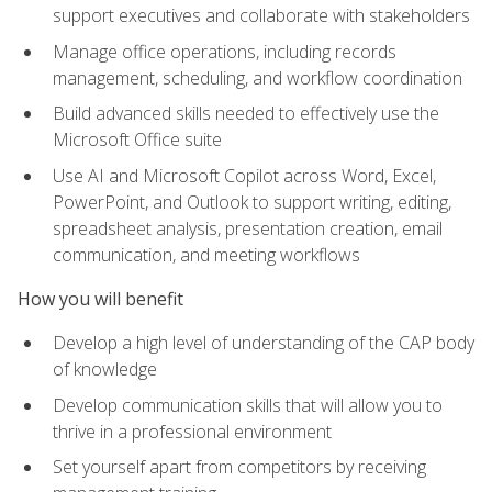
support executives and collaborate with stakeholders
Manage office operations, including records
management, scheduling, and workflow coordination
Build advanced skills needed to effectively use the
Microsoft Office suite
Use AI and Microsoft Copilot across Word, Excel,
PowerPoint, and Outlook to support writing, editing,
spreadsheet analysis, presentation creation, email
communication, and meeting workflows
How you will benefit
Develop a high level of understanding of the CAP body
of knowledge
Develop communication skills that will allow you to
thrive in a professional environment
Set yourself apart from competitors by receiving