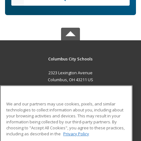
Columbus City Schools
2323 Lexington Avenue
Columbus, OH 43211 US
MAIN CONTENT
Career Training
We and our partners may use cookies, pixels, and similar
technologies to collect information about you, including about
ADDITIONAL RESOURCES
your browsing activities and devices. This may result in your
information being collected by our third-party partners. By
Military
Student Blog
choosing to "Accept All Cookies", you agree to these practices,
Financial Assistance
including as described in the
Privacy Policy
Help