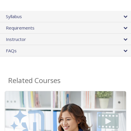
Syllabus
Requirements
Instructor
FAQs
Related Courses