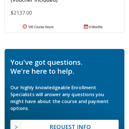
$2137.00
100 Course Hours
6 Months
You've got questions.
We're here to help.
Our highly knowledgeable Enrollment
Specialists will answer any questions you
might have about the course and payment
options.
REQUEST INFO