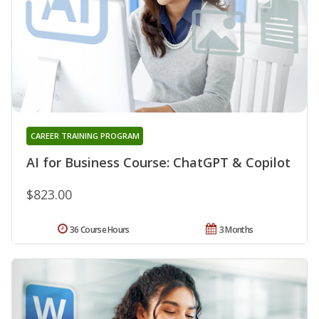
CAREER TRAINING PROGRAM
AI for Business Course: ChatGPT & Copilot
$823.00
36 Course Hours
3 Months