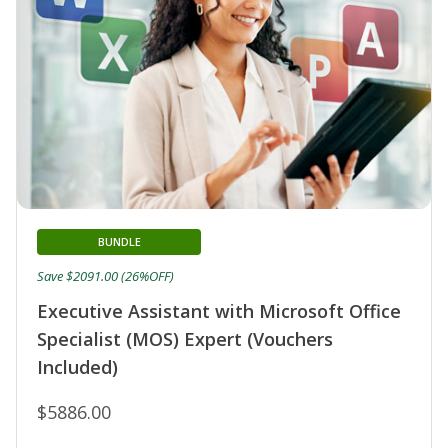
BUNDLE
Save $2091.00 (26%OFF)
Executive Assistant with Microsoft Office
Specialist (MOS) Expert (Vouchers
Included)
$5886.00