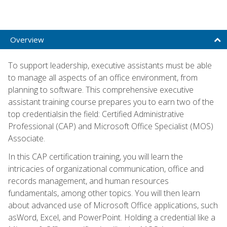
Overview
To support leadership, executive assistants must be able
to manage all aspects of an office environment, from
planning to software. This comprehensive executive
assistant training course prepares you to earn two of the
top credentialsin the field: Certified Administrative
Professional (CAP) and Microsoft Office Specialist (MOS)
Associate.
In this CAP certification training, you will learn the
intricacies of organizational communication, office and
records management, and human resources
fundamentals, among other topics. You will then learn
about advanced use of Microsoft Office applications, such
asWord, Excel, and PowerPoint. Holding a credential like a