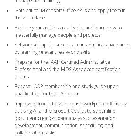
management training
Gain critical Microsoft Office skills and apply them in
the workplace
Explore your abilities as a leader and learn how to
masterfully manage people and projects
Set yourself up for success in an administrative career
by learning relevant real-world skills
Prepare for the IAAP Certified Administrative
Professional and the MOS Associate certification
exams
Receive IAAP membership and study guide upon
qualification for the CAP exam
Improved productivity: Increase workplace efficiency
by using AI and Microsoft Copilot to streamline
document creation, data analysis, presentation
development, communication, scheduling, and
collaboration tasks