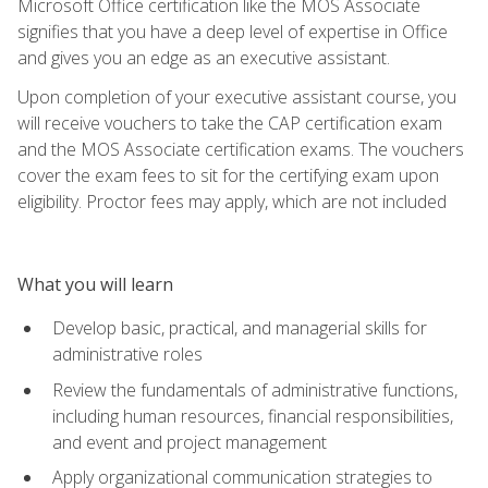
Microsoft Office certification like the MOS Associate
signifies that you have a deep level of expertise in Office
and gives you an edge as an executive assistant.
Upon completion of your executive assistant course, you
will receive vouchers to take the CAP certification exam
and the MOS Associate certification exams. The vouchers
cover the exam fees to sit for the certifying exam upon
eligibility. Proctor fees may apply, which are not included
What you will learn
Develop basic, practical, and managerial skills for
administrative roles
Review the fundamentals of administrative functions,
including human resources, financial responsibilities,
and event and project management
Apply organizational communication strategies to