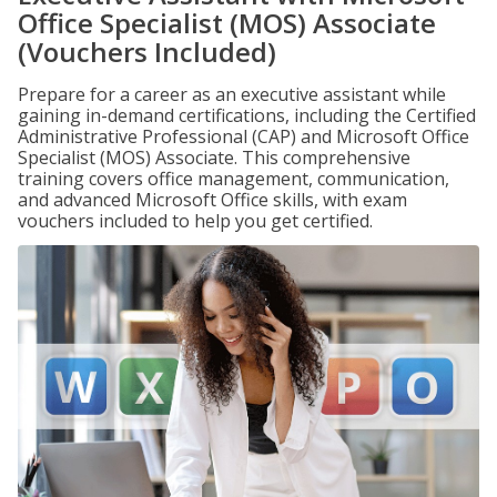
Office Specialist (MOS) Associate
(Vouchers Included)
Prepare for a career as an executive assistant while
gaining in-demand certifications, including the Certified
Administrative Professional (CAP) and Microsoft Office
Specialist (MOS) Associate. This comprehensive
training covers office management, communication,
and advanced Microsoft Office skills, with exam
vouchers included to help you get certified.