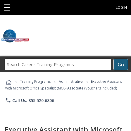
☰
LOGIN
Search
Go
Career
Training
›
›
›
Programs
Training Programs
Administrative
Executive Assistant
with Microsoft Office Specialist (MOS) Associate (Vouchers Included)
phone
Call Us: 855.520.6806
Executive Assistant with Microsoft