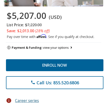
$5,207.00
(USD)
List Price:
$7,220.00
Save: $2,013.00
(28% off)
Affirm
Pay over time with
. See if you qualify at checkout.
Payment & Funding:
view your options
ENROLL NOW
Call Us: 855.520.6806
phone
info
Career series