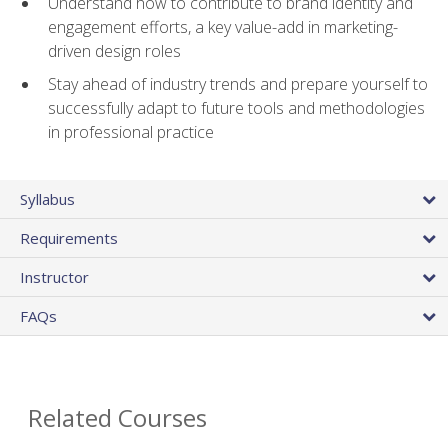
Understand how to contribute to brand identity and
engagement efforts, a key value-add in marketing-
driven design roles
Stay ahead of industry trends and prepare yourself to
successfully adapt to future tools and methodologies
in professional practice
Syllabus
Requirements
Instructor
FAQs
Related Courses