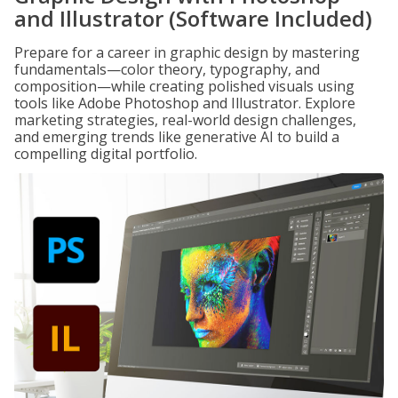
and Illustrator (Software Included)
Prepare for a career in graphic design by mastering
fundamentals—color theory, typography, and
composition—while creating polished visuals using
tools like Adobe Photoshop and Illustrator. Explore
marketing strategies, real-world design challenges,
and emerging trends like generative AI to build a
compelling digital portfolio.