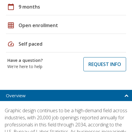
calendar_today
9 months
grid_on
Open enrollment
speed
Self paced
Have a question?
REQUEST INFO
We're here to help
Overview
Graphic design continues to be a high-demand field across
industries, with 20,000 job openings reported annually for
professionals in this field through 2034, according to the
U.S. Bureau of Labor Statistics. As businesses increasingly