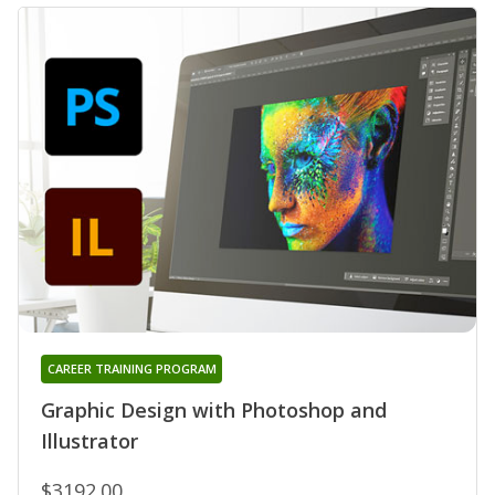
CAREER TRAINING PROGRAM
Graphic Design with Photoshop and
Illustrator
$3192.00