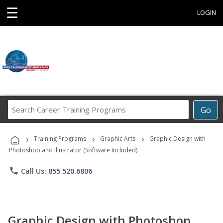
☰
LOGIN
Search
Go
Career
Training
›
›
›
Programs
Training Programs
Graphic Arts
Graphic Design with
Photoshop and Illustrator (Software Included)
phone
Call Us: 855.520.6806
Graphic Design with Photoshop