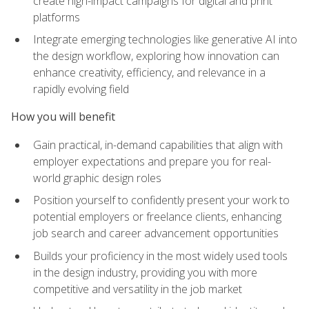
create high-impact campaigns for digital and print
platforms
Integrate emerging technologies like generative AI into
the design workflow, exploring how innovation can
enhance creativity, efficiency, and relevance in a
rapidly evolving field
How you will benefit
Gain practical, in-demand capabilities that align with
employer expectations and prepare you for real-
world graphic design roles
Position yourself to confidently present your work to
potential employers or freelance clients, enhancing
job search and career advancement opportunities
Builds your proficiency in the most widely used tools
in the design industry, providing you with more
competitive and versatility in the job market