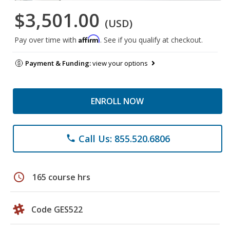
$3,501.00
(USD)
Affirm
Pay over time with
. See if you qualify at checkout.
Payment & Funding:
view your options
ENROLL NOW
Call Us: 855.520.6806
phone
schedule
165 course hrs
Code GES522