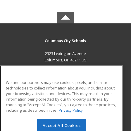
Columbus City Schools
2323 Lexington Avenue
Columbus, OH 43211 US
MAIN CONTENT
Career Training
We and our partners may use cookies, pixels, and similar
technologies to collect information about you, including about
ADDITIONAL RESOURCES
your browsing activities and devices. This may result in your
information being collected by our third-party partners. By
Military
Student Blog
choosing to "Accept All Cookies", you agree to these practices,
Financial Assistance
including as described in the
Privacy Policy
Help
Accept All Cookies
© 2026 ed2go, a division of Cengage Learning. All rights