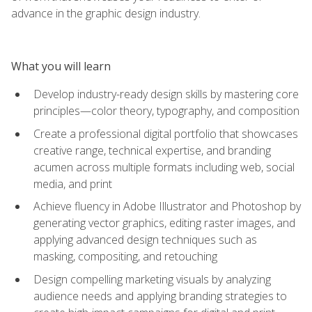
advance in the graphic design industry.
What you will learn
Develop industry-ready design skills by mastering core
principles—color theory, typography, and composition
Create a professional digital portfolio that showcases
creative range, technical expertise, and branding
acumen across multiple formats including web, social
media, and print
Achieve fluency in Adobe Illustrator and Photoshop by
generating vector graphics, editing raster images, and
applying advanced design techniques such as
masking, compositing, and retouching
Design compelling marketing visuals by analyzing
audience needs and applying branding strategies to