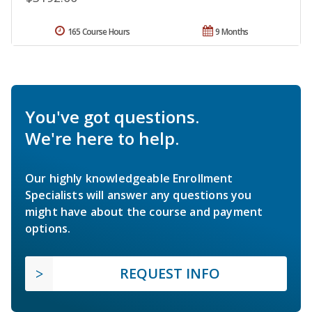
165 Course Hours
9 Months
You've got questions.
We're here to help.
Our highly knowledgeable Enrollment
Specialists will answer any questions you
might have about the course and payment
options.
REQUEST INFO