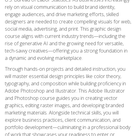
rely on visual communication to build brand identity,
engage audiences, and drive marketing efforts, skilled
designers are needed to create compelling visuals for web,
social media, advertising, and print. This graphic design
course aligns with current industry trends—including the
rise of generative AI and the growing need for versatile,
tech-savvy creatives—offering you a strong foundation in
a dynamic and evolving marketplace.
Through hands-on projects and detailed instruction, you
will master essential design principles like color theory,
typography, and composition while building proficiency in
Adobe Photoshop and Illustrator. This Adobe Illustrator
and Photoshop course guides you in creating vector
graphics, editing raster images, and developing branded
marketing materials. Alongside technical skills, you will
explore business practices, client communication, and
portfolio development—culminating in a professional body
of work that showcases your readiness to enter or