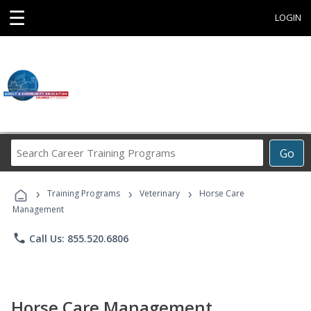
☰
LOGIN
Search
Go
Career
Training
›
›
›
Programs
Training Programs
Veterinary
Horse Care
Management
phone
Call Us: 855.520.6806
Horse Care Management