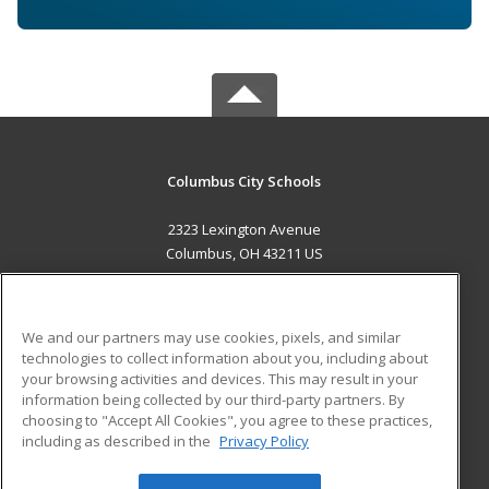
Columbus City Schools
2323 Lexington Avenue
Columbus, OH 43211 US
MAIN CONTENT
Career Training
We and our partners may use cookies, pixels, and similar
technologies to collect information about you, including about
ADDITIONAL RESOURCES
your browsing activities and devices. This may result in your
information being collected by our third-party partners. By
Military
Student Blog
choosing to "Accept All Cookies", you agree to these practices,
Financial Assistance
including as described in the
Privacy Policy
Help