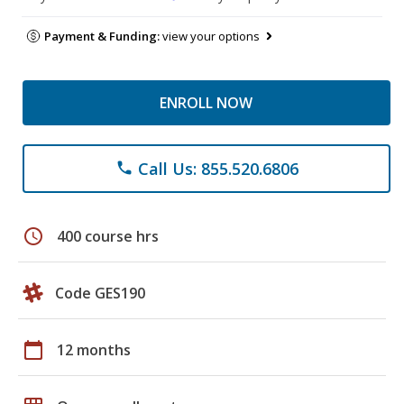
Payment & Funding:
view your options
ENROLL NOW
Call Us: 855.520.6806
phone
schedule
400 course hrs
Code GES190
calendar_today
12 months