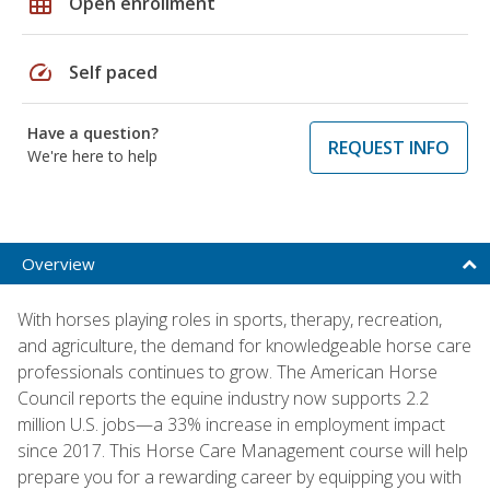
grid_on
Open enrollment
speed
Self paced
Have a question?
REQUEST INFO
We're here to help
Overview
With horses playing roles in sports, therapy, recreation,
and agriculture, the demand for knowledgeable horse care
professionals continues to grow. The American Horse
Council reports the equine industry now supports 2.2
million U.S. jobs—a 33% increase in employment impact
since 2017. This Horse Care Management course will help
prepare you for a rewarding career by equipping you with