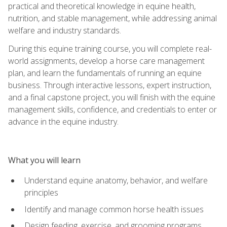
practical and theoretical knowledge in equine health,
nutrition, and stable management, while addressing animal
welfare and industry standards.
During this equine training course, you will complete real-
world assignments, develop a horse care management
plan, and learn the fundamentals of running an equine
business. Through interactive lessons, expert instruction,
and a final capstone project, you will finish with the equine
management skills, confidence, and credentials to enter or
advance in the equine industry.
What you will learn
Understand equine anatomy, behavior, and welfare
principles
Identify and manage common horse health issues
Design feeding, exercise, and grooming programs