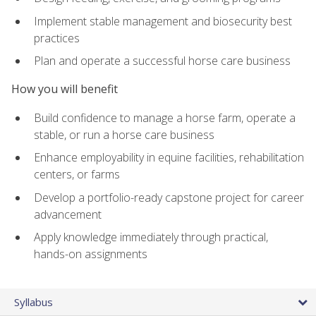
Implement stable management and biosecurity best
practices
Plan and operate a successful horse care business
How you will benefit
Build confidence to manage a horse farm, operate a
stable, or run a horse care business
Enhance employability in equine facilities, rehabilitation
centers, or farms
Develop a portfolio-ready capstone project for career
advancement
Apply knowledge immediately through practical,
hands-on assignments
Syllabus