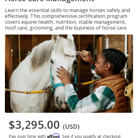
Learn the essential skills to manage horses safely and
effectively. This comprehensive certification program
covers equine health, nutrition, stable management,
hoof care, grooming, and the business of horse care.
$3,295.00
(USD)
Affirm
Pay over time with
. See if you qualify at checkout.