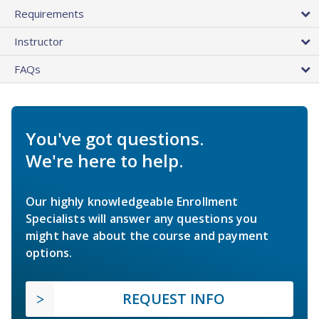
Requirements
Instructor
FAQs
You've got questions.
We're here to help.
Our highly knowledgeable Enrollment
Specialists will answer any questions you
might have about the course and payment
options.
REQUEST INFO