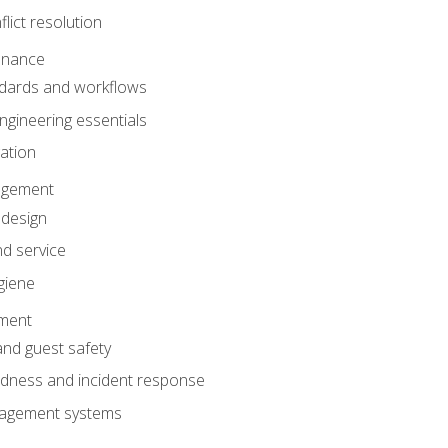
lict resolution
enance
dards and workflows
gineering essentials
gation
agement
 design
d service
giene
ement
and guest safety
dness and incident response
anagement systems