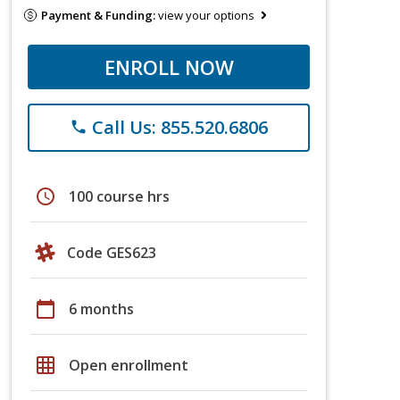
Payment & Funding:
view your options
ENROLL NOW
Call Us: 855.520.6806
phone
schedule
100 course hrs
Code GES623
calendar_today
6 months
grid_on
Open enrollment