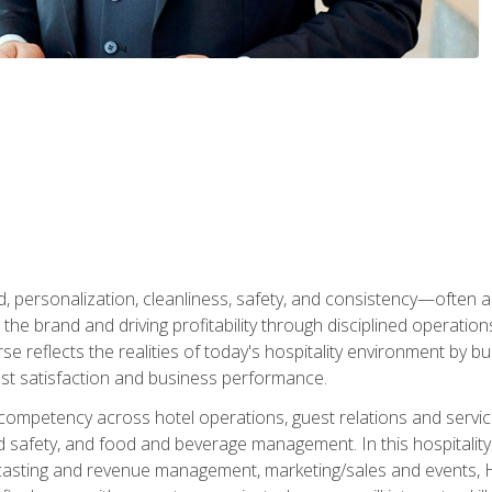
personalization, cleanliness, safety, and consistency—often all
 the brand and driving profitability through disciplined operati
reflects the realities of today's hospitality environment by bu
st satisfaction and business performance.
 competency across hotel operations, guest relations and serv
d safety, and food and beverage management. In this hospitalit
ecasting and revenue management, marketing/sales and events, H