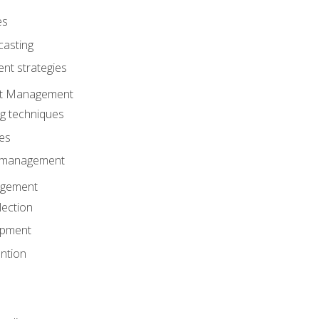
es
casting
t strategies
ent Management
ng techniques
ies
d management
gement
lection
opment
ntion