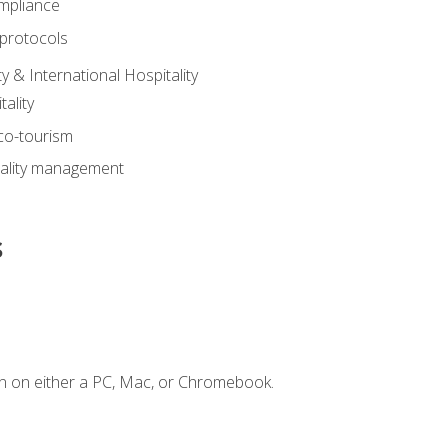
mpliance
 protocols
y & International Hospitality
ality
eco-tourism
tality management
s
n on either a PC, Mac, or Chromebook.