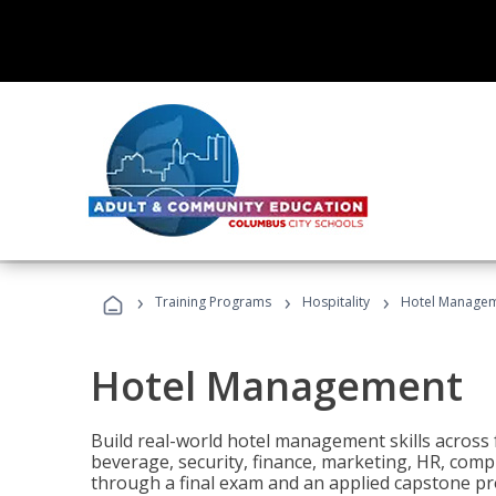
›
›
›
Training Programs
Hospitality
Hotel Manage
Hotel Management
Build real-world hotel management skills across
beverage, security, finance, marketing, HR, comp
through a final exam and an applied capstone pro