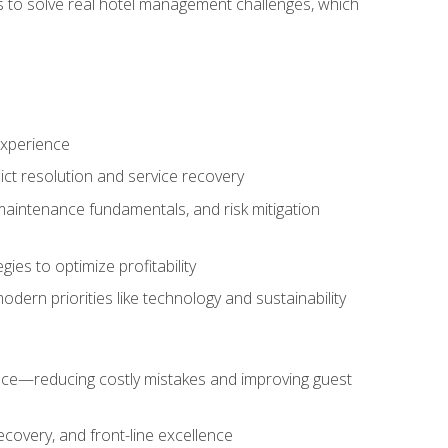
ls to solve real hotel management challenges, which
experience
ict resolution and service recovery
aintenance fundamentals, and risk mitigation
es to optimize profitability
ern priorities like technology and sustainability
nce—reducing costly mistakes and improving guest
ecovery, and front-line excellence