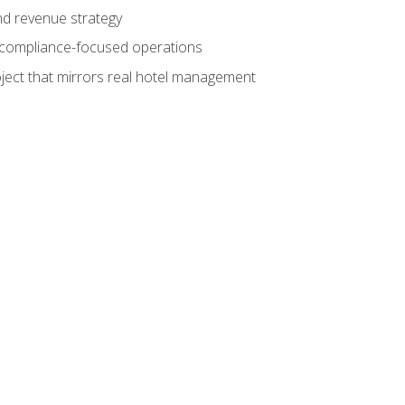
nd revenue strategy
d compliance-focused operations
ject that mirrors real hotel management