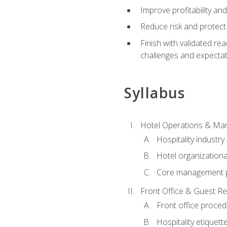
Improve profitability an
Reduce risk and protect
Finish with validated r
challenges and expecta
Syllabus
Hotel Operations & M
Hospitality industry
Hotel organizationa
Core management p
Front Office & Guest Re
Front office proce
Hospitality etiquet