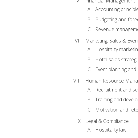
Financial Management
Accounting principl
Budgeting and fore
Revenue managemen
Marketing, Sales & Ev
Hospitality marketi
Hotel sales strateg
Event planning an
Human Resource Mana
Recruitment and se
Training and devel
Motivation and rete
Legal & Compliance
Hospitality law