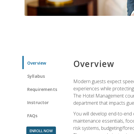
Overview
Overview
Syllabus
Modern guests expect speed, 
experiences while protecting
Requirements
The Hotel Management course 
Instructor
department that impacts gue
You will develop end-to-end
FAQs
maintenance essentials, foo
risk systems, budgeting/for
ENROLL NOW