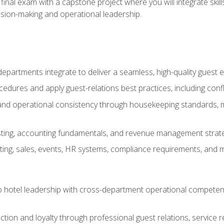
final exam with a capstone project where you will integrate skil
sion-making and operational leadership.
epartments integrate to deliver a seamless, high-quality guest 
cedures and apply guest-relations best practices, including confl
 and operational consistency through housekeeping standards, m
sting, accounting fundamentals, and revenue management strategi
ng, sales, events, HR systems, compliance requirements, and mod
o hotel leadership with cross-department operational compete
ction and loyalty through professional guest relations, service r