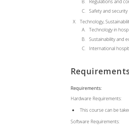
Regulations and co
Safety and security
Technology, Sustainabilit
Technology in hospit
Sustainability and 
International hospi
Requirement
Requirements:
Hardware Requirements:
This course can be take
Software Requirements: