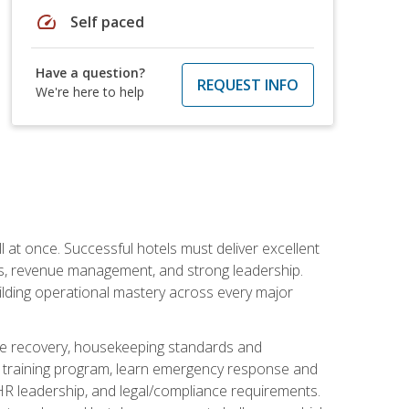
speed
Self paced
Have a question?
REQUEST INFO
We're here to help
 at once. Successful hotels must deliver excellent
ons, revenue management, and strong leadership.
ilding operational mastery across every major
ice recovery, housekeeping standards and
y training program, learn emergency response and
R leadership, and legal/compliance requirements.