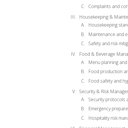
Complaints and conf
Housekeeping & Maint
Housekeeping stan
Maintenance and en
Safety and risk miti
Food & Beverage Man
Menu planning and
Food production an
Food safety and hy
Security & Risk Manag
Security protocols 
Emergency prepare
Hospitality risk m