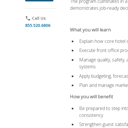
The program culminates in a 
demonstrates job-ready deci
phone
Call Us:
855.520.6806
What you will learn
Explain how core hotel d
Execute front office pro
Manage quality, safety,
systems
Apply budgeting, foreca
Plan and manage marketi
How you will benefit
Be prepared to step int
consistency
Strengthen guest satisfa