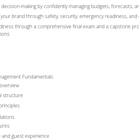
d decision-making by confidently managing budgets, forecasts, a
 your brand through safety, security, emergency readiness, an
eadiness through a comprehensive final exam and a capstone pro
tions
anagement Fundamentals
 overview
l structure
rinciples
lations
dures
te and guest experience