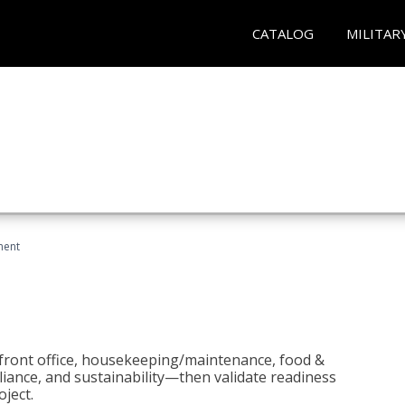
CATALOG
MILITAR
ment
 front office, housekeeping/maintenance, food &
liance, and sustainability—then validate readiness
ject.