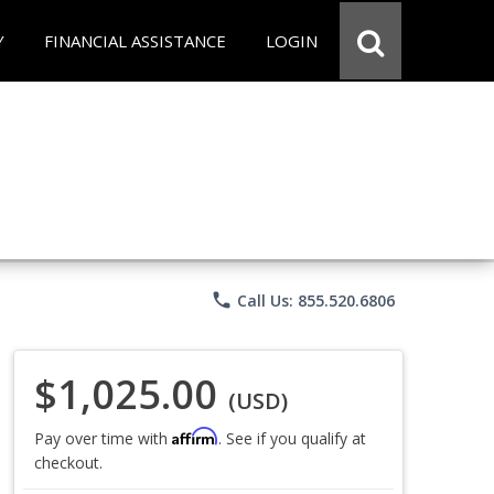
Y
FINANCIAL ASSISTANCE
LOGIN
phone
Call Us: 855.520.6806
$1,025.00
(USD)
Affirm
Pay over time with
. See if you qualify at
checkout.