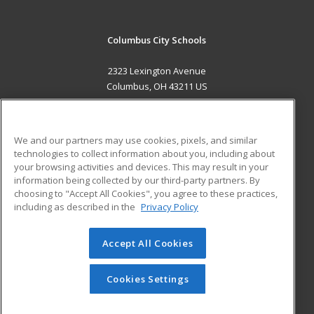
Columbus City Schools
2323 Lexington Avenue
Columbus, OH 43211 US
MAIN CONTENT
Career Training
We and our partners may use cookies, pixels, and similar
technologies to collect information about you, including about
ADDITIONAL RESOURCES
your browsing activities and devices. This may result in your
information being collected by our third-party partners. By
Military
Student Blog
choosing to "Accept All Cookies", you agree to these practices,
Financial Assistance
including as described in the
Privacy Policy
Help
Accept All Cookies
© 2026 ed2go, a division of Cengage Learning. All rights
reserved. The material on this site cannot be reproduced or
redistributed unless you have obtained prior written
Cookies Settings
permission from Cengage Learning.
Privacy Policy