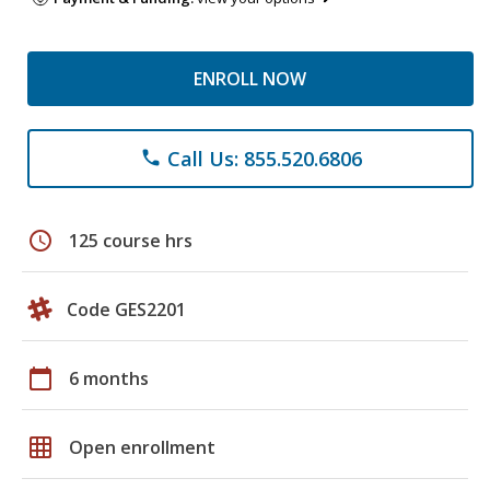
ENROLL NOW
Call Us: 855.520.6806
phone
schedule
125 course hrs
Code GES2201
calendar_today
6 months
grid_on
Open enrollment