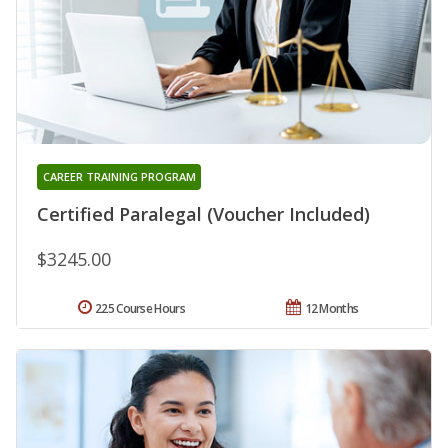
CAREER TRAINING PROGRAM
Certified Paralegal (Voucher Included)
$3245.00
225 Course Hours
12 Months