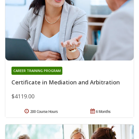
CAREER TRAINING PROGRAM
Certificate in Mediation and Arbitration
$4119.00
200 Course Hours
6 Months