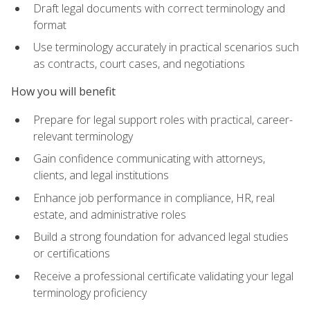
Draft legal documents with correct terminology and
format
Use terminology accurately in practical scenarios such
as contracts, court cases, and negotiations
How you will benefit
Prepare for legal support roles with practical, career-
relevant terminology
Gain confidence communicating with attorneys,
clients, and legal institutions
Enhance job performance in compliance, HR, real
estate, and administrative roles
Build a strong foundation for advanced legal studies
or certifications
Receive a professional certificate validating your legal
terminology proficiency