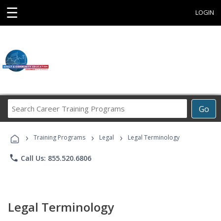
☰
LOGIN
Search
Go
Career
Training
›
›
›
Programs
Training Programs
Legal
Legal Terminology
phone
Call Us: 855.520.6806
Legal Terminology