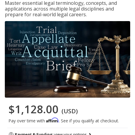
Master essential legal terminology, concepts, and
applications across multiple legal disciplines and
prepare for real-world legal careers.
$1,128.00
(USD)
Affirm
Pay over time with
. See if you qualify at checkout.
Payment & Funding:
view your options