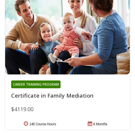
CAREER TRAINING PROGRAM
Certificate in Family Mediation
$4119.00
240 Course Hours
6 Months