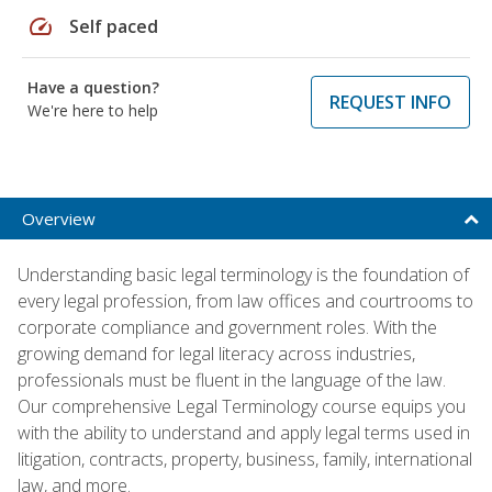
speed
Self paced
Have a question?
REQUEST INFO
We're here to help
Overview
Understanding basic legal terminology is the foundation of
every legal profession, from law offices and courtrooms to
corporate compliance and government roles. With the
growing demand for legal literacy across industries,
professionals must be fluent in the language of the law.
Our comprehensive Legal Terminology course equips you
with the ability to understand and apply legal terms used in
litigation, contracts, property, business, family, international
law, and more.