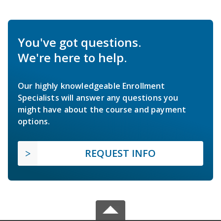
You've got questions.
We're here to help.
Our highly knowledgeable Enrollment
Specialists will answer any questions you
might have about the course and payment
options.
REQUEST INFO