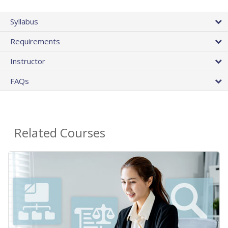
Syllabus
Requirements
Instructor
FAQs
Related Courses