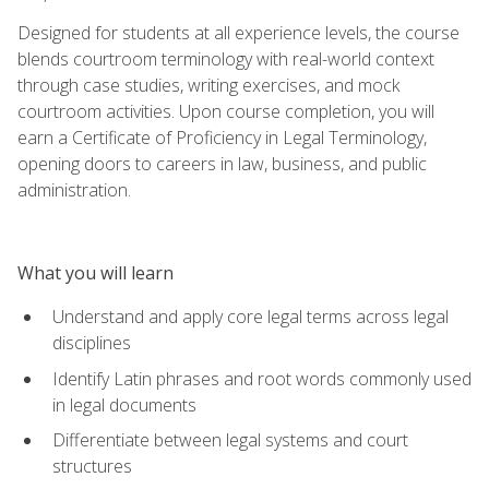
Designed for students at all experience levels, the course
blends courtroom terminology with real-world context
through case studies, writing exercises, and mock
courtroom activities. Upon course completion, you will
earn a Certificate of Proficiency in Legal Terminology,
opening doors to careers in law, business, and public
administration.
What you will learn
Understand and apply core legal terms across legal
disciplines
Identify Latin phrases and root words commonly used
in legal documents
Differentiate between legal systems and court
structures