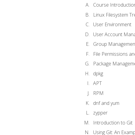
Course Introductio
Linux Filesystem T
User Environment
User Account Man
Group Managemen
File Permissions a
Package Manageme
dpkg
APT
RPM
dnf and yum
zypper
Introduction to Git
Using Git: An Examp