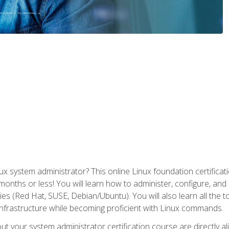
x system administrator? This online Linux foundation certificati
 months or less! You will learn how to administer, configure, an
lies (Red Hat, SUSE, Debian/Ubuntu). You will also learn all the 
nfrastructure while becoming proficient with Linux commands.
t your system administrator certification course are directly a