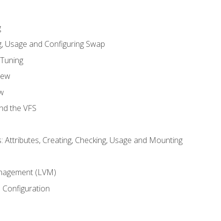
g
, Usage and Configuring Swap
 Tuning
iew
w
and the VFS
: Attributes, Creating, Checking, Usage and Mounting
m
nagement (LVM)
 Configuration