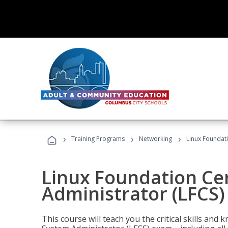
›
›
›
Training Programs
Networking
Linux Foundati
Linux Foundation Cer
Administrator (LFCS)
This course will teach you the critical skills an