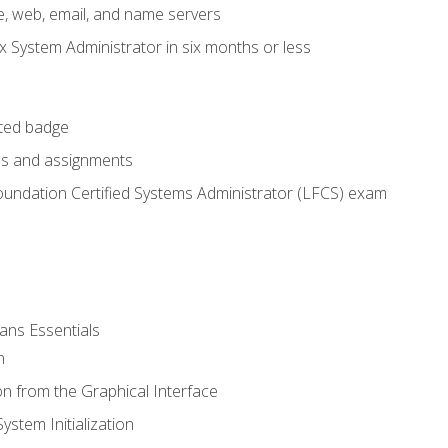
e, web, email, and name servers
x System Administrator in six months or less
cted badge
bs and assignments
oundation Certified Systems Administrator (LFCS) exam
ans Essentials
n
n from the Graphical Interface
stem Initialization