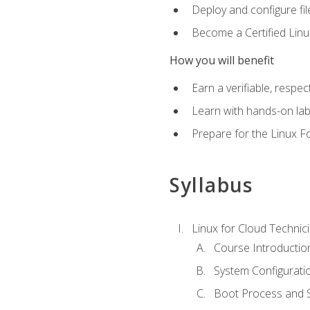
Deploy and configure fil
Become a Certified Linu
How you will benefit
Earn a verifiable, respe
Learn with hands-on la
Prepare for the Linux F
Syllabus
Linux for Cloud Technici
Course Introductio
System Configuratio
Boot Process and Sy