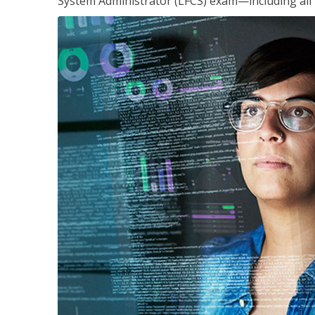
System Administrator (LFCS) exam—including all 