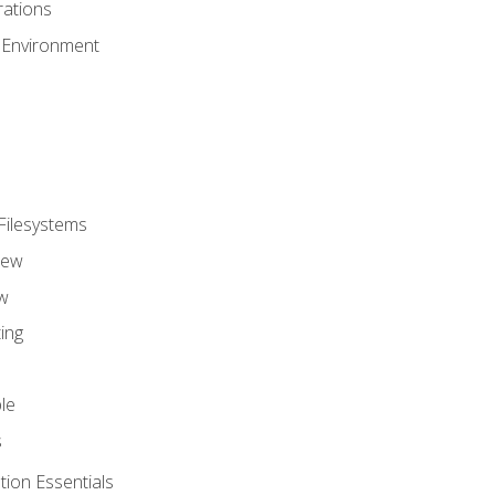
ations
 Environment
Filesystems
iew
w
ing
le
s
tion Essentials