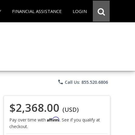
Y
FINANCIAL ASSISTANCE
LOGIN
phone
Call Us: 855.520.6806
$2,368.00
(USD)
Affirm
Pay over time with
. See if you qualify at
checkout.