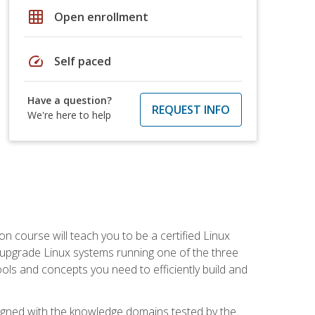
grid_on
Open enrollment
speed
Self paced
Have a question?
REQUEST INFO
We're here to help
on course will teach you to be a certified Linux
d upgrade Linux systems running one of the three
tools and concepts you need to efficiently build and
ligned with the knowledge domains tested by the