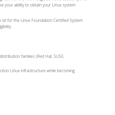
e your ability to obtain your Linux system
 sit for the Linux Foundation Certified System
bility.
istribution families (Red Hat, SUSE,
ction Linux infrastructure while becoming