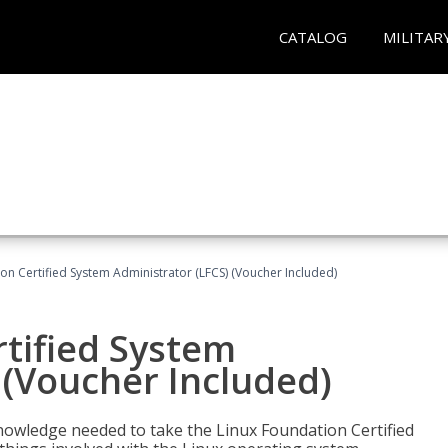
CATALOG
MILITAR
on Certified System Administrator (LFCS) (Voucher Included)
tified System
 (Voucher Included)
d knowledge needed to take the Linux Foundation Certified