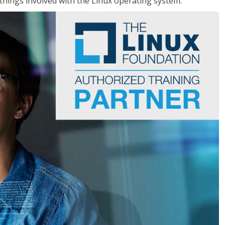
things involved with the Linux operating system.