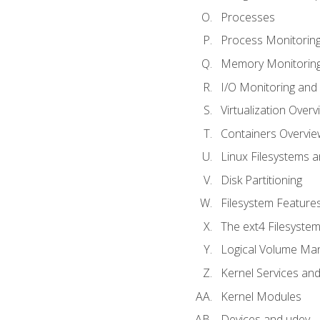
Processes
Process Monitorin
Memory Monitoring
I/O Monitoring and
Virtualization Overv
Containers Overvie
Linux Filesystems 
Disk Partitioning
Filesystem Features
The ext4 Filesyste
Logical Volume Ma
Kernel Services and
Kernel Modules
Devices and udev