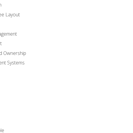
n
ree Layout
agement
t
nd Ownership
nt Systems
le