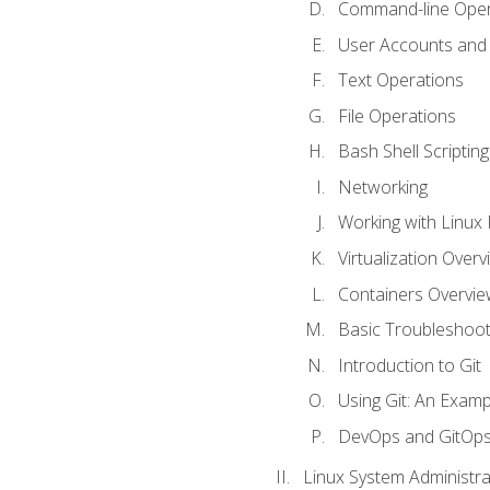
Command-line Oper
User Accounts and
Text Operations
File Operations
Bash Shell Scripting
Networking
Working with Linux 
Virtualization Overv
Containers Overvie
Basic Troubleshoot
Introduction to Git
Using Git: An Examp
DevOps and GitOp
Linux System Administra