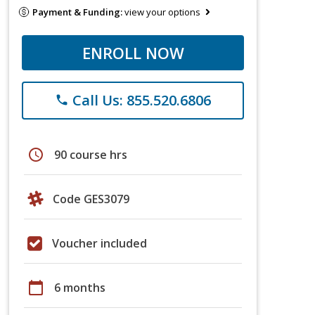
Payment & Funding:
view your options
ENROLL NOW
Call Us: 855.520.6806
phone
schedule
90 course hrs
Code GES3079
Voucher included
calendar_today
6 months