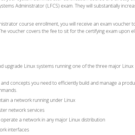
stems Administrator (LFCS) exam. They will substantially increas
istrator course enrollment, you will receive an exam voucher to
e voucher covers the fee to sit for the certifying exam upon eligi
nd upgrade Linux systems running one of the three major Linux d
s and concepts you need to efficiently build and manage a produ
ommands.
ntain a network running under Linux
ter network services
d operate a network in any major Linux distribution
ork interfaces