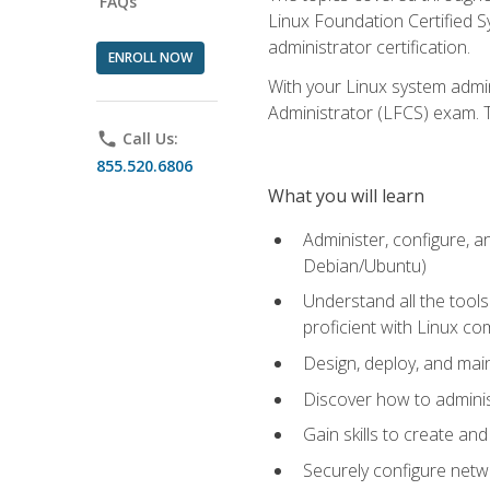
FAQs
Linux Foundation Certified Sy
administrator certification.
ENROLL NOW
With your Linux system admin
Administrator (LFCS) exam. Th
phone
Call Us:
855.520.6806
What you will learn
Administer, configure, a
Debian/Ubuntu)
Understand all the tool
proficient with Linux c
Design, deploy, and mai
Discover how to adminis
Gain skills to create an
Securely configure netw