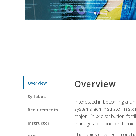
Overview
Overview
Syllabus
Interested in becoming a Linu
systems administrator in six
Requirements
major Linux distribution fami
Instructor
manage a production Linux i
The topics covered throughou