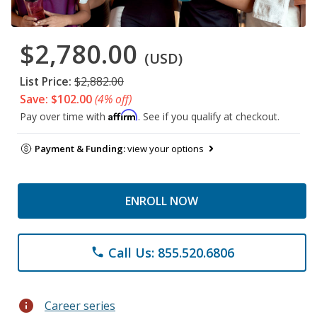
$2,780.00
(USD)
List Price:
$2,882.00
Save: $102.00
(4% off)
Affirm
Pay over time with
. See if you qualify at checkout.
Payment & Funding:
view your options
ENROLL NOW
Call Us: 855.520.6806
phone
info
Career series