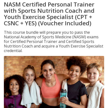
NASM Certified Personal Trainer
with Sports Nutrition Coach and
Youth Exercise Specialist (CPT +
CSNC + YES) (Voucher Included)
This course bundle will prepare you to pass the
National Academy of Sports Medicine (NASM) exams
for Certified Personal Trainer and Certified Sports
Nutrition Coach and acquire a Youth Exercise Specialist
credential.