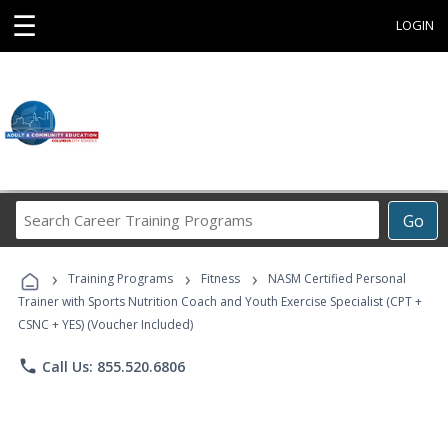
☰
LOGIN
Search
Go
Career
Training
›
›
›
Programs
Training Programs
Fitness
NASM Certified Personal
Trainer with Sports Nutrition Coach and Youth Exercise Specialist (CPT +
CSNC + YES) (Voucher Included)
phone
Call Us: 855.520.6806