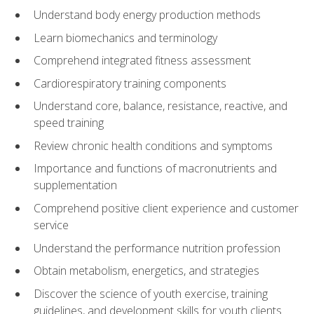
Understand body energy production methods
Learn biomechanics and terminology
Comprehend integrated fitness assessment
Cardiorespiratory training components
Understand core, balance, resistance, reactive, and
speed training
Review chronic health conditions and symptoms
Importance and functions of macronutrients and
supplementation
Comprehend positive client experience and customer
service
Understand the performance nutrition profession
Obtain metabolism, energetics, and strategies
Discover the science of youth exercise, training
guidelines, and development skills for youth clients