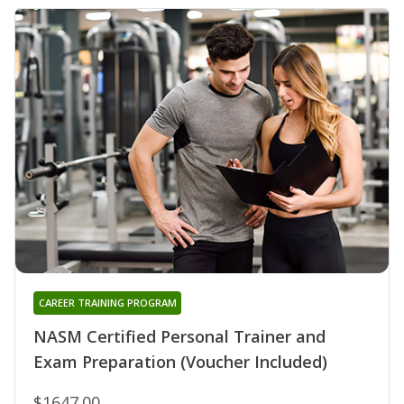
CAREER TRAINING PROGRAM
NASM Certified Personal Trainer and
Exam Preparation (Voucher Included)
$1647.00