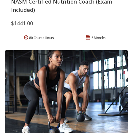
NASM Certified Nutrition Coach (Exam
Included)
$1441.00
80 Course Hours
6 Months