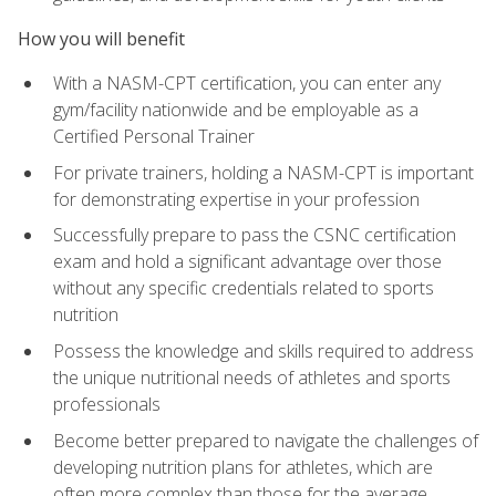
How you will benefit
With a NASM-CPT certification, you can enter any
gym/facility nationwide and be employable as a
Certified Personal Trainer
For private trainers, holding a NASM-CPT is important
for demonstrating expertise in your profession
Successfully prepare to pass the CSNC certification
exam and hold a significant advantage over those
without any specific credentials related to sports
nutrition
Possess the knowledge and skills required to address
the unique nutritional needs of athletes and sports
professionals
Become better prepared to navigate the challenges of
developing nutrition plans for athletes, which are
often more complex than those for the average