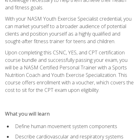
and fitness goals.
With your NASM Youth Exercise Specialist credential, you
can market yourself to a broader audience of potential
clients and position yourself as a highly qualified and
sought-after fitness trainer for teens and children.
Upon completing this CSNC, YES, and CPT certification
course bundle and successfully passing your exam, you
will be a NASM Certified Personal Trainer with a Sports
Nutrition Coach and Youth Exercise Specialization. This
course offers enrollment with a voucher, which covers the
cost to sit for the CPT exam upon eligibility.
What you will learn
Define human movement system components
Describe cardiovascular and respiratory systems