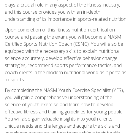
plays a crucial role in any aspect of the fitness industry,
and this course provides you with an in-depth
understanding of its importance in sports-related nutrition.
Upon completion of this fitness nutrition certification
course and passing the exam, you will become a NASM
Certified Sports Nutrition Coach (CSNC). You will also be
equipped with the necessary skills to explain nutritional
science accurately, develop effective behavior change
strategies, recommend sports performance tactics, and
coach clients in the modern nutritional world as it pertains
to sports.
By completing the NASM Youth Exercise Specialist (YES),
you will gain a comprehensive understanding of the
science of youth exercise and learn how to develop
effective fitness and training guidelines for young people.
You will also gain valuable insights into youth clients'
unique needs and challenges and acquire the skills and
knowledge necessary to help them achieve their health