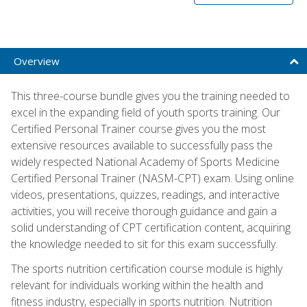
Overview
This three-course bundle gives you the training needed to
excel in the expanding field of youth sports training. Our
Certified Personal Trainer course gives you the most
extensive resources available to successfully pass the
widely respected National Academy of Sports Medicine
Certified Personal Trainer (NASM-CPT) exam. Using online
videos, presentations, quizzes, readings, and interactive
activities, you will receive thorough guidance and gain a
solid understanding of CPT certification content, acquiring
the knowledge needed to sit for this exam successfully.
The sports nutrition certification course module is highly
relevant for individuals working within the health and
fitness industry, especially in sports nutrition. Nutrition