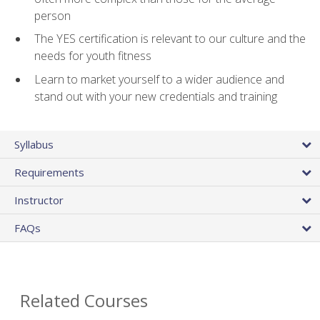
person
The YES certification is relevant to our culture and the
needs for youth fitness
Learn to market yourself to a wider audience and
stand out with your new credentials and training
Syllabus
Requirements
Instructor
FAQs
Related Courses