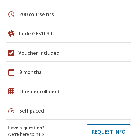
schedule
200 course hrs
Code GES1090
Voucher included
calendar_today
9 months
grid_on
Open enrollment
speed
Self paced
Have a question?
REQUEST INFO
We're here to help