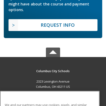
might have about the course and payment
options.
REQUEST INFO
Columbus City Schools
2323 Lexington Avenue
Columbus, OH 43211 US
MAIN CONTENT
Career Training
We and our partners may use cookies, pixels, and similar