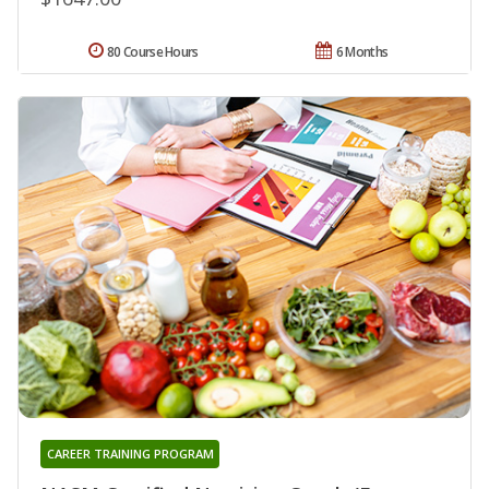
80 Course Hours
6 Months
CAREER TRAINING PROGRAM