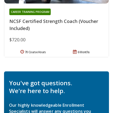
CAREER TRAINING PROGRAM
NCSF Certified Strength Coach (Voucher
Included)
$720.00
70 Course Hours
6 Months
You've got questions.
We're here to help.
Our highly knowledgeable Enrollment
Specialists will answer any questions you