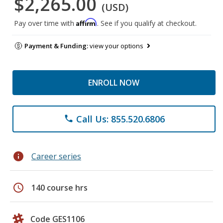
$2,265.00
(USD)
Affirm
Pay over time with
. See if you qualify at checkout.
Payment & Funding:
view your options
ENROLL NOW
Call Us: 855.520.6806
phone
info
Career series
schedule
140 course hrs
Code GES1106