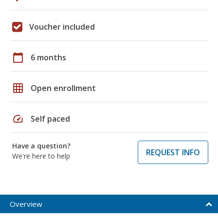
Voucher included
calendar_today
6 months
grid_on
Open enrollment
speed
Self paced
Have a question?
REQUEST INFO
We're here to help
Overview