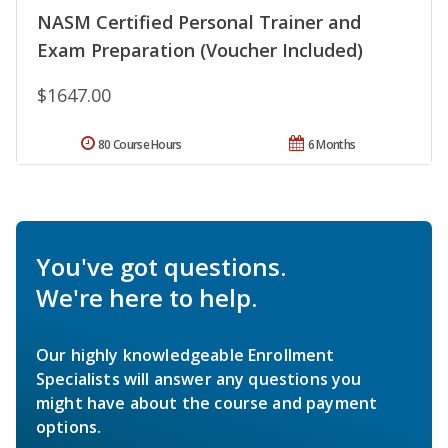
NASM Certified Personal Trainer and
Exam Preparation (Voucher Included)
$1647.00
80 Course Hours
6 Months
You've got questions.
We're here to help.
Our highly knowledgeable Enrollment
Specialists will answer any questions you
might have about the course and payment
options.