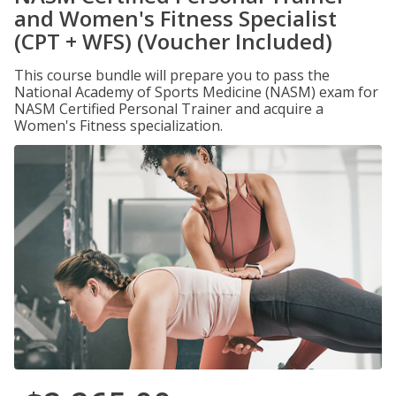
and Women's Fitness Specialist
(CPT + WFS) (Voucher Included)
This course bundle will prepare you to pass the
National Academy of Sports Medicine (NASM) exam for
NASM Certified Personal Trainer and acquire a
Women's Fitness specialization.