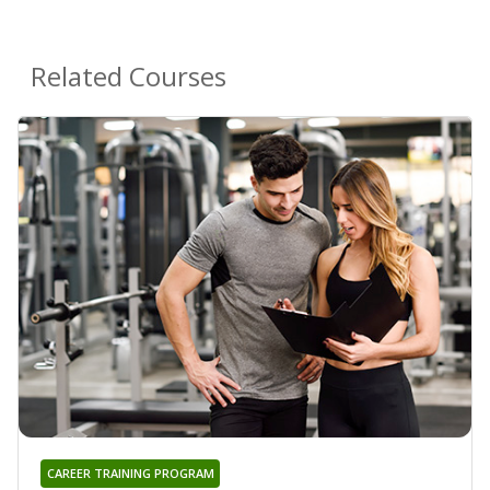
Related Courses
CAREER TRAINING PROGRAM