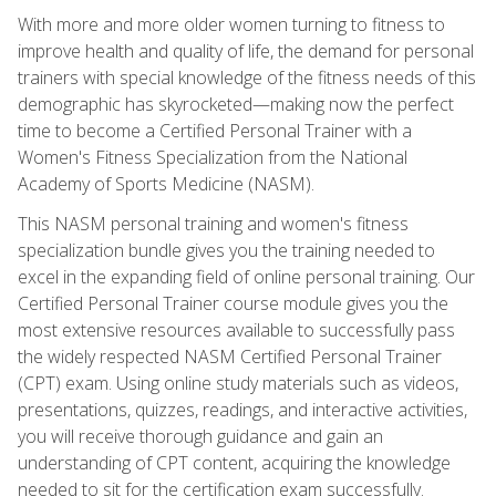
With more and more older women turning to fitness to
improve health and quality of life, the demand for personal
trainers with special knowledge of the fitness needs of this
demographic has skyrocketed—making now the perfect
time to become a Certified Personal Trainer with a
Women's Fitness Specialization from the National
Academy of Sports Medicine (NASM).
This NASM personal training and women's fitness
specialization bundle gives you the training needed to
excel in the expanding field of online personal training. Our
Certified Personal Trainer course module gives you the
most extensive resources available to successfully pass
the widely respected NASM Certified Personal Trainer
(CPT) exam. Using online study materials such as videos,
presentations, quizzes, readings, and interactive activities,
you will receive thorough guidance and gain an
understanding of CPT content, acquiring the knowledge
needed to sit for the certification exam successfully.