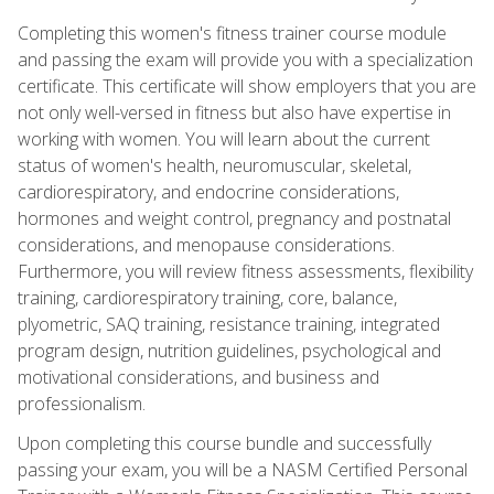
Completing this women's fitness trainer course module
and passing the exam will provide you with a specialization
certificate. This certificate will show employers that you are
not only well-versed in fitness but also have expertise in
working with women. You will learn about the current
status of women's health, neuromuscular, skeletal,
cardiorespiratory, and endocrine considerations,
hormones and weight control, pregnancy and postnatal
considerations, and menopause considerations.
Furthermore, you will review fitness assessments, flexibility
training, cardiorespiratory training, core, balance,
plyometric, SAQ training, resistance training, integrated
program design, nutrition guidelines, psychological and
motivational considerations, and business and
professionalism.
Upon completing this course bundle and successfully
passing your exam, you will be a NASM Certified Personal