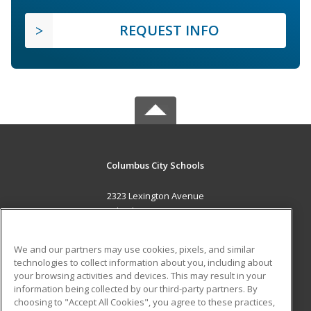
REQUEST INFO
Columbus City Schools
2323 Lexington Avenue
Columbus, OH 43211 US
MAIN CONTENT
We and our partners may use cookies, pixels, and similar
Career Training
technologies to collect information about you, including about
your browsing activities and devices. This may result in your
information being collected by our third-party partners. By
ADDITIONAL RESOURCES
choosing to "Accept All Cookies", you agree to these practices,
Military
Student Blog