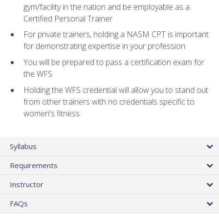
gym/facility in the nation and be employable as a
Certified Personal Trainer
For private trainers, holding a NASM CPT is important
for demonstrating expertise in your profession
You will be prepared to pass a certification exam for
the WFS
Holding the WFS credential will allow you to stand out
from other trainers with no credentials specific to
women's fitness
Syllabus
Requirements
Instructor
FAQs