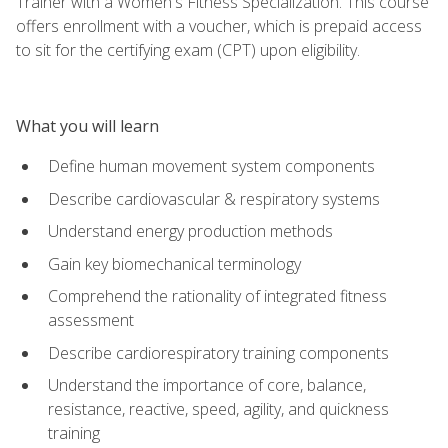
Trainer with a Women's Fitness Specialization. This course
offers enrollment with a voucher, which is prepaid access
to sit for the certifying exam (CPT) upon eligibility.
What you will learn
Define human movement system components
Describe cardiovascular & respiratory systems
Understand energy production methods
Gain key biomechanical terminology
Comprehend the rationality of integrated fitness
assessment
Describe cardiorespiratory training components
Understand the importance of core, balance,
resistance, reactive, speed, agility, and quickness
training