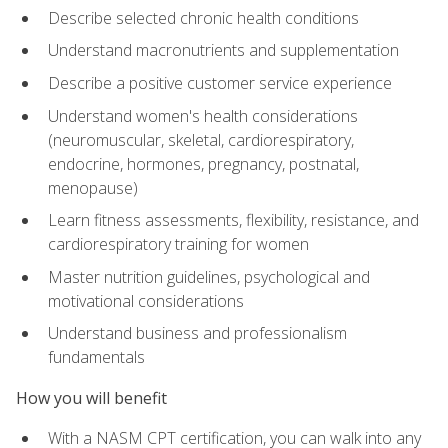
Describe selected chronic health conditions
Understand macronutrients and supplementation
Describe a positive customer service experience
Understand women's health considerations
(neuromuscular, skeletal, cardiorespiratory,
endocrine, hormones, pregnancy, postnatal,
menopause)
Learn fitness assessments, flexibility, resistance, and
cardiorespiratory training for women
Master nutrition guidelines, psychological and
motivational considerations
Understand business and professionalism
fundamentals
How you will benefit
With a NASM CPT certification, you can walk into any