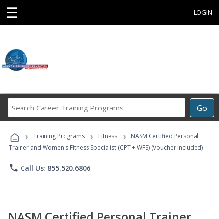
☰
LOGIN
Search
Go
Career
Training
›
›
›
Programs
Training Programs
Fitness
NASM Certified Personal
Trainer and Women's Fitness Specialist (CPT + WFS) (Voucher Included)
phone
Call Us: 855.520.6806
NASM Certified Personal Trainer