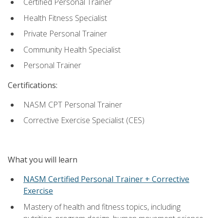
Certified Personal Trainer
Health Fitness Specialist
Private Personal Trainer
Community Health Specialist
Personal Trainer
Certifications:
NASM CPT Personal Trainer
Corrective Exercise Specialist (CES)
What you will learn
NASM Certified Personal Trainer + Corrective
Exercise
Mastery of health and fitness topics, including