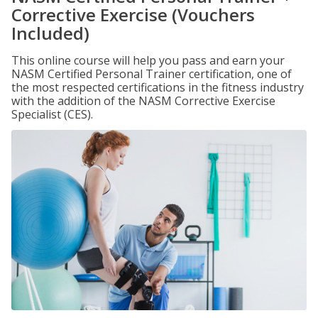
Corrective Exercise (Vouchers
Included)
This online course will help you pass and earn your
NASM Certified Personal Trainer certification, one of
the most respected certifications in the fitness industry
with the addition of the NASM Corrective Exercise
Specialist (CES).