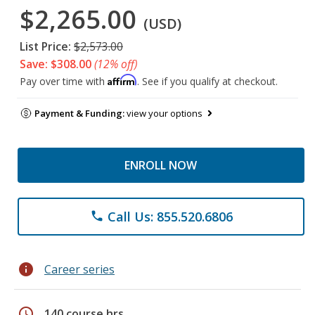
$2,265.00
(USD)
List Price:
$2,573.00
Save: $308.00
(12% off)
Affirm
Pay over time with
. See if you qualify at checkout.
Payment & Funding:
view your options
ENROLL NOW
Call Us: 855.520.6806
phone
info
Career series
schedule
140 course hrs