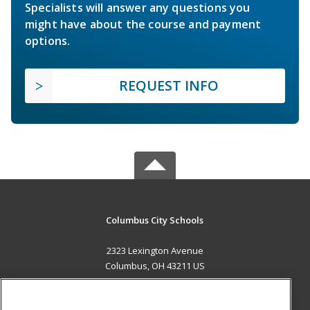
Specialists will answer any questions you
might have about the course and payment
options.
REQUEST INFO
Columbus City Schools
2323 Lexington Avenue
Columbus, OH 43211 US
MAIN CONTENT