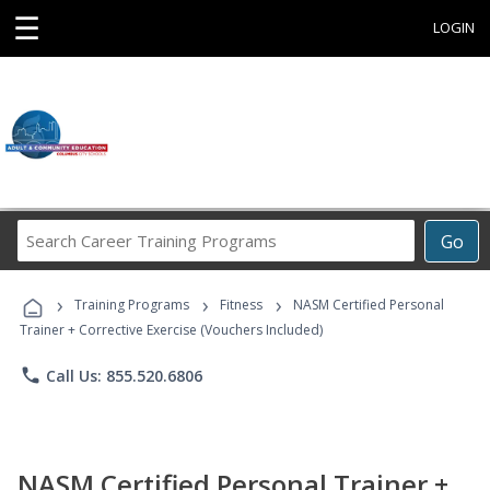
☰
LOGIN
Search
Go
Career
Training
›
›
›
Programs
Training Programs
Fitness
NASM Certified Personal
Trainer + Corrective Exercise (Vouchers Included)
phone
Call Us: 855.520.6806
NASM Certified Personal Trainer +