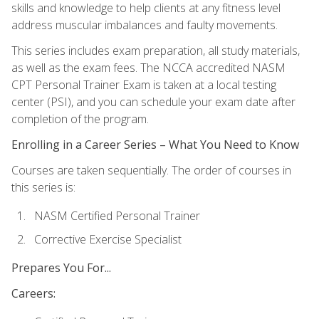
skills and knowledge to help clients at any fitness level
address muscular imbalances and faulty movements.
This series includes exam preparation, all study materials,
as well as the exam fees. The NCCA accredited NASM
CPT Personal Trainer Exam is taken at a local testing
center (PSI), and you can schedule your exam date after
completion of the program.
Enrolling in a Career Series – What You Need to Know
Courses are taken sequentially. The order of courses in
this series is:
NASM Certified Personal Trainer
Corrective Exercise Specialist
Prepares You For...
Careers: