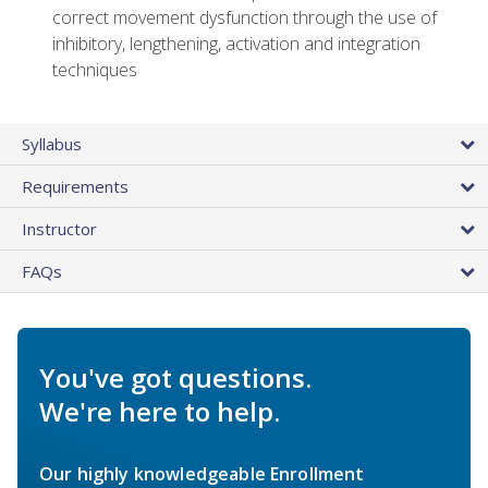
correct movement dysfunction through the use of
inhibitory, lengthening, activation and integration
techniques
Syllabus
Requirements
Instructor
FAQs
You've got questions.
We're here to help.
Our highly knowledgeable Enrollment