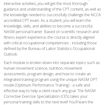
interactive activities, you will get the most thorough
guidance and understanding of the CPT content, as well as
the knowledge needed to successfully challenge the NCCA
accredited CPT exam. As a student, you will learn the
knowledge, skills, and abilities to become a successful
NASM personal trainer. Based on scientific research and
fitness expert experience, the course is directly aligned
with critical occupational competencies - including those
defined by the Bureau of Labor Statistics Occupational
Outlook.
Each module is broken down into separate topics such as:
human movement science, nutrition, movement
assessments, program design, and how to create an
integrated training program using the unique NASM OPT
model (Optimum Performance Training) - a safe and
effective way to help a client reach any goal. The NASM
Corrective Exercise Specialization (CES) takes your
personal training skills to the next level! You'll learn the