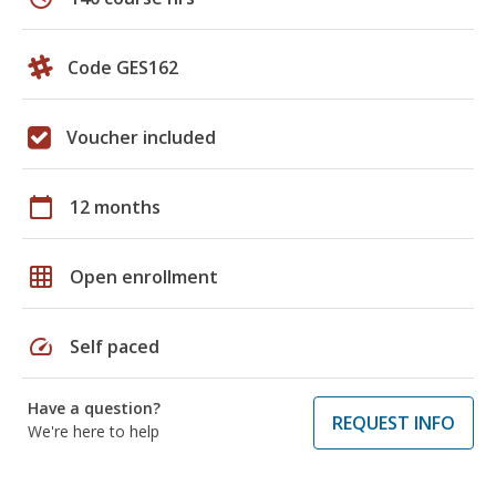
Code GES162
Voucher included
calendar_today
12 months
grid_on
Open enrollment
speed
Self paced
Have a question?
REQUEST INFO
We're here to help