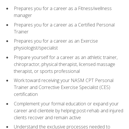
Prepares you for a career as a Fitness/wellness
manager
Prepares you for a career as a Certified Personal
Trainer
Prepares you for a career as an Exercise
physiologist/specialist
Prepare yourself for a career as an athletic trainer,
chiropractor, physical therapist, licensed massage
therapist, or sports professional
Work toward receiving your NASM CPT Personal
Trainer and Corrective Exercise Specialist (CES)
certification
Complement your formal education or expand your
career and clientele by helping post-rehab and injured
clients recover and remain active
Understand the exclusive processes needed to