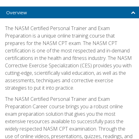
Overview
The NASM Certified Personal Trainer and Exam
Preparation is a unique online training course that
prepares for the NASM CPT exam. The NASM CPT
certification is one of the most respected and in-demand
certifications in the health and fitness industry. The NASM
Corrective Exercise Specialization (CES) provides you with
cutting-edge, scientifically valid education, as well as the
assessments, techniques and corrective exercise
strategies to put it into practice.
The NASM Certified Personal Trainer and Exam
Preparation Career course brings you a robust online
exam preparation solution that gives you the most
extensive resources available to successfully pass the
widely respected NASM CPT examination. Through the
use of online videos, presentations, quizzes, readings, and