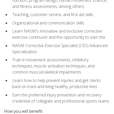
nutrition, program design, human movement science,
and fitness assessments, among others
Teaching, customer service, and first aid skills
Organizational and communication skills
Learn NASM's innovative and exclusive corrective
exercise continuum and the opportunity to earn the
NASM Corrective Exercise Specialist (CES) Advanced
Specialization
Train in movement assessments, inhibitory
techniques, muscle activation techniques, and
common musculoskeletal impairments
Learn how to help prevent injuries and get clients
back on track and living healthy, productive lives
Earn the preferred injury prevention and recovery
credential of collegiate and professional sports teams
How you will benefit