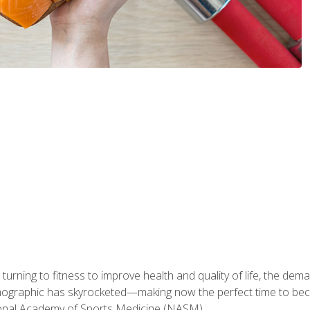
ning to fitness to improve health and quality of life, the dema
emographic has skyrocketed—making now the perfect time to b
ional Academy of Sports Medicine (NASM).