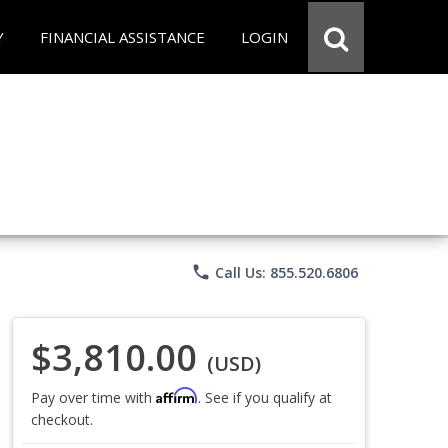
Y
FINANCIAL ASSISTANCE
LOGIN
phone
Call Us: 855.520.6806
$3,810.00
(USD)
Affirm
Pay over time with
. See if you qualify at
checkout.