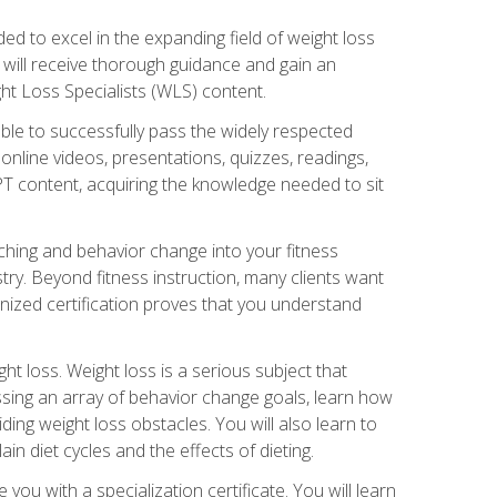
d to excel in the expanding field of weight loss
ou will receive thorough guidance and gain an
ht Loss Specialists (WLS) content.
ble to successfully pass the widely respected
line videos, presentations, quizzes, readings,
CPT content, acquiring the knowledge needed to sit
hing and behavior change into your fitness
stry. Beyond fitness instruction, many clients want
nized certification proves that you understand
t loss. Weight loss is a serious subject that
ssing an array of behavior change goals, learn how
ng weight loss obstacles. You will also learn to
in diet cycles and the effects of dieting.
u with a specialization certificate. You will learn