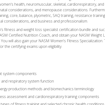
women's health, neuromuscular, skeletal, cardiorespiratory, a
atal considerations, and menopause considerations. Furthermore,
aining, core, balance, plyometric, SAQ training, resistance trainin
al considerations, and business and professionalism.
 fitness and weight loss specialist certification bundle and su
NASM Certified Nutrition Coach, and obtain your NASM Weight Lo
You will also gain your NASM Women's Fitness Specialization. T
or the certifying exams upon eligibility.
t system components
 and respiratory system function
nergy production methods and biomechanics terminology
tness assessment and cardiorespiratory training components
ypes of fitness training and selected chronic health conditions