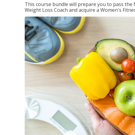
This course bundle will prepare you to pass th
Weight Loss Coach and acquire a Women's Fitness