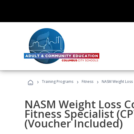
›
›
›
Training Programs
Fitness
NASM Weight Loss 
NASM Weight Loss C
Fitness Specialist (
(Voucher Included)