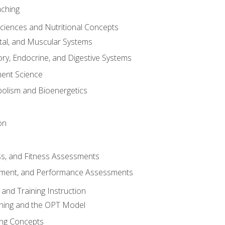
aching
Sciences and Nutritional Concepts
tal, and Muscular Systems
ory, Endocrine, and Digestive Systems
nt Science
olism and Bioenergetics
on
ss, and Fitness Assessments
ment, and Performance Assessments
and Training Instruction
ining and the OPT Model
ning Concepts