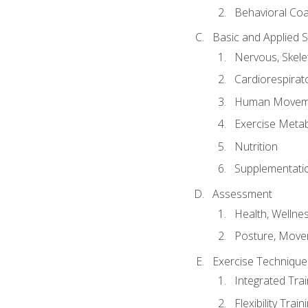
Behavioral Co
Basic and Applied 
Nervous, Skele
Cardiorespirat
Human Moveme
Exercise Metab
Nutrition
Supplementati
Assessment
Health, Wellne
Posture, Move
Exercise Technique 
Integrated Tra
Flexibility Trai