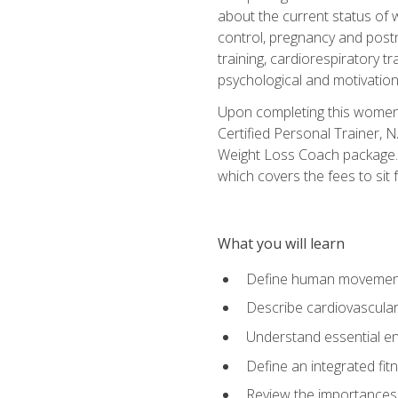
about the current status of 
control, pregnancy and postn
training, cardiorespiratory tr
psychological and motivation
Upon completing this women's
Certified Personal Trainer, 
Weight Loss Coach package. 
which covers the fees to sit f
What you will learn
Define human movemen
Describe cardiovascular
Understand essential e
Define an integrated fi
Review the importances t