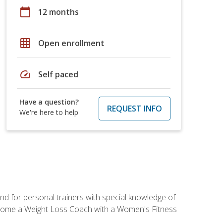
calendar_today
12 months
grid_on
Open enrollment
speed
Self paced
Have a question?
REQUEST INFO
We're here to help
nd for personal trainers with special knowledge of
ecome a Weight Loss Coach with a Women's Fitness