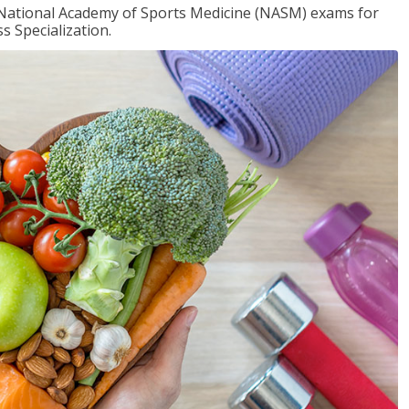
e National Academy of Sports Medicine (NASM) exams for
 Specialization.