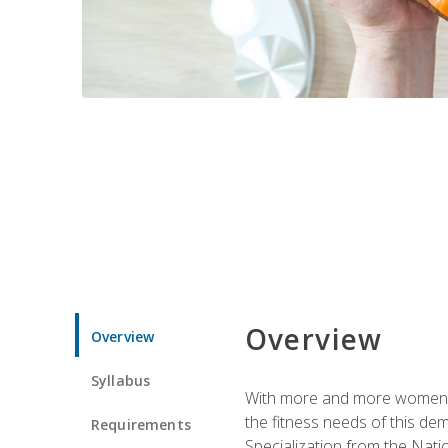
Overview
Overview
Syllabus
With more and more women tur
the fitness needs of this d
Requirements
Specialization from the Nat