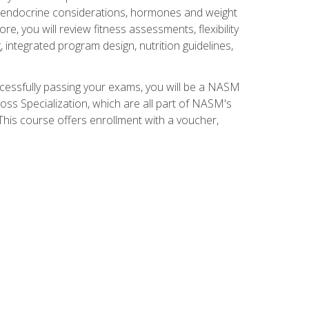
nd endocrine considerations, hormones and weight
 you will review fitness assessments, flexibility
g, integrated program design, nutrition guidelines,
ccessfully passing your exams, you will be a NASM
ss Specialization, which are all part of NASM's
his course offers enrollment with a voucher,