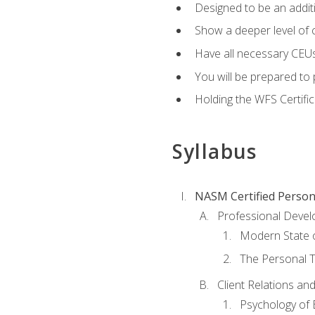
Designed to be an additio
Show a deeper level of 
Have all necessary CEUs
You will be prepared to 
Holding the WFS Certific
Syllabus
NASM Certified Person
Professional Devel
Modern State o
The Personal T
Client Relations an
Psychology of 