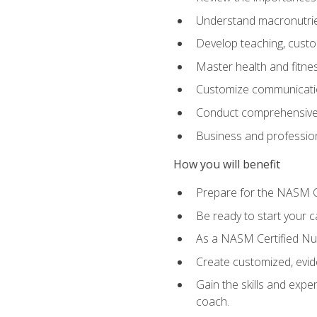
Understand macronutrien
Develop teaching, custom
Master health and fitnes
Customize communication
Conduct comprehensive c
Business and profession
How you will benefit
Prepare for the NASM CP
Be ready to start your ca
As a NASM Certified Nutr
Create customized, evide
Gain the skills and expe
coach.