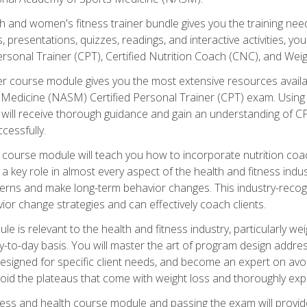
and women's fitness trainer bundle gives you the training neede
, presentations, quizzes, readings, and interactive activities, y
ersonal Trainer (CPT), Certified Nutrition Coach (CNC), and Weig
er course module gives you the most extensive resources availa
edicine (NASM) Certified Personal Trainer (CPT) exam. Using on
you will receive thorough guidance and gain an understanding of 
cessfully.
course module will teach you how to incorporate nutrition coac
s a key role in almost every aspect of the health and fitness indu
tterns and make long-term behavior changes. This industry-recog
ior change strategies and can effectively coach clients.
 relevant to the health and fitness industry, particularly weigh
-to-day basis. You will master the art of program design addre
signed for specific client needs, and become an expert on avoidi
void the plateaus that come with weight loss and thoroughly expla
ss and health course module and passing the exam will provide yo