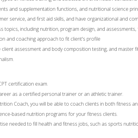
ts and supplementation functions, and nutritional science prin
er service, and first aid skills, and have organizational and com
s topics, including nutrition, program design, and assessments,
 and coaching approach to fit client's profile
lient assessment and body composition testing, and master fit
alism.
T certification exam.
reer as a certified personal trainer or an athletic trainer.
ition Coach, you will be able to coach clients in both fitness and
nce-based nutrition programs for your fitness clients.
rtise needed to fill health and fitness jobs, such as sports nutr