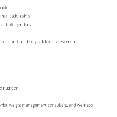
ciples
munication skills
 for both genders
ness and nutrition guidelines for women
 nutrition.
itionist, weight management consultant, and wellness