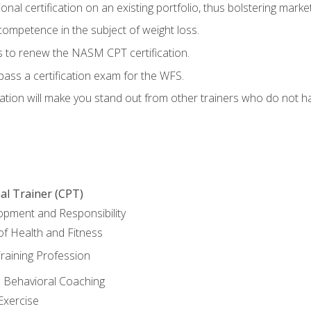
nal certification on an existing portfolio, thus bolstering marketa
competence in the subject of weight loss.
 to renew the NASM CPT certification.
pass a certification exam for the WFS.
ation will make you stand out from other trainers who do not h
al Trainer (CPT)
opment and Responsibility
f Health and Fitness
raining Profession
d Behavioral Coaching
Exercise