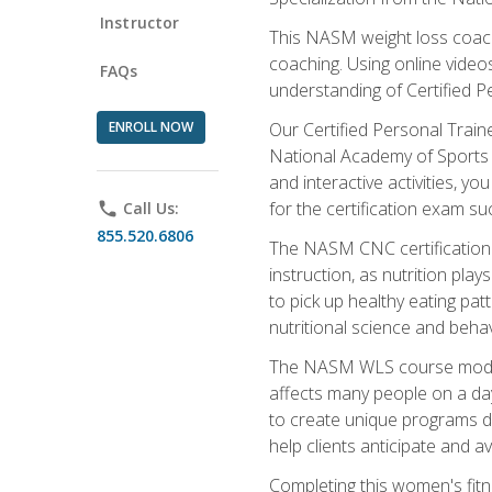
Instructor
This NASM weight loss coach 
coaching. Using online videos
FAQs
understanding of Certified P
ENROLL NOW
Our Certified Personal Train
National Academy of Sports M
and interactive activities, 
for the certification exam suc
phone
Call Us:
855.520.6806
The NASM CNC certification 
instruction, as nutrition play
to pick up healthy eating pa
nutritional science and behav
The NASM WLS course module is
affects many people on a day
to create unique programs de
help clients anticipate and a
Completing this women's fitne