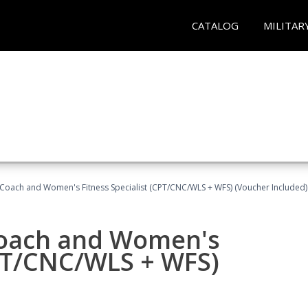
CATALOG
MILITAR
Coach and Women's Fitness Specialist (CPT/CNC/WLS + WFS) (Voucher Included)
oach and Women's
CPT/CNC/WLS + WFS)