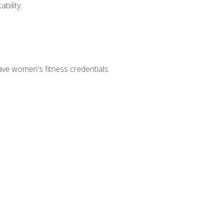
bility.
ave women's fitness credentials.