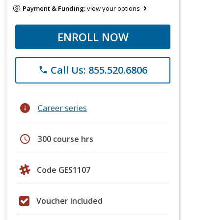
Payment & Funding:
view your options
ENROLL NOW
Call Us: 855.520.6806
phone
info
Career series
schedule
300 course hrs
Code GES1107
Voucher included