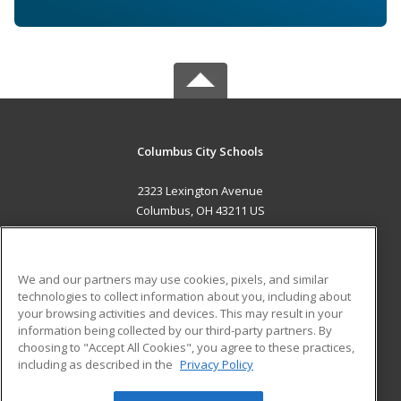
Columbus City Schools
2323 Lexington Avenue
Columbus, OH 43211 US
MAIN CONTENT
Career Training
We and our partners may use cookies, pixels, and similar
technologies to collect information about you, including about
ADDITIONAL RESOURCES
your browsing activities and devices. This may result in your
information being collected by our third-party partners. By
Military
Student Blog
choosing to "Accept All Cookies", you agree to these practices,
Financial Assistance
including as described in the
Privacy Policy
Help