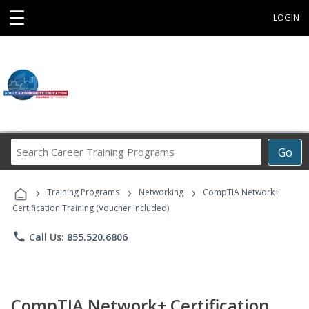
☰
LOGIN
Search
Go
Career
Training
›
›
›
Programs
Training Programs
Networking
CompTIA Network+
Certification Training (Voucher Included)
phone
Call Us: 855.520.6806
CompTIA Network+ Certification