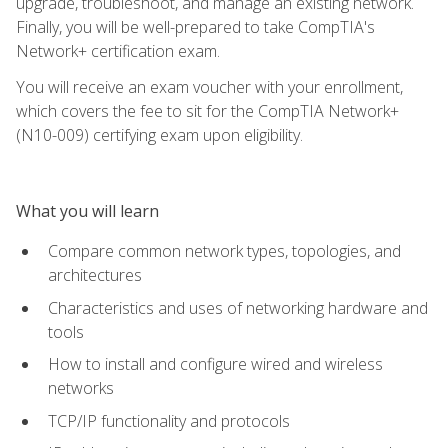
upgrade, troubleshoot, and manage an existing network.
Finally, you will be well-prepared to take CompTIA's
Network+ certification exam.
You will receive an exam voucher with your enrollment,
which covers the fee to sit for the CompTIA Network+
(N10-009) certifying exam upon eligibility.
What you will learn
Compare common network types, topologies, and
architectures
Characteristics and uses of networking hardware and
tools
How to install and configure wired and wireless
networks
TCP/IP functionality and protocols