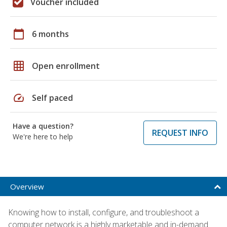
Voucher included
calendar_today
6 months
grid_on
Open enrollment
speed
Self paced
Have a question?
REQUEST INFO
We're here to help
Overview
Knowing how to install, configure, and troubleshoot a
computer network is a highly marketable and in-demand