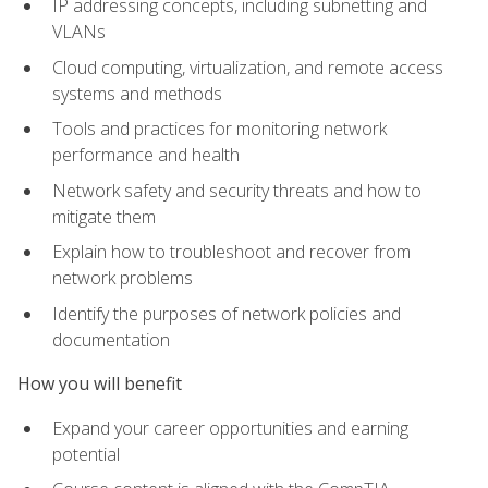
IP addressing concepts, including subnetting and
VLANs
Cloud computing, virtualization, and remote access
systems and methods
Tools and practices for monitoring network
performance and health
Network safety and security threats and how to
mitigate them
Explain how to troubleshoot and recover from
network problems
Identify the purposes of network policies and
documentation
How you will benefit
Expand your career opportunities and earning
potential