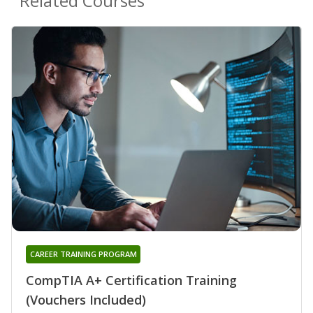
Related Courses
CAREER TRAINING PROGRAM
CompTIA A+ Certification Training
(Vouchers Included)