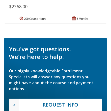
$2368.00
200 Course Hours
6 Months
You've got questions.
We're here to help.
Our highly knowledgeable Enrollment
Specialists will answer any questions you
might have about the course and payment
options.
REQUEST INFO