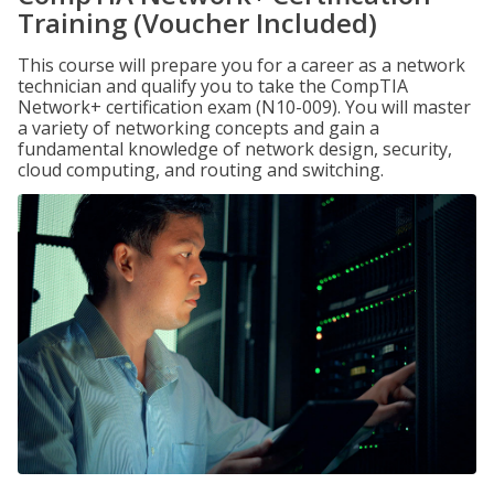
Training (Voucher Included)
This course will prepare you for a career as a network
technician and qualify you to take the CompTIA
Network+ certification exam (N10-009). You will master
a variety of networking concepts and gain a
fundamental knowledge of network design, security,
cloud computing, and routing and switching.