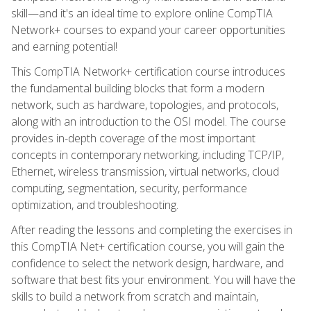
skill—and it's an ideal time to explore online CompTIA
Network+ courses to expand your career opportunities
and earning potential!
This CompTIA Network+ certification course introduces
the fundamental building blocks that form a modern
network, such as hardware, topologies, and protocols,
along with an introduction to the OSI model. The course
provides in-depth coverage of the most important
concepts in contemporary networking, including TCP/IP,
Ethernet, wireless transmission, virtual networks, cloud
computing, segmentation, security, performance
optimization, and troubleshooting.
After reading the lessons and completing the exercises in
this CompTIA Net+ certification course, you will gain the
confidence to select the network design, hardware, and
software that best fits your environment. You will have the
skills to build a network from scratch and maintain,