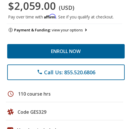
$2,059.00
(USD)
Affirm
Pay over time with
. See if you qualify at checkout.
Payment & Funding:
view your options
ENROLL NOW
Call Us: 855.520.6806
phone
schedule
110 course hrs
Code GES329