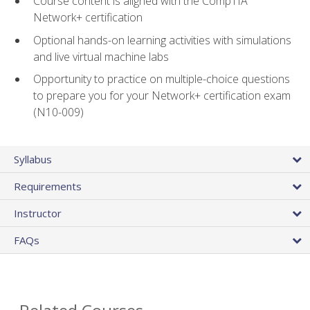
Course content is aligned with the CompTIA
Network+ certification
Optional hands-on learning activities with simulations
and live virtual machine labs
Opportunity to practice on multiple-choice questions
to prepare you for your Network+ certification exam
(N10-009)
Syllabus
Requirements
Instructor
FAQs