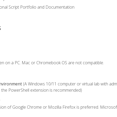
onal Script Portfolio and Documentation
s
ken on a PC. Mac or Chromebook OS are not compatible.
Environment
(A Windows 10/11 computer or virtual lab with admini
 the PowerShell extension is recommended)
.
ion of Google Chrome or Mozilla Firefox is preferred. Microsof