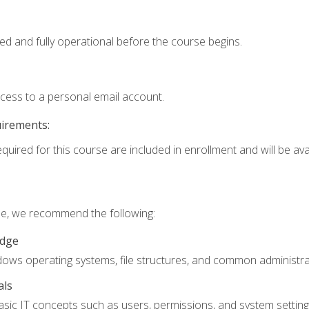
ed and fully operational before the course begins.
ccess to a personal email account.
uirements:
quired for this course are included in enrollment and will be avai
rse, we recommend the following:
edge
ndows operating systems, file structures, and common administrat
als
sic IT concepts such as users, permissions, and system setting