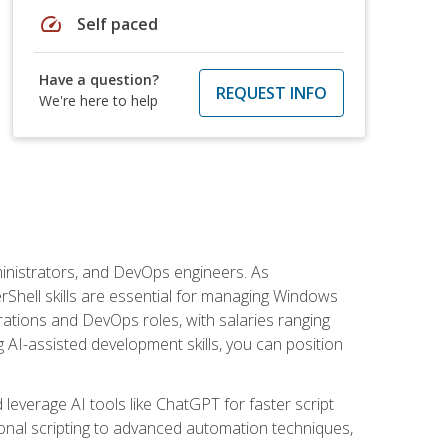
speed
Self paced
Have a question?
REQUEST INFO
We're here to help
inistrators, and DevOps engineers. As
rShell skills are essential for managing Windows
ations and DevOps roles, with salaries ranging
 AI-assisted development skills, you can position
everage AI tools like ChatGPT for faster script
onal scripting to advanced automation techniques,