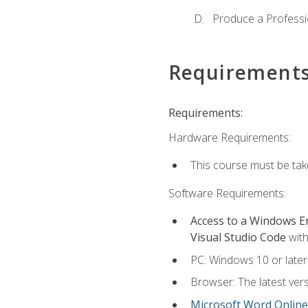
Produce a Professi
Requirement
Requirements:
Hardware Requirements:
This course must be ta
Software Requirements:
Access to a Windows 
Visual Studio Code
with
PC: Windows 10 or later
Browser: The latest vers
Microsoft Word Online