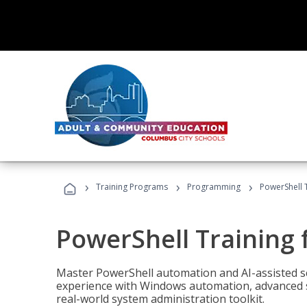
›
›
›
Training Programs
Programming
PowerShell 
PowerShell Training 
Master PowerShell automation and AI-assisted sc
experience with Windows automation, advanced sc
real-world system administration toolkit.