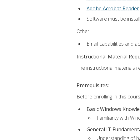
Adobe Acrobat Reader
Software must be install
Other:
Email capabilities and a
Instructional Material Req
The instructional materials re
Prerequisites:
Before enrolling in this cou
Basic Windows Knowl
Familiarity with Wi
General IT Fundament
Understanding of ba