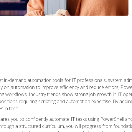
st in-demand automation tools for IT professionals, system adm
ely on automation to improve efficiency and reduce errors, Powe
g workflows. Industry trends show strong job growth in IT oper
sitions requiring scripting and automation expertise. By adding
s in tech.
res you to confidently automate IT tasks using PowerShell and l
rough a structured curriculum, you will progress from foundati