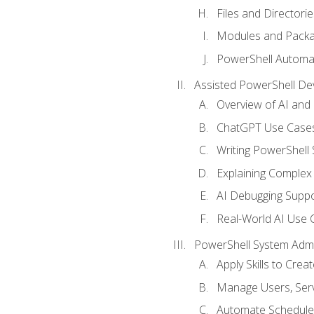
Files and Directorie
Modules and Pack
PowerShell Automa
Assisted PowerShell D
Overview of AI an
ChatGPT Use Cases
Writing PowerShell 
Explaining Complex 
AI Debugging Suppo
Real-World AI Use 
PowerShell System Admin
Apply Skills to Crea
Manage Users, Serv
Automate Schedule