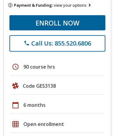
Payment & Funding:
view your options
ENROLL NOW
Call Us: 855.520.6806
phone
schedule
90 course hrs
Code GES3138
calendar_today
6 months
grid_on
Open enrollment