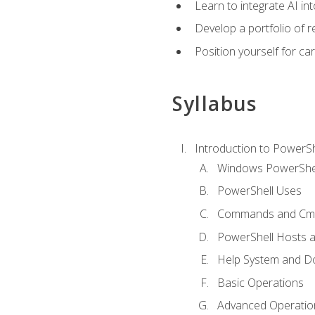
Learn to integrate AI i
Develop a portfolio of 
Position yourself for c
Syllabus
Introduction to PowerSh
Windows PowerShell
PowerShell Uses
Commands and Cmd
PowerShell Hosts 
Help System and D
Basic Operations
Advanced Operatio