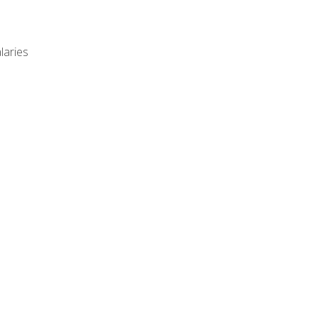
laries