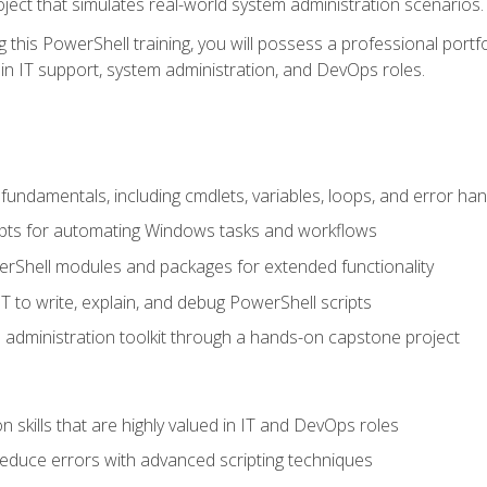
oject that simulates real-world system administration scenarios.
this PowerShell training, you will possess a professional portfo
in IT support, system administration, and DevOps roles.
undamentals, including cmdlets, variables, loops, and error han
pts for automating Windows tasks and workflows
rShell modules and packages for extended functionality
T to write, explain, and debug PowerShell scripts
 administration toolkit through a hands-on capstone project
n skills that are highly valued in IT and DevOps roles
reduce errors with advanced scripting techniques