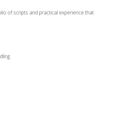
lio of scripts and practical experience that
dling