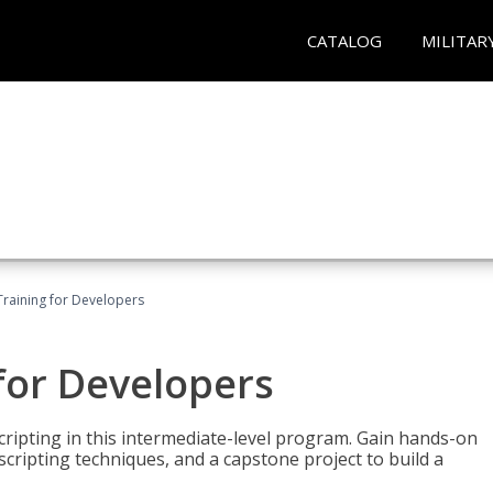
CATALOG
MILITAR
Training for Developers
for Developers
ripting in this intermediate-level program. Gain hands-on
ripting techniques, and a capstone project to build a