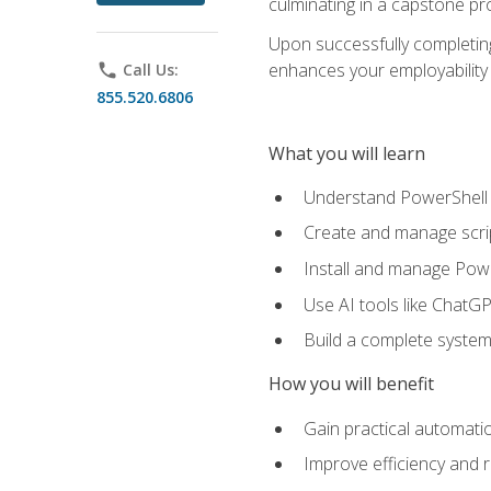
culminating in a capstone pr
Upon successfully completing 
enhances your employability 
phone
Call Us:
855.520.6806
What you will learn
Understand PowerShell f
Create and manage scri
Install and manage Powe
Use AI tools like ChatGP
Build a complete system
How you will benefit
Gain practical automatio
Improve efficiency and 