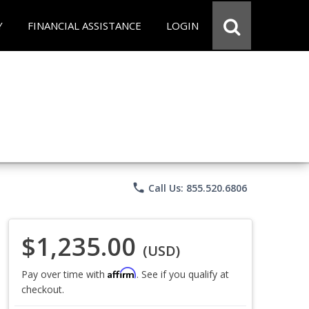
Y
FINANCIAL ASSISTANCE
LOGIN
phone
Call Us: 855.520.6806
$1,235.00
(USD)
Affirm
Pay over time with
. See if you qualify at
checkout.