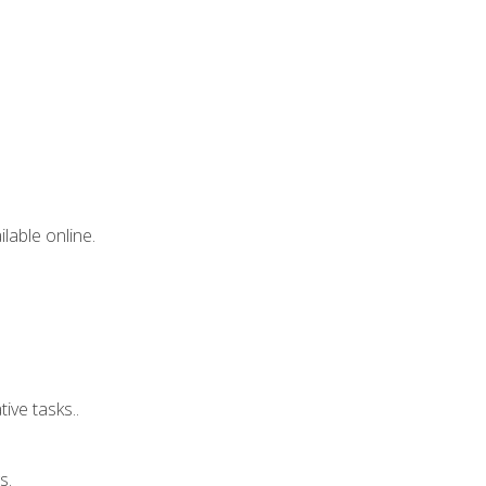
lable online.
ive tasks..
s.