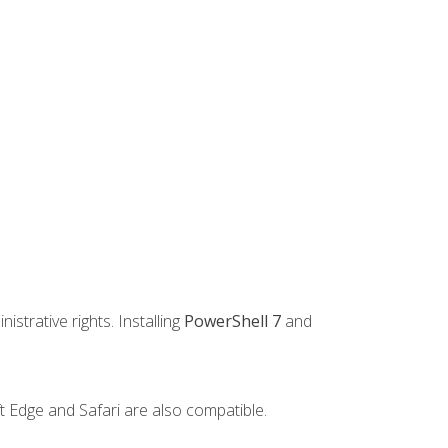
strative rights. Installing
PowerShell 7
and
t Edge and Safari are also compatible.