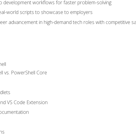
nto development workflows for faster problem-solving
real-world scripts to showcase to employers
areer advancement in high-demand tech roles with competitive sa
ell
 vs. PowerShell Core
lets
and VS Code Extension
ocumentation
ns