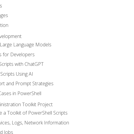
s
ages
tion
evelopment
d Large Language Models
 for Developers
Scripts with ChatGPT
Scripts Using AI
rt and Prompt Strategies
Cases in PowerShell
istration Toolkit Project
te a Toolkit of PowerShell Scripts
ices, Logs, Network Information
d Jobs