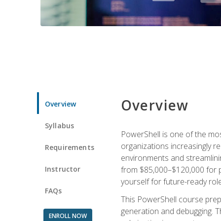
Overview
Overview
Syllabus
PowerShell is one of the mo
organizations increasingly r
Requirements
environments and streamlinin
Instructor
from $85,000–$120,000 for po
yourself for future-ready role
FAQs
This PowerShell course prepa
generation and debugging. Th
ENROLL NOW