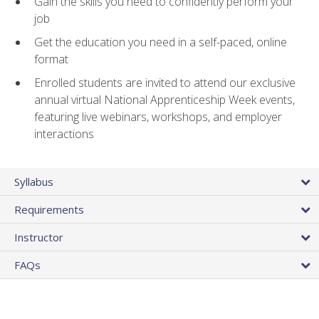
Gain the skills you need to confidently perform your
job
Get the education you need in a self-paced, online
format
Enrolled students are invited to attend our exclusive
annual virtual National Apprenticeship Week events,
featuring live webinars, workshops, and employer
interactions
Syllabus
Requirements
Instructor
FAQs