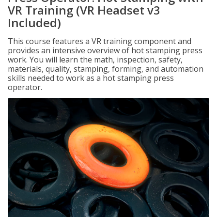
VR Training (VR Headset v3
Included)
This course features a VR training component and
provides an intensive overview of hot stamping press
work. You will learn the math, inspection, safety,
materials, quality, stamping, forming, and automation
skills needed to work as a hot stamping press
operator.