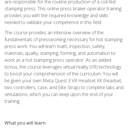
are responsible for the routine production of a coil-fed
stamping press. This online press braker operator training
provides you with the required knowledge and skills
needed to validate your competence in this field.
The course provides an intensive overview of the
fundamentals of pressworking necessary for hot stamping
press work. You will learn math, inspection, safety,
materials, quality, stamping, forming, and automation to
work as a hot stamping press operator. As an added
bonus, the course leverages virtual reality (VR) technology
to boost your comprehension of the curriculum. You will
be given your own Meta Quest 3 VR Headset Kit (headset,
two controllers, case, and Elite Strap) to complete labs and
simulations, which you can keep upon the end of your
training.
What you will learn