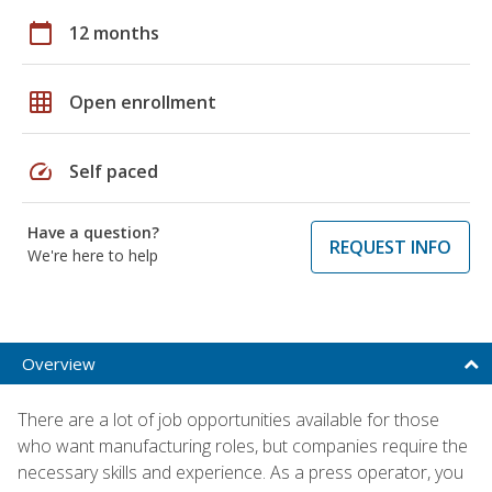
calendar_today
12 months
grid_on
Open enrollment
speed
Self paced
Have a question?
REQUEST INFO
We're here to help
Overview
There are a lot of job opportunities available for those
who want manufacturing roles, but companies require the
necessary skills and experience. As a press operator, you