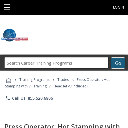
☰
LOGIN
Search
Go
Career
Training
›
›
›
Programs
Training Programs
Trades
Press Operator: Hot
Stamping with VR Training (VR Headset v3 Included)
phone
Call Us: 855.520.6806
Press Operator: Hot Stamping with