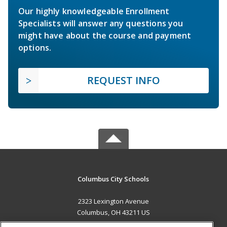
Our highly knowledgeable Enrollment
Specialists will answer any questions you
might have about the course and payment
options.
REQUEST INFO
Columbus City Schools
2323 Lexington Avenue
Columbus, OH 43211 US