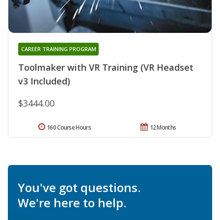
CAREER TRAINING PROGRAM
Toolmaker with VR Training (VR Headset
v3 Included)
$3444.00
160 Course Hours
12 Months
You've got questions.
We're here to help.