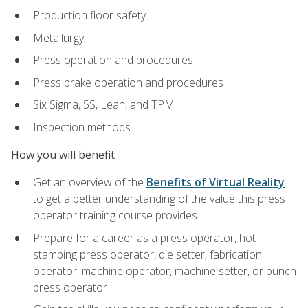
Production floor safety
Metallurgy
Press operation and procedures
Press brake operation and procedures
Six Sigma, 5S, Lean, and TPM
Inspection methods
How you will benefit
Get an overview of the
Benefits of Virtual Reality
to get a better understanding of the value this press
operator training course provides
Prepare for a career as a press operator, hot
stamping press operator, die setter, fabrication
operator, machine operator, machine setter, or punch
press operator