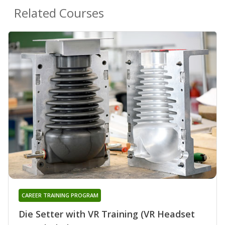
Related Courses
CAREER TRAINING PROGRAM
Die Setter with VR Training (VR Headset