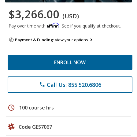
$3,266.00
(USD)
Affirm
Pay over time with
. See if you qualify at checkout.
Payment & Funding:
view your options
ENROLL NOW
Call Us: 855.520.6806
phone
schedule
100 course hrs
Code GES7067