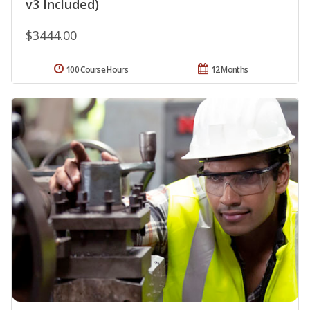
v3 Included)
$3444.00
100 Course Hours
12 Months