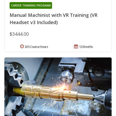
CAREER TRAINING PROGRAM
Manual Machinist with VR Training (VR
Headset v3 Included)
$3444.00
205 Course Hours
12 Months