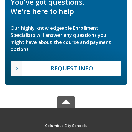
You've got questions.
We're here to help.
Our highly knowledgeable Enrollment
Specialists will answer any questions you
might have about the course and payment
options.
REQUEST INFO
Columbus City Schools