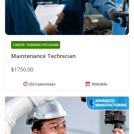
CAREER TRAINING PROGRAM
Maintenance Technician
$1750.00
250 Course Hours
18 Months