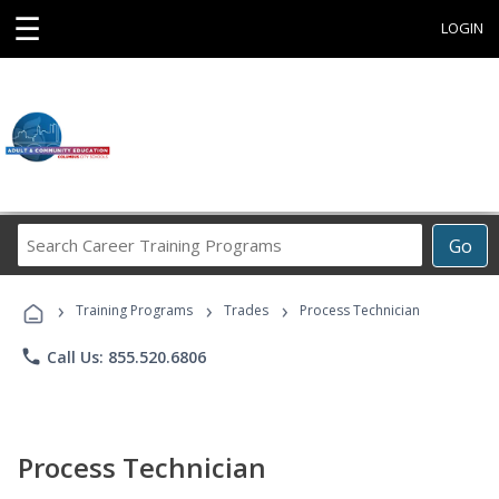
☰
LOGIN
Search
Go
Career
Training
›
›
›
Programs
Training Programs
Trades
Process Technician
phone
Call Us: 855.520.6806
Process Technician