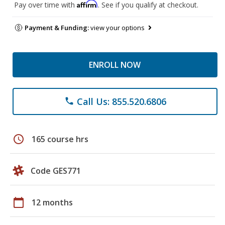
Affirm
Pay over time with
. See if you qualify at checkout.
Payment & Funding:
view your options
ENROLL NOW
Call Us: 855.520.6806
phone
schedule
165 course hrs
Code GES771
calendar_today
12 months