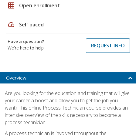
grid_on
Open enrollment
speed
Self paced
Have a question?
REQUEST INFO
We're here to help
Overview
Are you looking for the education and training that will give
your career a boost and allow you to get the job you
want? This online Process Technician course provides an
intensive overview of the skills necessary to become a
process technician.
A process technician is involved throughout the