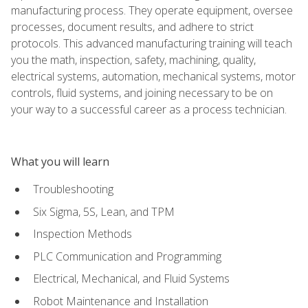
manufacturing process. They operate equipment, oversee
processes, document results, and adhere to strict
protocols. This advanced manufacturing training will teach
you the math, inspection, safety, machining, quality,
electrical systems, automation, mechanical systems, motor
controls, fluid systems, and joining necessary to be on
your way to a successful career as a process technician.
What you will learn
Troubleshooting
Six Sigma, 5S, Lean, and TPM
Inspection Methods
PLC Communication and Programming
Electrical, Mechanical, and Fluid Systems
Robot Maintenance and Installation