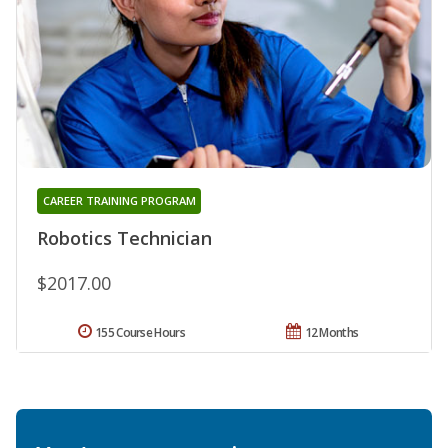
CAREER TRAINING PROGRAM
Robotics Technician
$2017.00
155 Course Hours
12 Months