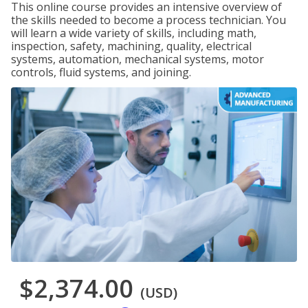
This online course provides an intensive overview of
the skills needed to become a process technician. You
will learn a wide variety of skills, including math,
inspection, safety, machining, quality, electrical
systems, automation, mechanical systems, motor
controls, fluid systems, and joining.
$2,374.00
(USD)