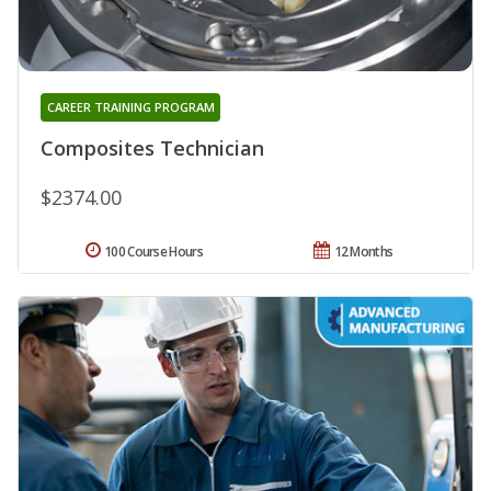
CAREER TRAINING PROGRAM
Composites Technician
$2374.00
100 Course Hours
12 Months