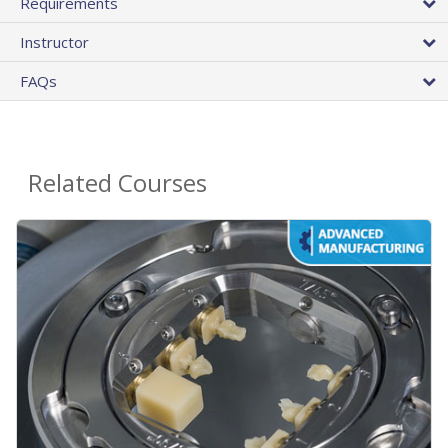
Requirements
Instructor
FAQs
Related Courses