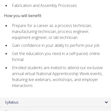
Fabrication and Assembly Processes
How you will benefit
Prepare for a career as a process technician,
manufacturing technician, process engineer,
equipment engineer, or lab technician
Gain confidence in your ability to perform your job
Get the education you need in a self-paced, online
format
Enrolled students are invited to attend our exclusive
annual virtual National Apprenticeship Week events,
featuring live webinars, workshops, and employer
interactions
Syllabus