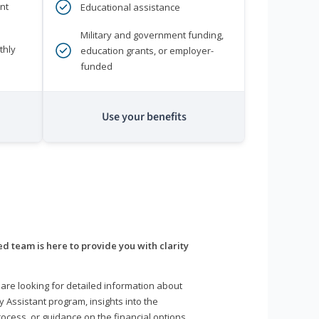
nt
Educational assistance
Military and government funding,
thly
education grants, or employer-
funded
Use your benefits
d team is here to provide you with clarity
are looking for detailed information about
y Assistant program, insights into the
ocess, or guidance on the financial options