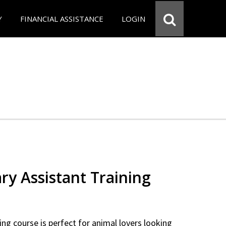
Y
FINANCIAL ASSISTANCE
LOGIN
ry Assistant Training
ning course is perfect for animal lovers looking