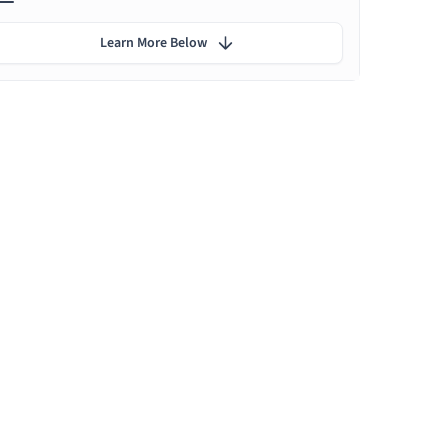
Learn More Below