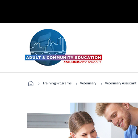
›
›
›
Training Programs
Veterinary
Veterinary Assistant