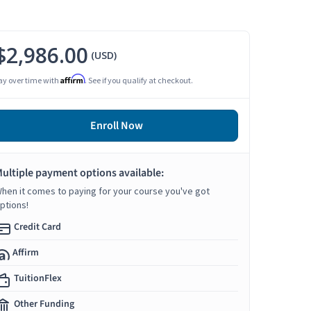
$2,986.00
(USD)
Affirm
ay over time with
. See if you qualify at checkout.
Enroll Now
ultiple payment options available:
hen it comes to paying for your course you've got
ptions!
Credit Card
Affirm
TuitionFlex
Other Funding