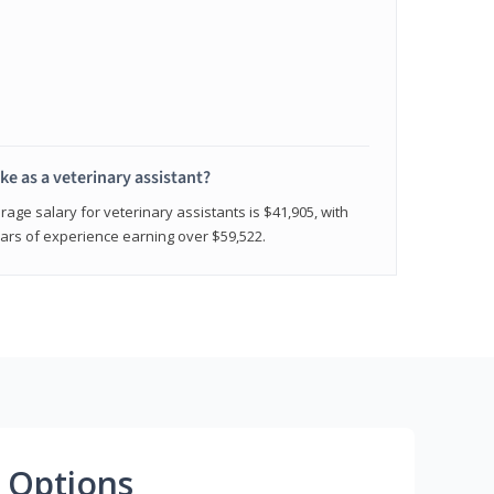
e as a veterinary assistant?
age salary for veterinary assistants is $41,905, with
rs of experience earning over $59,522.
 Options