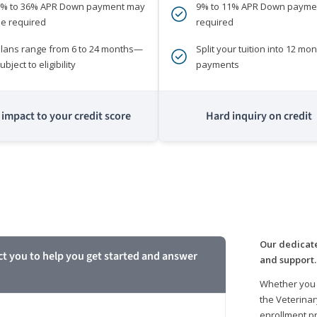
0% to 36% APR Down payment may
9% to 11% APR Down payme
e required
required
lans range from 6 to 24 months—
Split your tuition into 12 mon
ubject to eligibility
payments
impact to your credit score
Hard inquiry on credit
m
Our dedicate
ct you to help you get started and answer
and support.
Whether you 
the Veterinar
enrollment pr