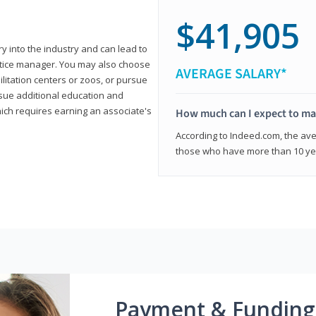
$41,905
ry into the industry and can lead to
actice manager. You may also choose
AVERAGE SALARY*
ilitation centers or zoos, or pursue
rsue additional education and
hich requires earning an associate's
How much can I expect to mak
According to Indeed.com, the aver
those who have more than 10 yea
Payment & Funding