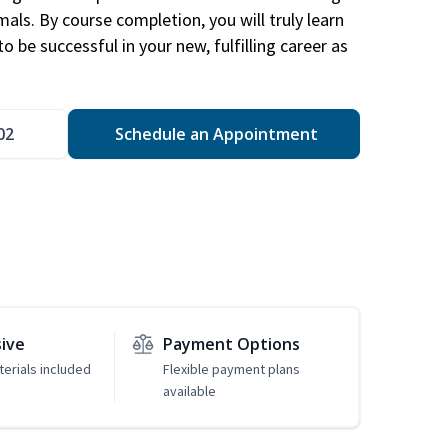
mals. By course completion, you will truly learn
 be successful in your new, fulfilling career as
02
Schedule an Appointment
sive
Payment Options
erials included
Flexible payment plans
available