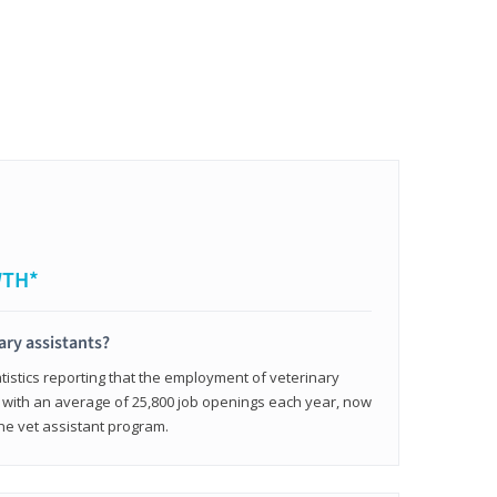
WTH*
ary assistants?
tistics reporting that the employment of veterinary
, with an average of 25,800 job openings each year, now
line vet assistant program.