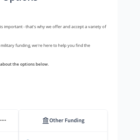
s important - that's why we offer and accept a variety of
litary funding, we're here to help you find the
about the options below.
Other Funding
****