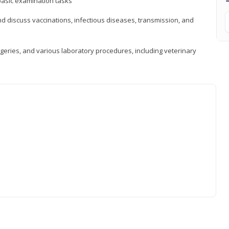
asic examination tasks
 discuss vaccinations, infectious diseases, transmission, and
eries, and various laboratory procedures, including veterinary