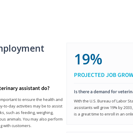
mployment
19%
PROJECTED JOB GRO
terinary assistant do?
Is there a demand for veterin
e important to ensure the health and
With the U.S. Bureau of Labor Sta
y-to-day activities may be to assist
assistants will grow 19% by 2033
ks, such as feeding, weighing,
is a great time to enroll in an on
ious animals. You may also perform
g with customers.