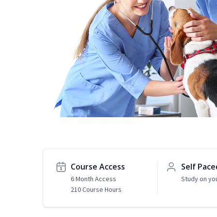
Course Access
Self Pace
6 Month Access
Study on yo
210 Course Hours