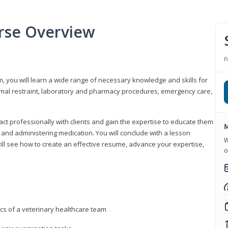
urse Overview
P
m, you will learn a wide range of necessary knowledge and skills for
nimal restraint, laboratory and pharmacy procedures, emergency care,
ract professionally with clients and gain the expertise to educate them
M
s, and administering medication. You will conclude with a lesson
W
ill see how to create an effective resume, advance your expertise,
o
ics of a veterinary healthcare team