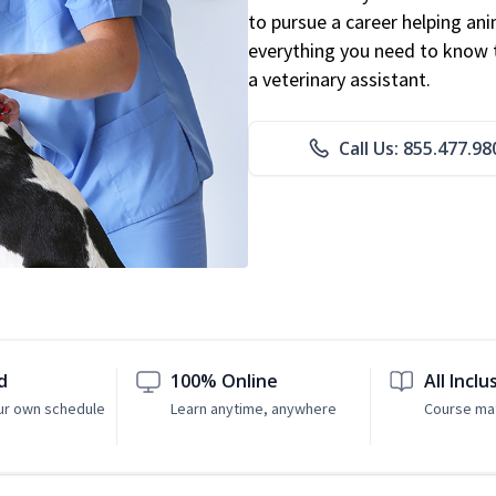
to pursue a career helping ani
everything you need to know to
a veterinary assistant.
Call Us: 855.477.98
d
100% Online
All Inclu
ur own schedule
Learn anytime, anywhere
Course mat