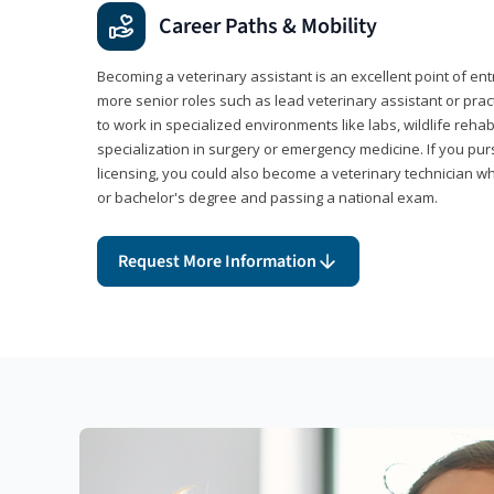
Career Paths & Mobility
Becoming a veterinary assistant is an excellent point of ent
more senior roles such as lead veterinary assistant or pr
to work in specialized environments like labs, wildlife rehab
specialization in surgery or emergency medicine. If you pu
licensing, you could also become a veterinary technician w
or bachelor's degree and passing a national exam.
Request More Information