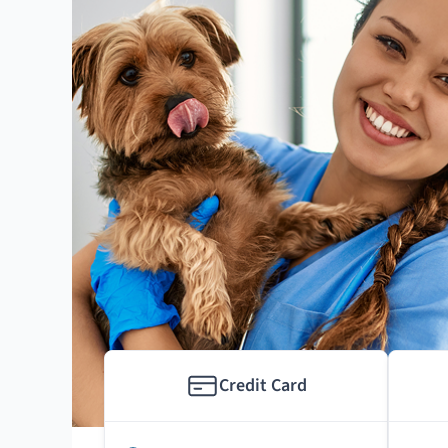
Credit Card