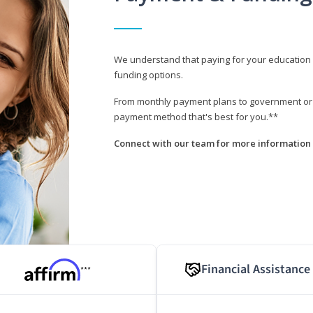
We understand that paying for your education i
funding options.
From monthly payment plans to government or mi
payment method that's best for you.**
Connect with our team for more information 
Financial Assistance
***