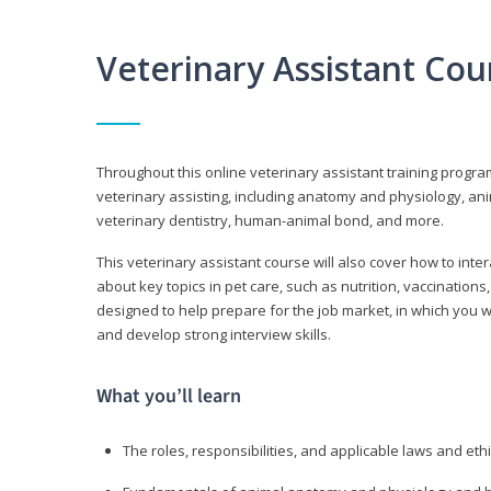
Veterinary Assistant Co
Throughout this online veterinary assistant training progra
veterinary assisting, including anatomy and physiology, a
veterinary dentistry, human-animal bond, and more.
This veterinary assistant course will also cover how to inte
about key topics in pet care, such as nutrition, vaccination
designed to help prepare for the job market, in which you w
and develop strong interview skills.
What you’ll learn
The roles, responsibilities, and applicable laws and eth