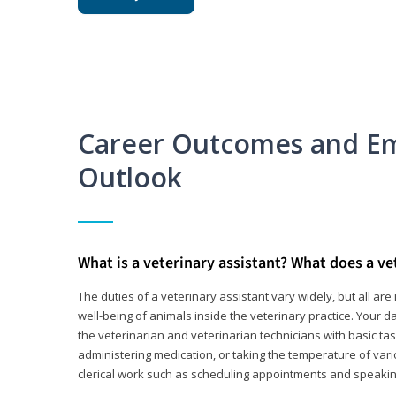
Career Outcomes and E
Outlook
What is a veterinary assistant? What does a ve
The duties of a veterinary assistant vary widely, but all ar
well-being of animals inside the veterinary practice. Your da
the veterinarian and veterinarian technicians with basic tas
administering medication, or taking the temperature of var
clerical work such as scheduling appointments and speakin