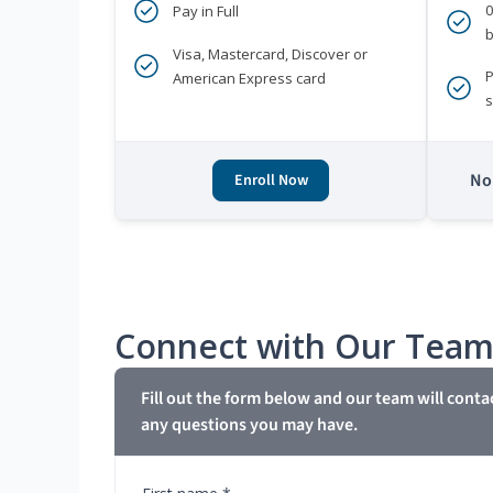
Pay in Full
b
Visa, Mastercard, Discover or
P
American Express card
s
No 
Enroll Now
Connect with Our Tea
Fill out the form below and our team will conta
any questions you may have.