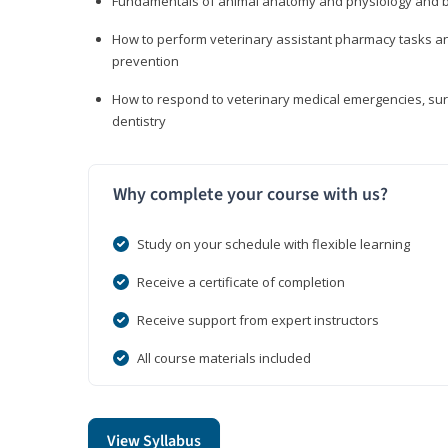
Fundamentals of animal anatomy and physiology and b
How to perform veterinary assistant pharmacy tasks and
prevention
How to respond to veterinary medical emergencies, surg
dentistry
Why complete your course with us?
Study on your schedule with flexible learning
Receive a certificate of completion
Receive support from expert instructors
All course materials included
View Syllabus