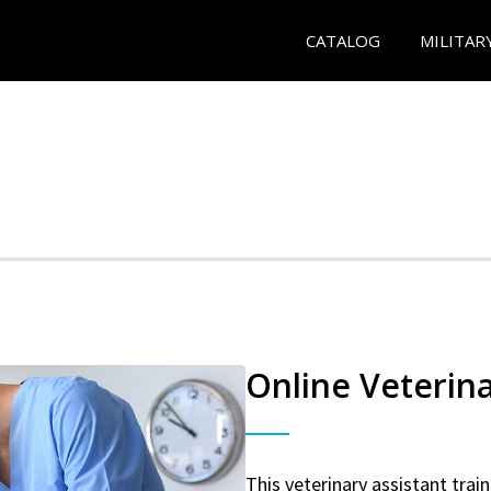
CATALOG
MILITAR
Online Veterina
This veterinary assistant trai