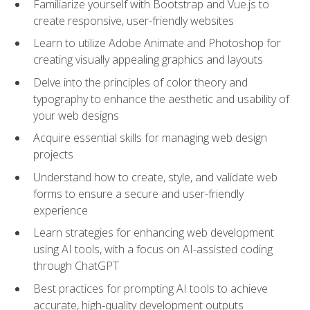
Familiarize yourself with Bootstrap and Vue.js to
create responsive, user-friendly websites
Learn to utilize Adobe Animate and Photoshop for
creating visually appealing graphics and layouts
Delve into the principles of color theory and
typography to enhance the aesthetic and usability of
your web designs
Acquire essential skills for managing web design
projects
Understand how to create, style, and validate web
forms to ensure a secure and user-friendly
experience
Learn strategies for enhancing web development
using AI tools, with a focus on AI-assisted coding
through ChatGPT
Best practices for prompting AI tools to achieve
accurate, high‑quality development outputs