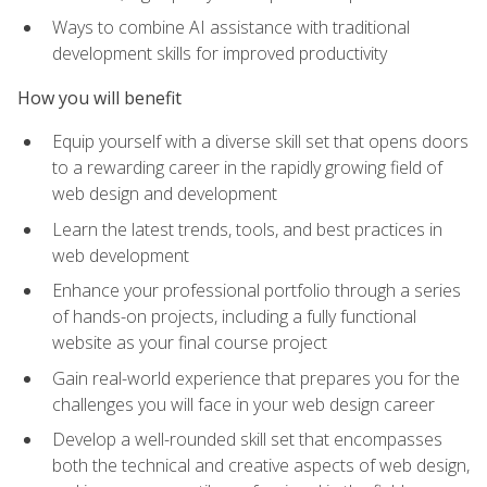
Ways to combine AI assistance with traditional
development skills for improved productivity
How you will benefit
Equip yourself with a diverse skill set that opens doors
to a rewarding career in the rapidly growing field of
web design and development
Learn the latest trends, tools, and best practices in
web development
Enhance your professional portfolio through a series
of hands-on projects, including a fully functional
website as your final course project
Gain real-world experience that prepares you for the
challenges you will face in your web design career
Develop a well-rounded skill set that encompasses
both the technical and creative aspects of web design,