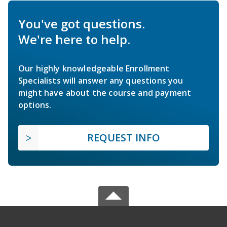
You've got questions.
We're here to help.
Our highly knowledgeable Enrollment
Specialists will answer any questions you
might have about the course and payment
options.
REQUEST INFO