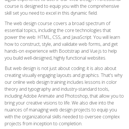
course is designed to equip you with the comprehensive
skill set you need to excel in this dynamic field.
The web design course covers a broad spectrum of
essential topics, including the core technologies that
power the web: HTML, CSS, and JavaScript. You will learn
how to construct, style, and validate web forms, and get
hands-on experience with Bootstrap and Vue.js to help
you build well-designed, highly functional websites.
But web design is not just about coding; it is also about
creating visually engaging layouts and graphics. That's why
our online web design training includes lessons in color
theory and typography and industry-standard tools,
including Adobe Animate and Photoshop, that allow you to
bring your creative visions to life. We also dive into the
nuances of managing web design projects to equip you
with the organizational skills needed to oversee complex
projects from inception to completion.