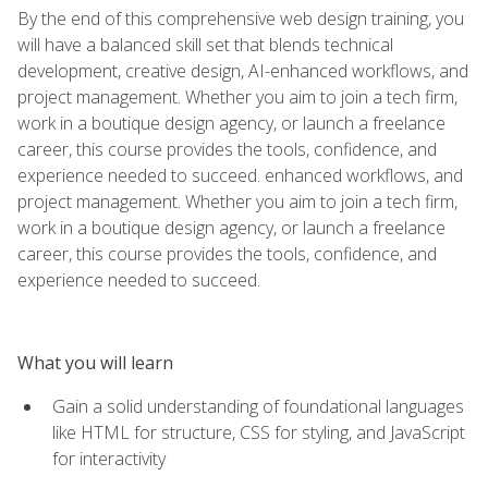
By the end of this comprehensive web design training, you
will have a balanced skill set that blends technical
development, creative design, AI-enhanced workflows, and
project management. Whether you aim to join a tech firm,
work in a boutique design agency, or launch a freelance
career, this course provides the tools, confidence, and
experience needed to succeed. enhanced workflows, and
project management. Whether you aim to join a tech firm,
work in a boutique design agency, or launch a freelance
career, this course provides the tools, confidence, and
experience needed to succeed.
What you will learn
Gain a solid understanding of foundational languages
like HTML for structure, CSS for styling, and JavaScript
for interactivity