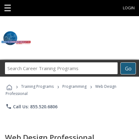
☰
LOGIN
Search
Go
Career
Training
›
›
›
Programs
Training Programs
Programming
Web Design
Professional
phone
Call Us: 855.520.6806
Web Design Professional