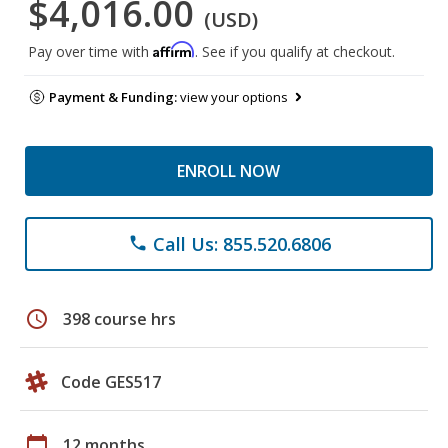
$4,016.00
(USD)
Affirm
Pay over time with
. See if you qualify at checkout.
Payment & Funding:
view your options
ENROLL NOW
Call Us: 855.520.6806
phone
schedule
398 course hrs
Code GES517
calendar_today
12 months