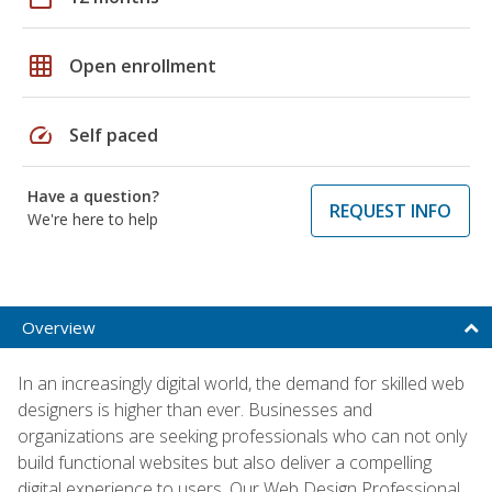
grid_on
Open enrollment
speed
Self paced
Have a question?
REQUEST INFO
We're here to help
Overview
In an increasingly digital world, the demand for skilled web
designers is higher than ever. Businesses and
organizations are seeking professionals who can not only
build functional websites but also deliver a compelling
digital experience to users. Our Web Design Professional