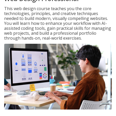
This web design course teaches you the core
technologies, principles, and creative techniques
needed to build modern, visually compelling websites.
You will learn how to enhance your workflow with AI-
assisted coding tools, gain practical skills for managing
web projects, and build a professional portfolio
through hands-on, real-world exercises.