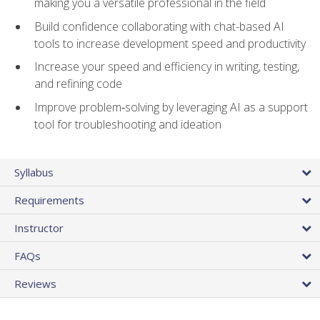
making you a versatile professional in the field
Build confidence collaborating with chat-based AI
tools to increase development speed and productivity
Increase your speed and efficiency in writing, testing,
and refining code
Improve problem‑solving by leveraging AI as a support
tool for troubleshooting and ideation
Syllabus
Requirements
Instructor
FAQs
Reviews