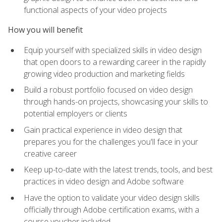
functional aspects of your video projects
How you will benefit
Equip yourself with specialized skills in video design
that open doors to a rewarding career in the rapidly
growing video production and marketing fields
Build a robust portfolio focused on video design
through hands-on projects, showcasing your skills to
potential employers or clients
Gain practical experience in video design that
prepares you for the challenges you'll face in your
creative career
Keep up-to-date with the latest trends, tools, and best
practices in video design and Adobe software
Have the option to validate your video design skills
officially through Adobe certification exams, with a
course voucher included