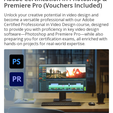
Premiere Pro (Vouchers Included)
Unlock your creative potential in video design and
become a versatile professional with our Adobe
Certified Professional in Video Design course, designed
to provide you with proficiency in key video design
software—Photoshop and Premiere Pro—while also
preparing you for certification exams, all enriched with
hands-on projects for real-world expertise.