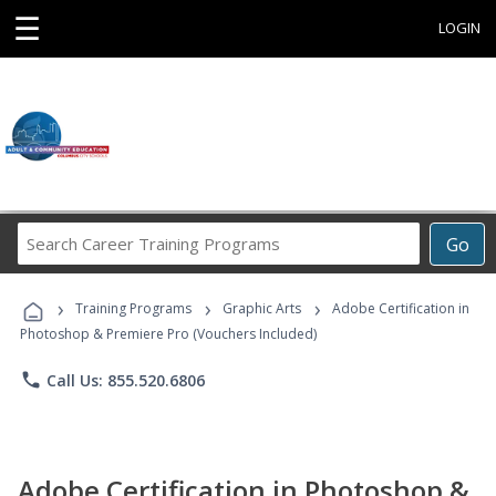
☰
LOGIN
Search
Go
Career
Training
›
›
›
Programs
Training Programs
Graphic Arts
Adobe Certification in
Photoshop & Premiere Pro (Vouchers Included)
phone
Call Us: 855.520.6806
Adobe Certification in Photoshop &