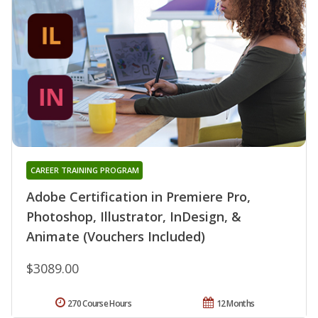
CAREER TRAINING PROGRAM
Adobe Certification in Premiere Pro,
Photoshop, Illustrator, InDesign, &
Animate (Vouchers Included)
$3089.00
270 Course Hours
12 Months