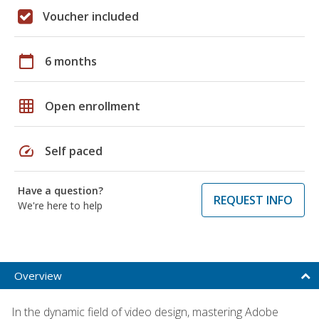
Voucher included
calendar_today
6 months
grid_on
Open enrollment
speed
Self paced
Have a question?
REQUEST INFO
We're here to help
Overview
In the dynamic field of video design, mastering Adobe