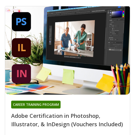
CAREER TRAINING PROGRAM
Adobe Certification in Photoshop,
Illustrator, & InDesign (Vouchers Included)