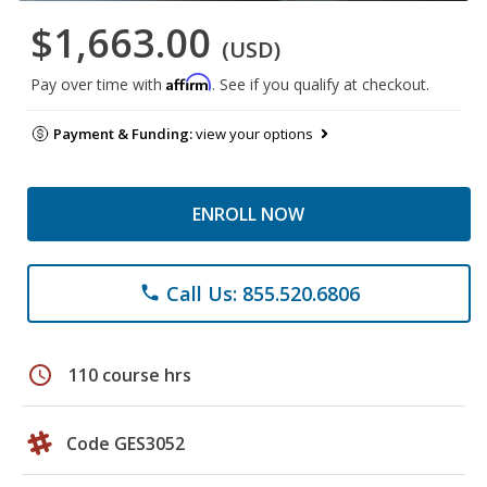
$1,663.00
(USD)
Affirm
Pay over time with
. See if you qualify at checkout.
Payment & Funding:
view your options
ENROLL NOW
Call Us: 855.520.6806
phone
schedule
110 course hrs
Code GES3052