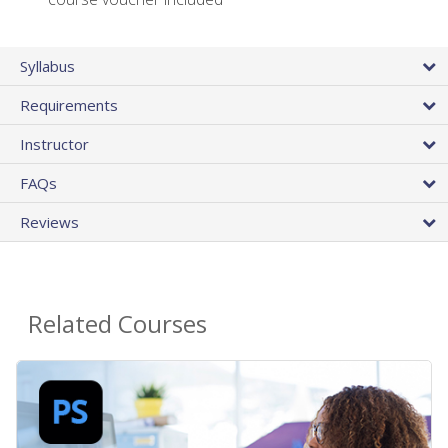
Syllabus
Requirements
Instructor
FAQs
Reviews
Related Courses