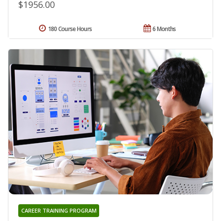
$1956.00
180 Course Hours
6 Months
CAREER TRAINING PROGRAM