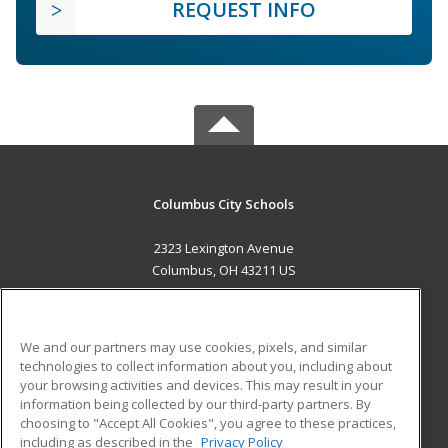
REQUEST INFO
Columbus City Schools
2323 Lexington Avenue
Columbus, OH 43211 US
MAIN CONTENT
Career Training
We and our partners may use cookies, pixels, and similar
technologies to collect information about you, including about
ADDITIONAL RESOURCES
your browsing activities and devices. This may result in your
information being collected by our third-party partners. By
Military
Student Blog
choosing to "Accept All Cookies", you agree to these practices,
Financial Assistance
including as described in the
Privacy Policy