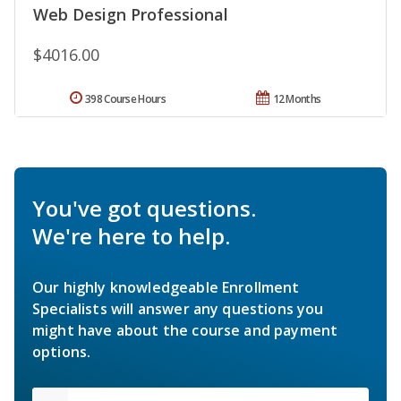
Web Design Professional
$4016.00
398 Course Hours
12 Months
You've got questions.
We're here to help.
Our highly knowledgeable Enrollment
Specialists will answer any questions you
might have about the course and payment
options.