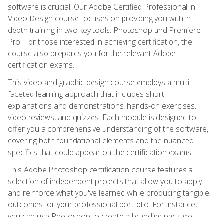
software is crucial. Our Adobe Certified Professional in
Video Design course focuses on providing you with in-
depth training in two key tools: Photoshop and Premiere
Pro. For those interested in achieving certification, the
course also prepares you for the relevant Adobe
certification exams.
This video and graphic design course employs a multi-
faceted learning approach that includes short
explanations and demonstrations, hands-on exercises,
video reviews, and quizzes. Each module is designed to
offer you a comprehensive understanding of the software,
covering both foundational elements and the nuanced
specifics that could appear on the certification exams.
This Adobe Photoshop certification course features a
selection of independent projects that allow you to apply
and reinforce what you've learned while producing tangible
outcomes for your professional portfolio. For instance,
you can use Photoshop to create a branding package,