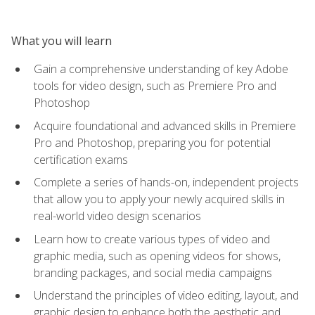
What you will learn
Gain a comprehensive understanding of key Adobe
tools for video design, such as Premiere Pro and
Photoshop
Acquire foundational and advanced skills in Premiere
Pro and Photoshop, preparing you for potential
certification exams
Complete a series of hands-on, independent projects
that allow you to apply your newly acquired skills in
real-world video design scenarios
Learn how to create various types of video and
graphic media, such as opening videos for shows,
branding packages, and social media campaigns
Understand the principles of video editing, layout, and
graphic design to enhance both the aesthetic and