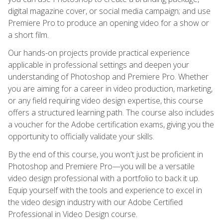
digital magazine cover, or social media campaign; and use
Premiere Pro to produce an opening video for a show or
a short film.
Our hands-on projects provide practical experience
applicable in professional settings and deepen your
understanding of Photoshop and Premiere Pro. Whether
you are aiming for a career in video production, marketing,
or any field requiring video design expertise, this course
offers a structured learning path. The course also includes
a voucher for the Adobe certification exams, giving you the
opportunity to officially validate your skills.
By the end of this course, you won't just be proficient in
Photoshop and Premiere Pro—you will be a versatile
video design professional with a portfolio to back it up.
Equip yourself with the tools and experience to excel in
the video design industry with our Adobe Certified
Professional in Video Design course.