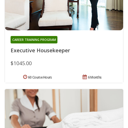
CAREER TRAINING PROGRAM
Executive Housekeeper
$1045.00
60 Course Hours
6 Months