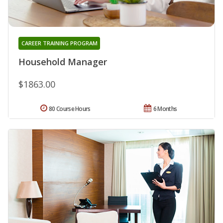
CAREER TRAINING PROGRAM
Household Manager
$1863.00
80 Course Hours
6 Months