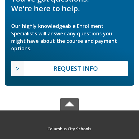
We're here to help.
Our highly knowledgeable Enrollment
Specialists will answer any questions you
might have about the course and payment
options.
REQUEST INFO
Columbus City Schools