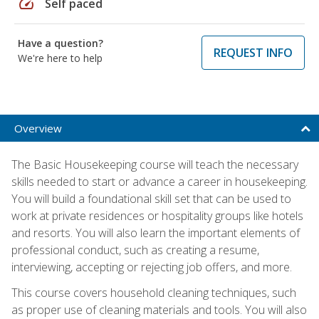
speed
Self paced
Have a question?
REQUEST INFO
We're here to help
Overview
The Basic Housekeeping course will teach the necessary
skills needed to start or advance a career in housekeeping.
You will build a foundational skill set that can be used to
work at private residences or hospitality groups like hotels
and resorts. You will also learn the important elements of
professional conduct, such as creating a resume,
interviewing, accepting or rejecting job offers, and more.
This course covers household cleaning techniques, such
as proper use of cleaning materials and tools. You will also