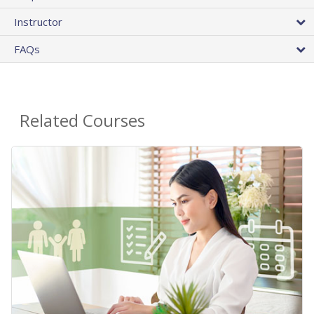
Instructor
FAQs
Related Courses