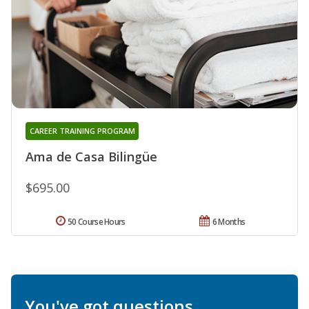
CAREER TRAINING PROGRAM
Ama de Casa Bilingüe
$695.00
50 Course Hours
6 Months
You've got questions.