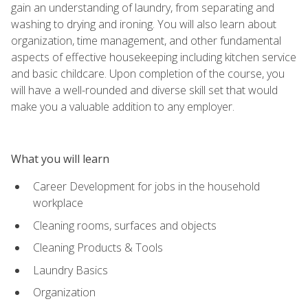
gain an understanding of laundry, from separating and
washing to drying and ironing. You will also learn about
organization, time management, and other fundamental
aspects of effective housekeeping including kitchen service
and basic childcare. Upon completion of the course, you
will have a well-rounded and diverse skill set that would
make you a valuable addition to any employer.
What you will learn
Career Development for jobs in the household
workplace
Cleaning rooms, surfaces and objects
Cleaning Products & Tools
Laundry Basics
Organization