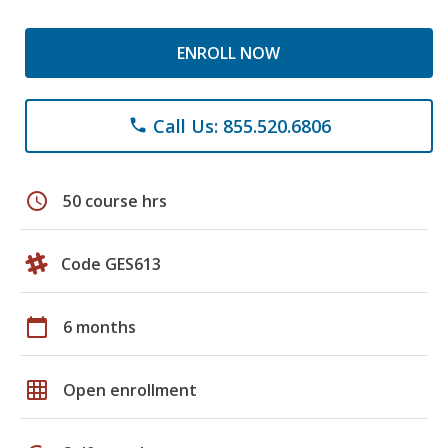
ENROLL NOW
Call Us: 855.520.6806
phone
schedule
50 course hrs
Code GES613
calendar_today
6 months
grid_on
Open enrollment