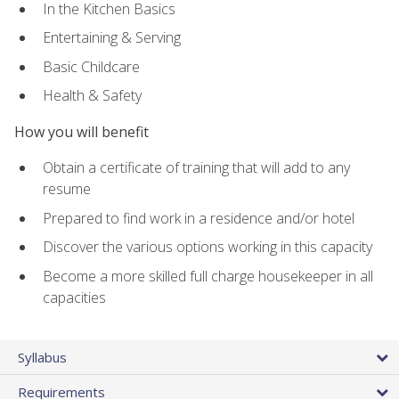
In the Kitchen Basics
Entertaining & Serving
Basic Childcare
Health & Safety
How you will benefit
Obtain a certificate of training that will add to any
resume
Prepared to find work in a residence and/or hotel
Discover the various options working in this capacity
Become a more skilled full charge housekeeper in all
capacities
Syllabus
Requirements