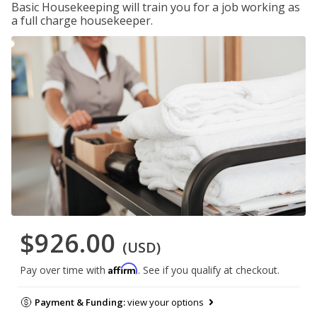
Basic Housekeeping will train you for a job working as
a full charge housekeeper.
$926.00
(USD)
Affirm
Pay over time with
. See if you qualify at checkout.
Payment & Funding:
view your options