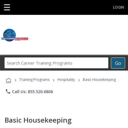
☰
LOGIN
Search
Go
Career
Training
›
›
›
Programs
Training Programs
Hospitality
Basic Housekeeping
phone
Call Us: 855.520.6806
Basic Housekeeping