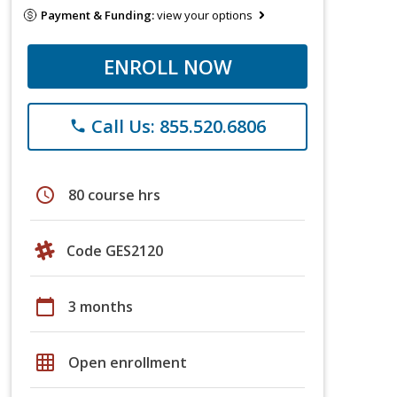
Payment & Funding:
view your options
ENROLL NOW
Call Us: 855.520.6806
phone
schedule
80 course hrs
Code GES2120
calendar_today
3 months
grid_on
Open enrollment