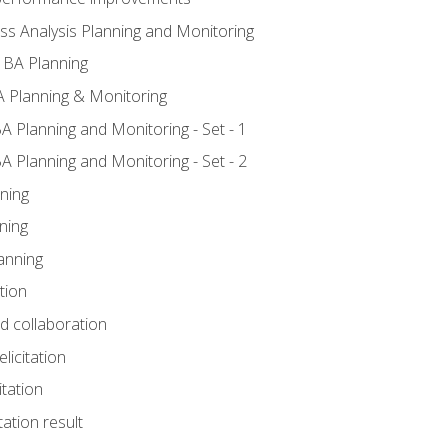
ss Analysis Planning and Monitoring
 BA Planning
 Planning & Monitoring
A Planning and Monitoring - Set - 1
A Planning and Monitoring - Set - 2
ning
ning
anning
tion
nd collaboration
licitation
itation
tation result