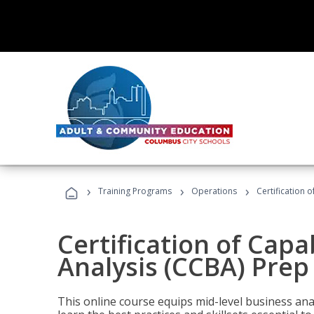
›
›
›
Training Programs
Operations
Certification 
Certification of Capa
Analysis (CCBA) Prep
This online course equips mid-level business ana