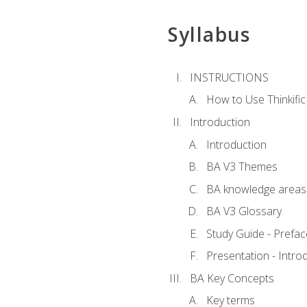
Syllabus
INSTRUCTIONS
How to Use Thinkific
Introduction
Introduction
BA V3 Themes
BA knowledge areas
BA V3 Glossary
Study Guide - Prefac
Presentation - Intr
BA Key Concepts
Key terms