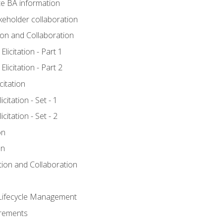
e BA information
keholder collaboration
tion and Collaboration
licitation - Part 1
licitation - Part 2
citation
citation - Set - 1
citation - Set - 2
on
on
ation and Collaboration
Lifecycle Management
irements