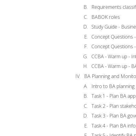
Requirements classif
BABOK roles
Study Guide - Busin
Concept Questions 
Concept Questions 
CCBA - Warm up - In
CCBA - Warm up - 
BA Planning and Monito
Intro to BA planning
Task 1 - Plan BA ap
Task 2 - Plan stake
Task 3 - Plan BA go
Task 4 - Plan BA in
Task 5 - Identify B