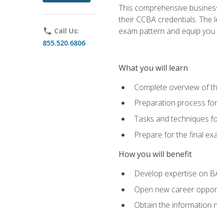
This comprehensive business 
their CCBA credentials. The 
exam pattern and equip you to
phone
Call Us:
855.520.6806
What you will learn
Complete overview of t
Preparation process fo
Tasks and techniques fo
Prepare for the final e
How you will benefit
Develop expertise on B
Open new career opportu
Obtain the information 