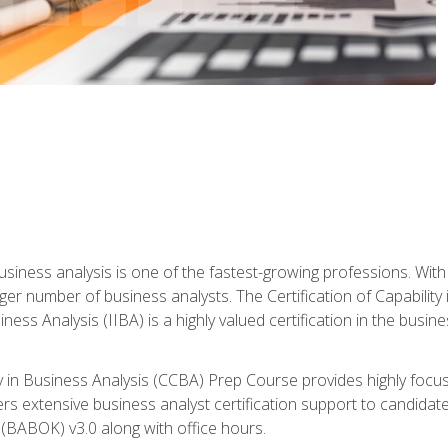
business analysis is one of the fastest-growing professions. Wi
rger number of business analysts. The Certification of Capabilit
iness Analysis (IIBA) is a highly valued certification in the busi
ity in Business Analysis (CCBA) Prep Course provides highly foc
s extensive business analyst certification support to candidate
(BABOK) v3.0 along with office hours.