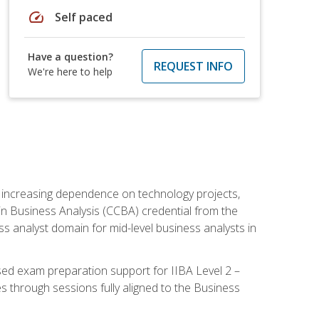
speed
Self paced
Have a question?
REQUEST INFO
We're here to help
th increasing dependence on technology projects,
y in Business Analysis (CCBA) credential from the
ness analyst domain for mid-level business analysts in
used exam preparation support for IIBA Level 2 –
s through sessions fully aligned to the Business