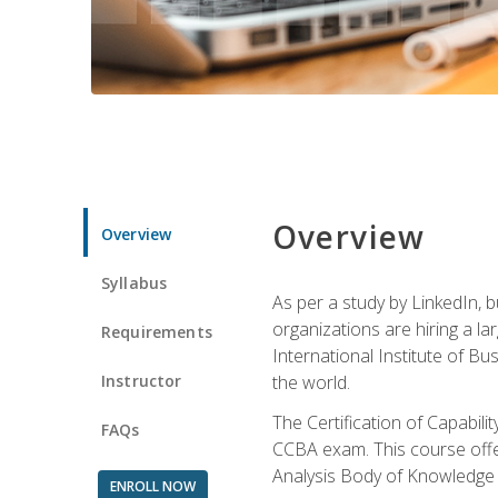
Overview
Overview
Syllabus
As per a study by LinkedIn, 
organizations are hiring a la
Requirements
International Institute of Bus
Instructor
the world.
The Certification of Capabil
FAQs
CCBA exam. This course offer
Analysis Body of Knowledge 
ENROLL NOW