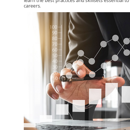
learn the best practices and skillsets essential 
careers.