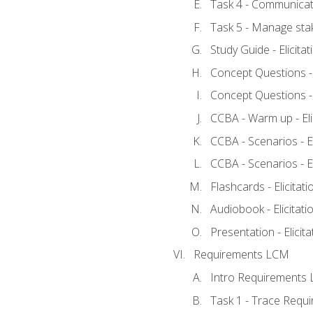
Task 4 - Communicat
Task 5 - Manage sta
Study Guide - Elicita
Concept Questions - E
Concept Questions - E
CCBA - Warm up - Eli
CCBA - Scenarios - Eli
CCBA - Scenarios - Eli
Flashcards - Elicitati
Audiobook - Elicitati
Presentation - Elicit
Requirements LCM
Intro Requirements 
Task 1 - Trace Requ