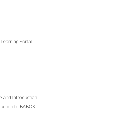
 Learning Portal
e and Introduction
oduction to BABOK