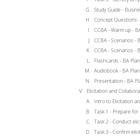
Study Guide - Busine
Concept Questions -
CCBA - Warm up - BA
CCBA - Scenarios - B
CCBA - Scenarios - B
Flashcards - BA Plan
Audiobook - BA Plan
Presentation - BA Pl
Elicitation and Collabora
Intro to Elicitation a
Task 1 - Prepare for e
Task 2 - Conduct elic
Task 3 - Confirm elici