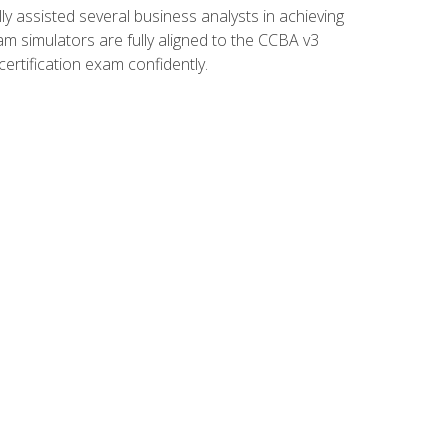
 assisted several business analysts in achieving
am simulators are fully aligned to the CCBA v3
ertification exam confidently.