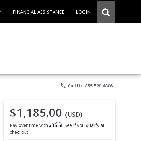
Y
FINANCIAL ASSISTANCE
LOGIN
phone
Call Us: 855.520.6806
$1,185.00
(USD)
Affirm
Pay over time with
. See if you qualify at
checkout.