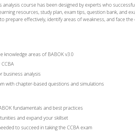
analysis course has been designed by experts who successfully
learning resources, study plan, exam tips, question bank, and ex
 prepare effectively, identify areas of weakness, and face the c
he knowledge areas of BABOK v3.0
r CCBA
r business analysis
xam with chapter-based questions and simulations
ABOK fundamentals and best practices
nities and expand your skillset
needed to succeed in taking the CCBA exam