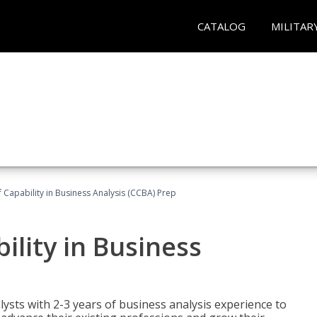
CATALOG
MILITAR
of Capability in Business Analysis (CCBA) Prep
bility in Business
lysts with 2-3 years of business analysis experience to