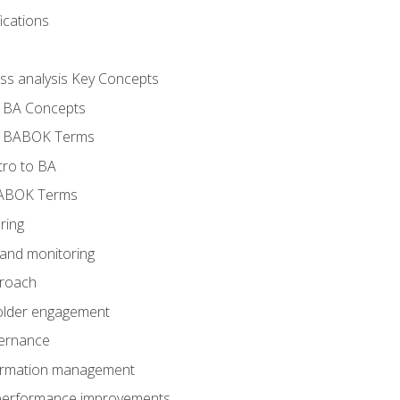
ications
ess analysis Key Concepts
- BA Concepts
- BABOK Terms
tro to BA
BABOK Terms
ring
 and monitoring
proach
holder engagement
vernance
formation management
A performance improvements