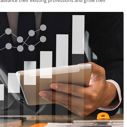
to advance their existing professions and grow their