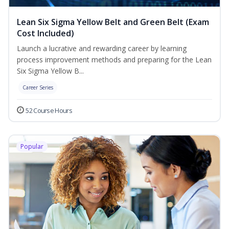
Lean Six Sigma Yellow Belt and Green Belt (Exam
Cost Included)
Launch a lucrative and rewarding career by learning
process improvement methods and preparing for the Lean
Six Sigma Yellow B...
Career Series
52 Course Hours
Popular