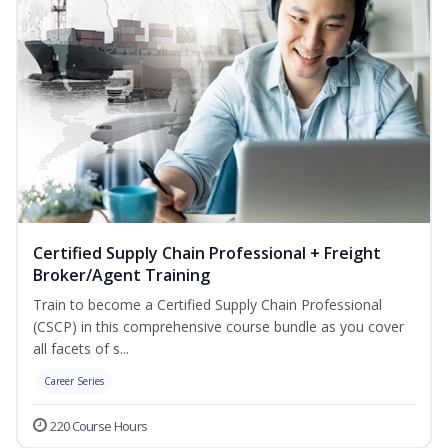
Certified Supply Chain Professional + Freight
Broker/Agent Training
Train to become a Certified Supply Chain Professional
(CSCP) in this comprehensive course bundle as you cover
all facets of s...
Career Series
220 Course Hours