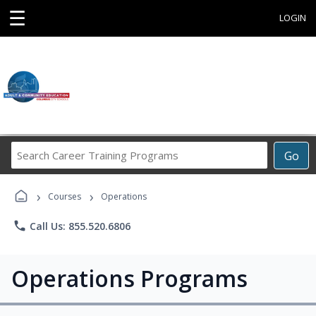
☰
LOGIN
Search
Go
Career
Training
›
›
Programs
Courses
Operations
phone
Call Us: 855.520.6806
Operations Programs