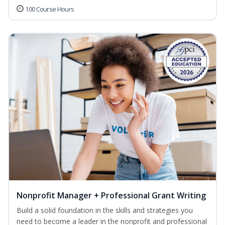
100 Course Hours
Nonprofit Manager + Professional Grant Writing
Build a solid foundation in the skills and strategies you
need to become a leader in the nonprofit and professional