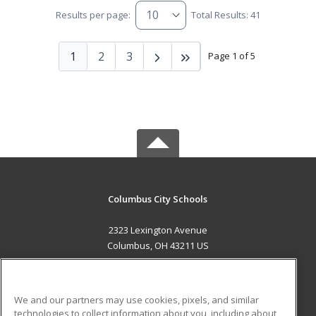
Results per page:
Total Results: 41
1
2
3
Page 1 of 5
Columbus City Schools
2323 Lexington Avenue
Columbus, OH 43211 US
MAIN CONTENT
Career Training
We and our partners may use cookies, pixels, and similar
technologies to collect information about you, including about