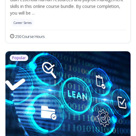
skills in this online course bundle. By course completion,
you will be ...
Career Series
250 Course Hours
Popular