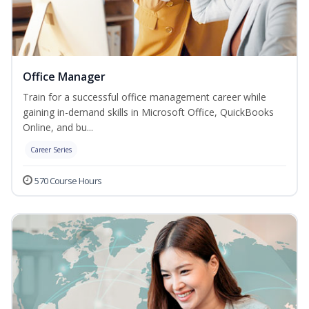
Office Manager
Train for a successful office management career while
gaining in-demand skills in Microsoft Office, QuickBooks
Online, and bu...
Career Series
570 Course Hours