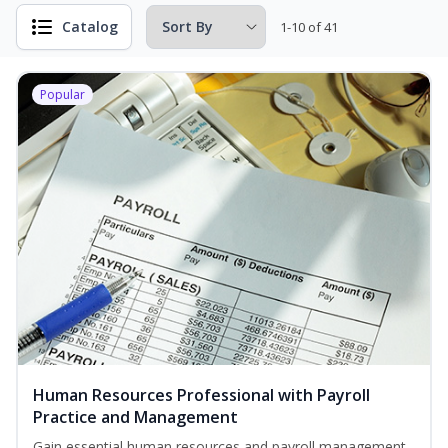
Catalog
1-10 of 41
Popular
Human Resources Professional with Payroll
Practice and Management
Gain essential human resources and payroll management