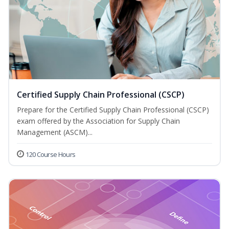
Certified Supply Chain Professional (CSCP)
Prepare for the Certified Supply Chain Professional (CSCP)
exam offered by the Association for Supply Chain
Management (ASCM)...
120 Course Hours