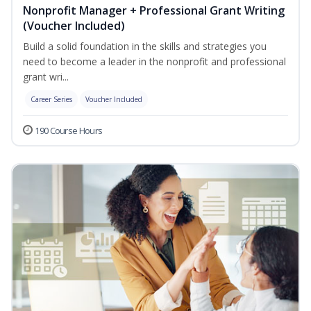
Nonprofit Manager + Professional Grant Writing
(Voucher Included)
Build a solid foundation in the skills and strategies you
need to become a leader in the nonprofit and professional
grant wri...
Career Series
Voucher Included
190 Course Hours