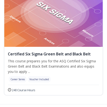
Certified Six Sigma Green Belt and Black Belt
This course prepares you for the ASQ Certified Six Sigma
Green Belt and Black Belt Examinations and also equips
you to apply ...
Career Series
Voucher Included
240 Course Hours