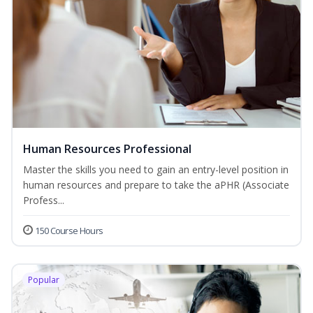
Human Resources Professional
Master the skills you need to gain an entry-level position in
human resources and prepare to take the aPHR (Associate
Profess...
150 Course Hours
Popular