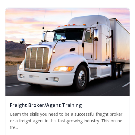
Freight Broker/Agent Training
Learn the skills you need to be a successful freight broker
or a freight agent in this fast-growing industry. This online
fre...