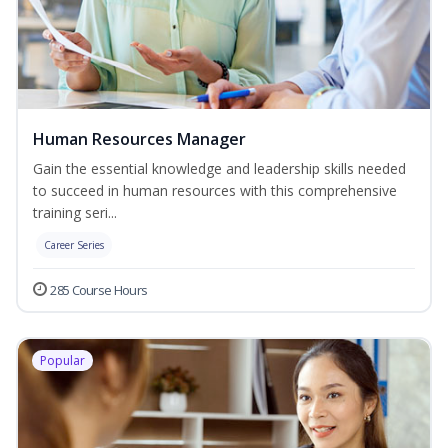
Human Resources Manager
Gain the essential knowledge and leadership skills needed
to succeed in human resources with this comprehensive
training seri...
Career Series
285 Course Hours
Popular