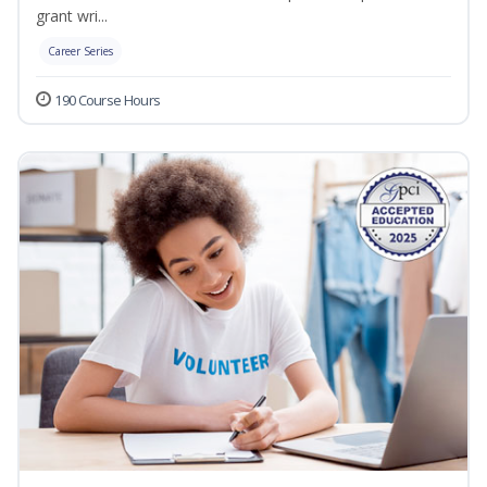
grant wri...
Career Series
190 Course Hours