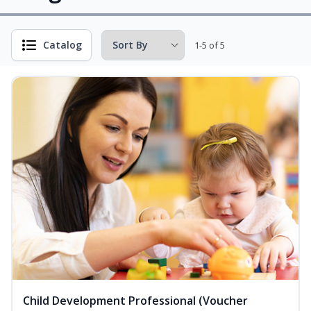
Catalog
1-5 of 5
Child Development Professional (Voucher