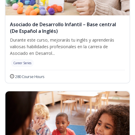
Asociado de Desarrollo Infantil – Base central
(De Español a Inglés)
Durante este curso, mejorarás tu inglés y aprenderás
valiosas habilidades profesionales en la carrera de
Asociado en Desarrol...
Career Series
280 Course Hours