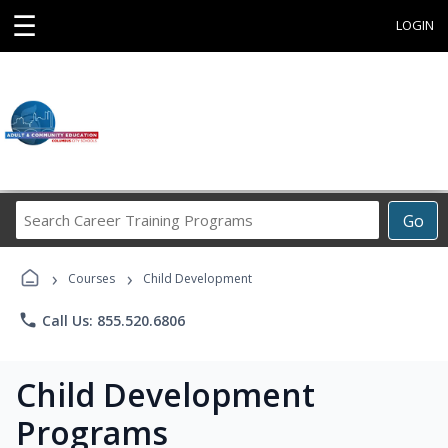
☰
LOGIN
Search
Go
Career
Training
›
›
Programs
Courses
Child Development
phone
Call Us: 855.520.6806
Child Development
Programs