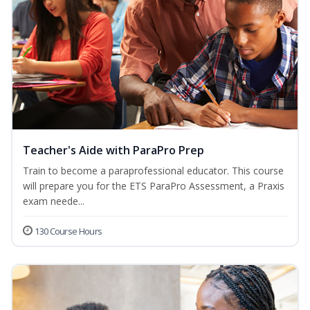
Teacher's Aide with ParaPro Prep
Train to become a paraprofessional educator. This course
will prepare you for the ETS ParaPro Assessment, a Praxis
exam neede...
130 Course Hours