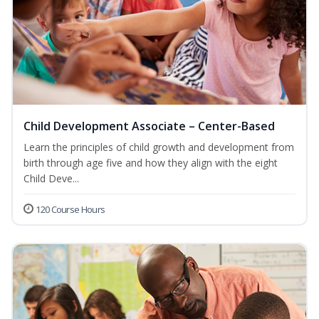
Child Development Associate – Center-Based
Learn the principles of child growth and development from
birth through age five and how they align with the eight
Child Deve...
120 Course Hours