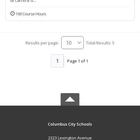
la carrera d...
160 Course Hours
Results per page:
Total Results: 5
1
Page 1 of 1
Columbus City Schools
2323 Lexington Avenue