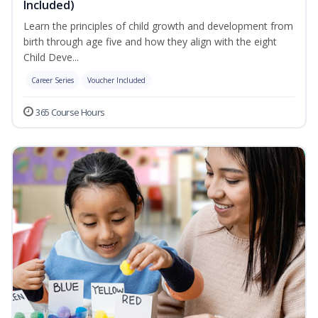
Included)
Learn the principles of child growth and development from
birth through age five and how they align with the eight
Child Deve...
Career Series
Voucher Included
365 Course Hours