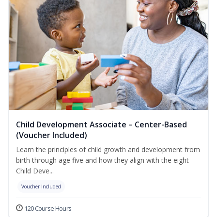
Child Development Associate – Center-Based
(Voucher Included)
Learn the principles of child growth and development from
birth through age five and how they align with the eight
Child Deve...
Voucher Included
120 Course Hours