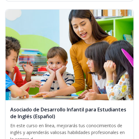
Asociado de Desarrollo Infantil para Estudiantes
de Inglés (Español)
En este curso en línea, mejorarás tus conocimientos de
inglés y aprenderás valiosas habilidades profesionales en