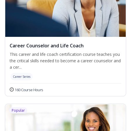
Career Counselor and Life Coach
This career and life coach certification course teaches you
the critical skills needed to become a career counselor and
a cer...
Career Series
160 Course Hours
Popular