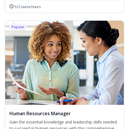
52 Course Hours
Popular
Human Resources Manager
Gain the essential knowledge and leadership skills needed
to succeed in human resources with this comprehensive