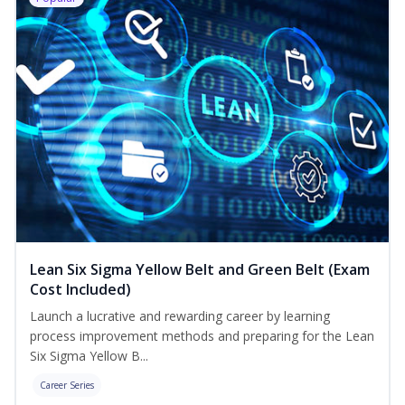
Lean Six Sigma Yellow Belt and Green Belt (Exam
Cost Included)
Launch a lucrative and rewarding career by learning
process improvement methods and preparing for the Lean
Six Sigma Yellow B...
Career Series