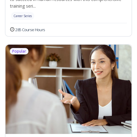
training seri...
Career Series
285 Course Hours
Popular