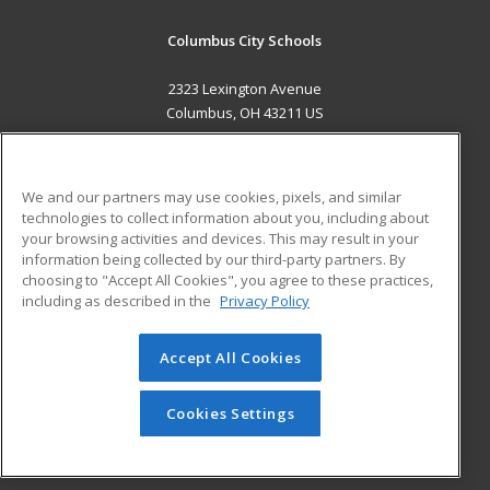
Columbus City Schools
2323 Lexington Avenue
Columbus, OH 43211 US
MAIN CONTENT
Career Training
We and our partners may use cookies, pixels, and similar
technologies to collect information about you, including about
ADDITIONAL RESOURCES
your browsing activities and devices. This may result in your
information being collected by our third-party partners. By
Military
Student Blog
choosing to "Accept All Cookies", you agree to these practices,
Financial Assistance
including as described in the
Privacy Policy
Help
Accept All Cookies
© 2026 ed2go, a division of Cengage Learning. All rights
reserved. The material on this site cannot be reproduced or
redistributed unless you have obtained prior written
Cookies Settings
permission from Cengage Learning.
Privacy Policy