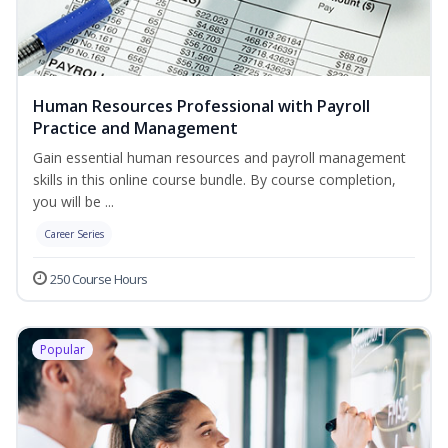
Human Resources Professional with Payroll
Practice and Management
Gain essential human resources and payroll management
skills in this online course bundle. By course completion,
you will be ...
Career Series
250 Course Hours
Popular