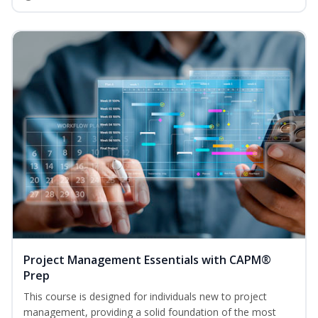
Project Management Essentials with CAPM®
Prep
This course is designed for individuals new to project
management, providing a solid foundation of the most