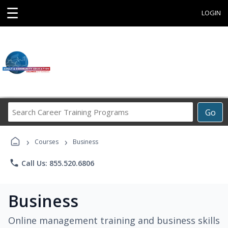
☰
LOGIN
Search
Go
Career
Training
›
›
Programs
Courses
Business
phone
Call Us: 855.520.6806
Business
Online management training and business skills