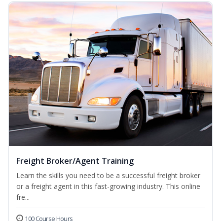
Freight Broker/Agent Training
Learn the skills you need to be a successful freight broker
or a freight agent in this fast-growing industry. This online
fre...
100 Course Hours