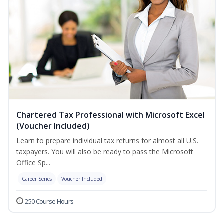
Chartered Tax Professional with Microsoft Excel
(Voucher Included)
Learn to prepare individual tax returns for almost all U.S.
taxpayers. You will also be ready to pass the Microsoft
Office Sp...
Career Series
Voucher Included
250 Course Hours