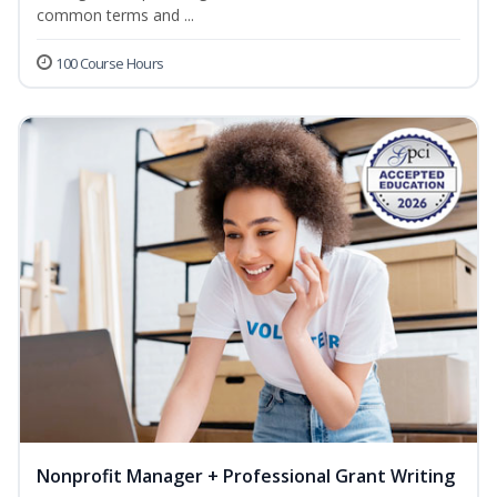
common terms and ...
100 Course Hours
Nonprofit Manager + Professional Grant Writing