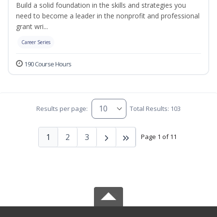
Build a solid foundation in the skills and strategies you
need to become a leader in the nonprofit and professional
grant wri...
Career Series
190 Course Hours
Results per page:
Total Results: 103
1
2
3
Page 1 of 11