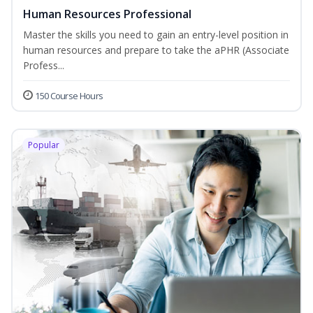
Human Resources Professional
Master the skills you need to gain an entry-level position in
human resources and prepare to take the aPHR (Associate
Profess...
150 Course Hours
Popular