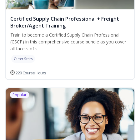
Certified Supply Chain Professional + Freight
Broker/Agent Training
Train to become a Certified Supply Chain Professional
(CSCP) in this comprehensive course bundle as you cover
all facets of s...
Career Series
220 Course Hours
Popular