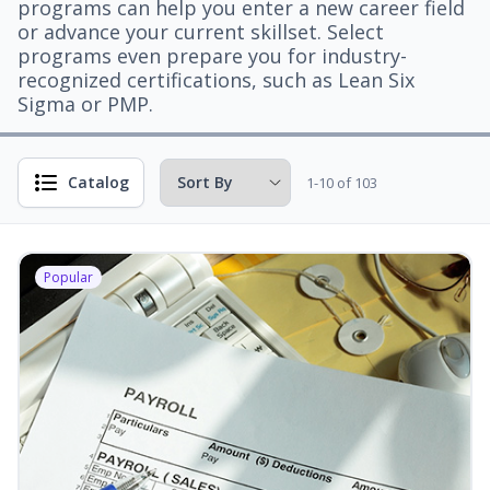
programs can help you enter a new career field
or advance your current skillset. Select
programs even prepare you for industry-
recognized certifications, such as Lean Six
Sigma or PMP.
Catalog
1-10 of 103
Popular