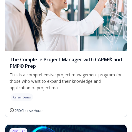
The Complete Project Manager with CAPM® and
PMP® Prep
This is a comprehensive project management program for
those who want to expand their knowledge and
application of project ma...
Career Series
250 Course Hours
Popular