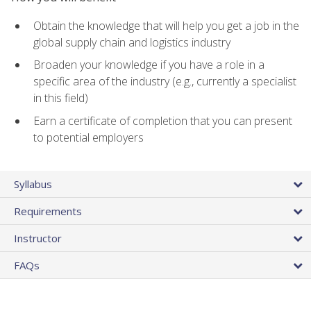
Obtain the knowledge that will help you get a job in the
global supply chain and logistics industry
Broaden your knowledge if you have a role in a
specific area of the industry (e.g., currently a specialist
in this field)
Earn a certificate of completion that you can present
to potential employers
Syllabus
Requirements
Instructor
FAQs