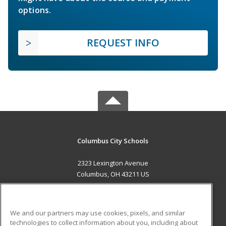
options.
REQUEST INFO
Columbus City Schools
2323 Lexington Avenue
Columbus, OH 43211 US
MAIN CONTENT
Career Training
We and our partners may use cookies, pixels, and similar
technologies to collect information about you, including about