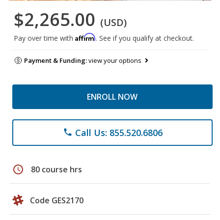
$2,265.00
(USD)
Affirm
Pay over time with
. See if you qualify at checkout.
Payment & Funding:
view your options
ENROLL NOW
Call Us: 855.520.6806
phone
schedule
80 course hrs
Code GES2170