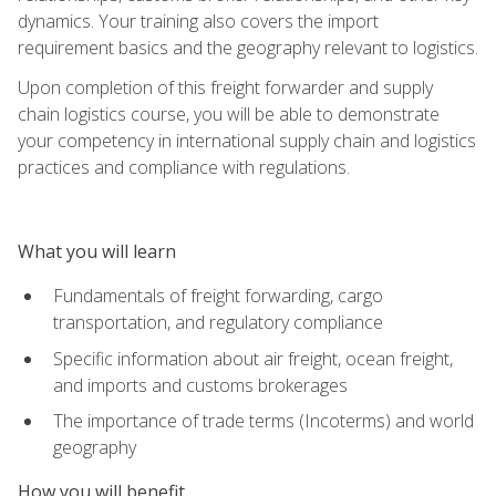
dynamics. Your training also covers the import
requirement basics and the geography relevant to logistics.
Upon completion of this freight forwarder and supply
chain logistics course, you will be able to demonstrate
your competency in international supply chain and logistics
practices and compliance with regulations.
What you will learn
Fundamentals of freight forwarding, cargo
transportation, and regulatory compliance
Specific information about air freight, ocean freight,
and imports and customs brokerages
The importance of trade terms (Incoterms) and world
geography
How you will benefit