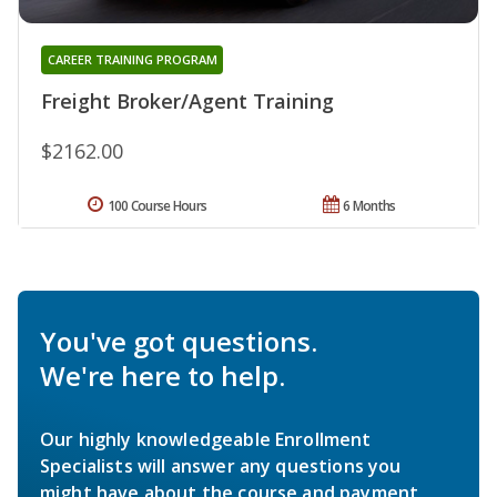
CAREER TRAINING PROGRAM
Freight Broker/Agent Training
$2162.00
100 Course Hours
6 Months
You've got questions.
We're here to help.
Our highly knowledgeable Enrollment
Specialists will answer any questions you
might have about the course and payment