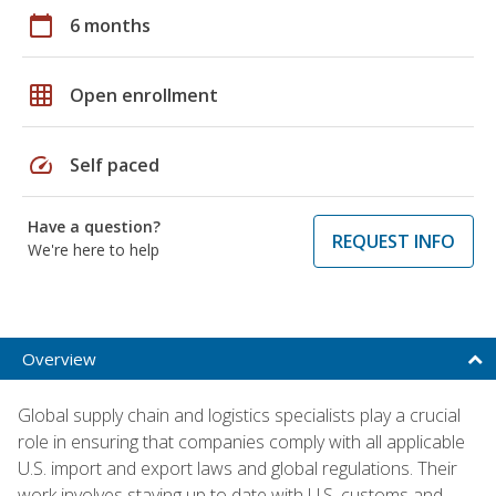
calendar_today
6 months
grid_on
Open enrollment
speed
Self paced
Have a question?
REQUEST INFO
We're here to help
Overview
Global supply chain and logistics specialists play a crucial
role in ensuring that companies comply with all applicable
U.S. import and export laws and global regulations. Their
work involves staying up to date with U.S. customs and