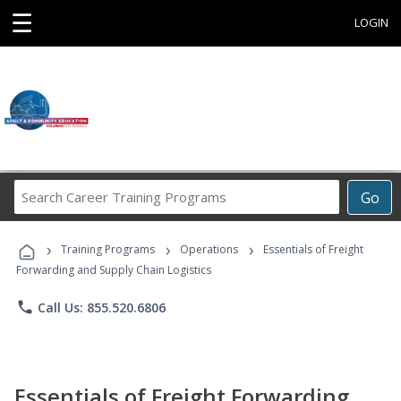
☰
LOGIN
Search
Go
Career
Training
›
›
›
Programs
Training Programs
Operations
Essentials of Freight
Forwarding and Supply Chain Logistics
phone
Call Us: 855.520.6806
Essentials of Freight Forwarding