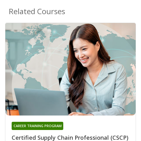
Related Courses
CAREER TRAINING PROGRAM
Certified Supply Chain Professional (CSCP)