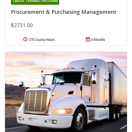
CAREER TRAINING PROGRAM
Procurement & Purchasing Management
$2731.00
270 Course Hours
6 Months