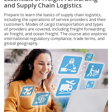
and Supply Chain Logistics
Prepare to learn the basics of supply chain logistics,
including the operations of service providers and their
customers. Modes of cargo transportation and types
of providers are covered, including freight forwarding,
air freight, and ocean freight. The course also explores
international regulatory compliance, trade terms, and
global geography.