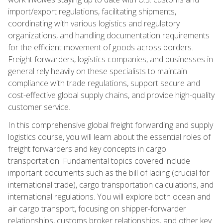
import/export regulations, facilitating shipments,
coordinating with various logistics and regulatory
organizations, and handling documentation requirements
for the efficient movement of goods across borders.
Freight forwarders, logistics companies, and businesses in
general rely heavily on these specialists to maintain
compliance with trade regulations, support secure and
cost-effective global supply chains, and provide high-quality
customer service.
In this comprehensive global freight forwarding and supply
logistics course, you will learn about the essential roles of
freight forwarders and key concepts in cargo
transportation. Fundamental topics covered include
important documents such as the bill of lading (crucial for
international trade), cargo transportation calculations, and
international regulations. You will explore both ocean and
air cargo transport, focusing on shipper-forwarder
relationships, customs broker relationships, and other key