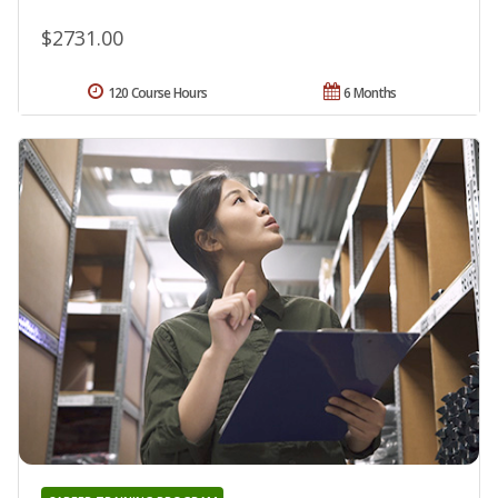
$2731.00
120 Course Hours
6 Months