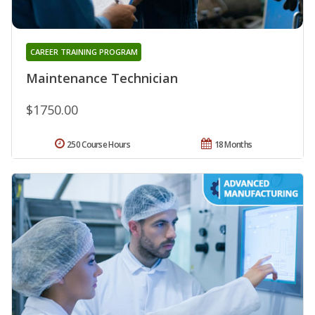
CAREER TRAINING PROGRAM
Maintenance Technician
$1750.00
250 Course Hours
18 Months