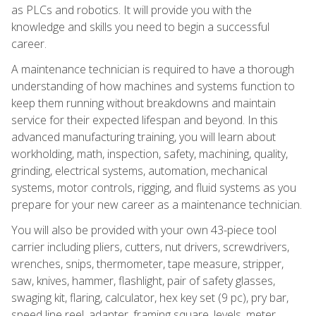
as PLCs and robotics. It will provide you with the
knowledge and skills you need to begin a successful
career.
A maintenance technician is required to have a thorough
understanding of how machines and systems function to
keep them running without breakdowns and maintain
service for their expected lifespan and beyond. In this
advanced manufacturing training, you will learn about
workholding, math, inspection, safety, machining, quality,
grinding, electrical systems, automation, mechanical
systems, motor controls, rigging, and fluid systems as you
prepare for your new career as a maintenance technician.
You will also be provided with your own 43-piece tool
carrier including pliers, cutters, nut drivers, screwdrivers,
wrenches, snips, thermometer, tape measure, stripper,
saw, knives, hammer, flashlight, pair of safety glasses,
swaging kit, flaring, calculator, hex key set (9 pc), pry bar,
speed line reel, adapter, framing square, levels, meter,