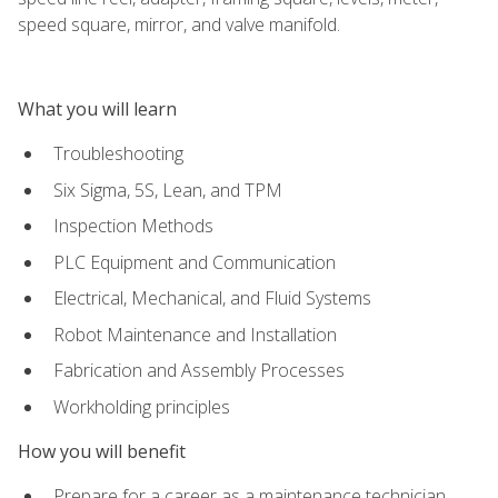
speed square, mirror, and valve manifold.
What you will learn
Troubleshooting
Six Sigma, 5S, Lean, and TPM
Inspection Methods
PLC Equipment and Communication
Electrical, Mechanical, and Fluid Systems
Robot Maintenance and Installation
Fabrication and Assembly Processes
Workholding principles
How you will benefit
Prepare for a career as a maintenance technician,