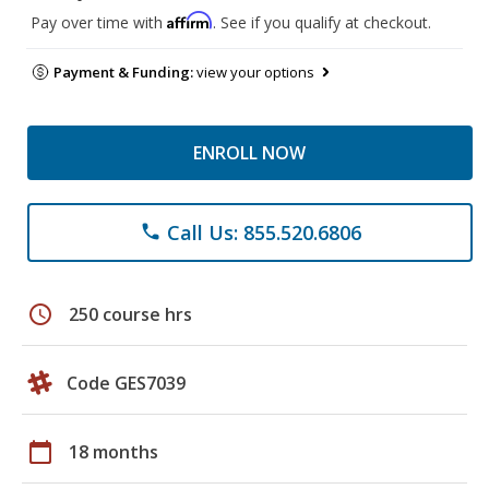
Affirm
Pay over time with
. See if you qualify at checkout.
Payment & Funding:
view your options
ENROLL NOW
Call Us: 855.520.6806
phone
schedule
250 course hrs
Code GES7039
calendar_today
18 months