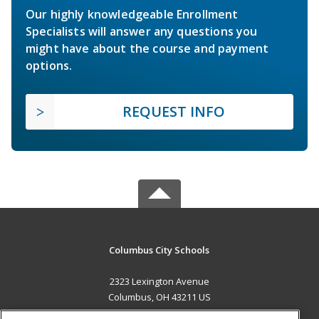
Our highly knowledgeable Enrollment
Specialists will answer any questions you
might have about the course and payment
options.
REQUEST INFO
Columbus City Schools
2323 Lexington Avenue
Columbus, OH 43211 US