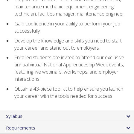
maintenance mechanic, equipment engineering
technician, facilities manager, maintenance engineer
Gain confidence in your ability to perform your job
successfully
Develop the knowledge and skills you need to start
your career and stand out to employers
Enrolled students are invited to attend our exclusive
annual virtual National Apprenticeship Week events,
featuring live webinars, workshops, and employer
interactions
Obtain a 43-piece tool kit to help ensure you launch
your career with the tools needed for success
Syllabus
Requirements