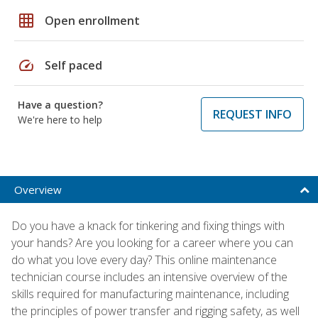
grid_on
Open enrollment
speed
Self paced
Have a question?
REQUEST INFO
We're here to help
Overview
Do you have a knack for tinkering and fixing things with
your hands? Are you looking for a career where you can
do what you love every day? This online maintenance
technician course includes an intensive overview of the
skills required for manufacturing maintenance, including
the principles of power transfer and rigging safety, as well