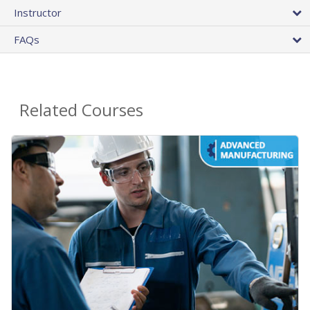
Instructor
FAQs
Related Courses