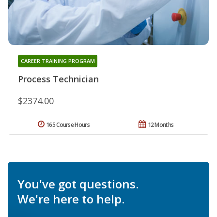
CAREER TRAINING PROGRAM
Process Technician
$2374.00
165 Course Hours
12 Months
You've got questions.
We're here to help.