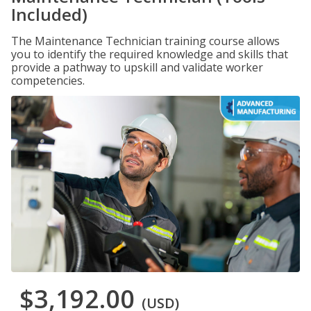
Included)
The Maintenance Technician training course allows
you to identify the required knowledge and skills that
provide a pathway to upskill and validate worker
competencies.
$3,192.00
(USD)