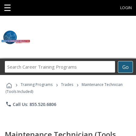
☰
LOGIN
Search
Go
Career
Training
›
›
›
Programs
Training Programs
Trades
Maintenance Technician
(Tools Included)
phone
Call Us: 855.520.6806
Maintenance Technician (Tools