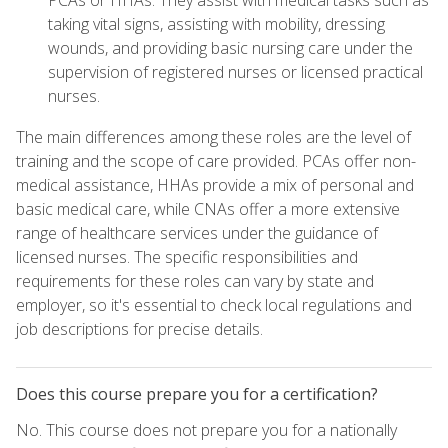
PCAs or HHAs. They assist with medical tasks such as
taking vital signs, assisting with mobility, dressing
wounds, and providing basic nursing care under the
supervision of registered nurses or licensed practical
nurses.
The main differences among these roles are the level of
training and the scope of care provided. PCAs offer non-
medical assistance, HHAs provide a mix of personal and
basic medical care, while CNAs offer a more extensive
range of healthcare services under the guidance of
licensed nurses. The specific responsibilities and
requirements for these roles can vary by state and
employer, so it's essential to check local regulations and
job descriptions for precise details.
Does this course prepare you for a certification?
No. This course does not prepare you for a nationally