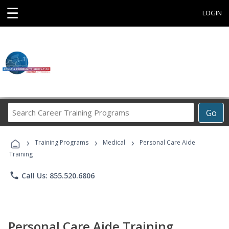
☰
LOGIN
Search
Go
Career
Training
›
›
›
Programs
Training Programs
Medical
Personal Care Aide
Training
phone
Call Us: 855.520.6806
Personal Care Aide Training