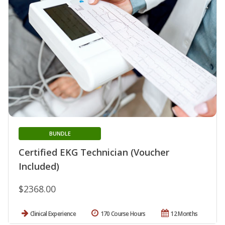
BUNDLE
Certified EKG Technician (Voucher
Included)
$2368.00
Clinical Experience
170 Course Hours
12 Months