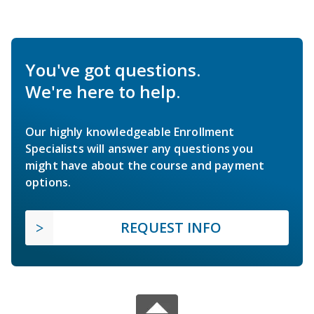
You've got questions.
We're here to help.
Our highly knowledgeable Enrollment
Specialists will answer any questions you
might have about the course and payment
options.
REQUEST INFO