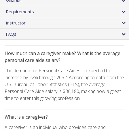
Syllabus
Requirements
Instructor
FAQs
How much can a caregiver make? What is the average
personal care aide salary?
The demand for Personal Care Aides is expected to
increase by 22% through 2032. According to data from the
U.S. Bureau of Labor Statistics (BLS), the average
Personal Care Aide salary is $30,180, making now a great
time to enter this growing profession.
What is a caregiver?
A caregiver is an individual who provides care and