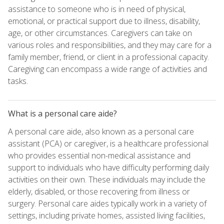
assistance to someone who is in need of physical,
emotional, or practical support due to illness, disability,
age, or other circumstances. Caregivers can take on
various roles and responsibilities, and they may care for a
family member, friend, or client in a professional capacity.
Caregiving can encompass a wide range of activities and
tasks.
What is a personal care aide?
A personal care aide, also known as a personal care
assistant (PCA) or caregiver, is a healthcare professional
who provides essential non-medical assistance and
support to individuals who have difficulty performing daily
activities on their own. These individuals may include the
elderly, disabled, or those recovering from illness or
surgery. Personal care aides typically work in a variety of
settings, including private homes, assisted living facilities,