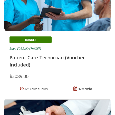
BUNDLE
Save $232.00 (7%OFF)
Patient Care Technician (Voucher
Included)
$3089.00
325 Course Hours
12 Months