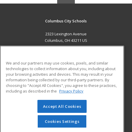
Columbus City Schools
2323 Lexington Avenue
Columbus, OH 43211 US
MAIN CONTENT
Career Training
We and our partners may use cookies, pixels, and similar
technologies to collect information about you, including about
ADDITIONAL RESOURCES
your browsing activities and devices. This may result in your
information being collected by our third-party partners. By
Military
Student Blog
choosing to "Accept All Cookies", you agree to these practices,
Financial Assistance
including as described in the
Privacy Policy
Help
Accept All Cookies
© 2026 ed2go, a division of Cengage Learning. All rights
reserved. The material on this site cannot be reproduced or
redistributed unless you have obtained prior written
Cookies Settings
permission from Cengage Learning.
Privacy Policy