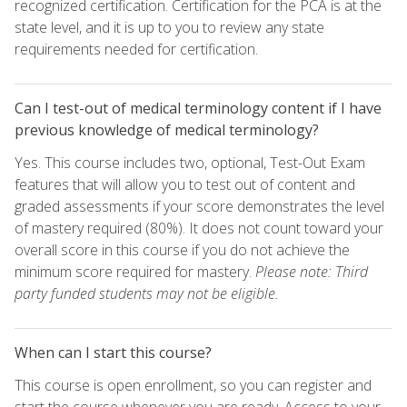
recognized certification. Certification for the PCA is at the
state level, and it is up to you to review any state
requirements needed for certification.
Can I test-out of medical terminology content if I have
previous knowledge of medical terminology?
Yes. This course includes two, optional, Test-Out Exam
features that will allow you to test out of content and
graded assessments if your score demonstrates the level
of mastery required (80%). It does not count toward your
overall score in this course if you do not achieve the
minimum score required for mastery.
Please note: Third
party funded students may not be eligible.
When can I start this course?
This course is open enrollment, so you can register and
start the course whenever you are ready. Access to your