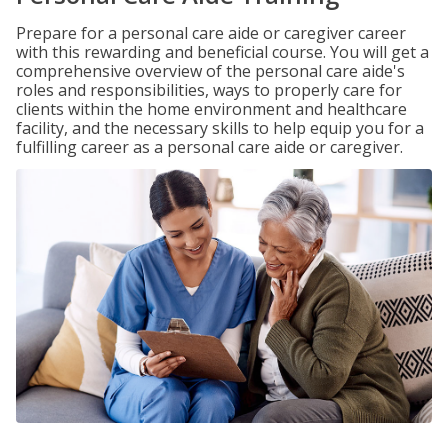
Prepare for a personal care aide or caregiver career
with this rewarding and beneficial course. You will get a
comprehensive overview of the personal care aide's
roles and responsibilities, ways to properly care for
clients within the home environment and healthcare
facility, and the necessary skills to help equip you for a
fulfilling career as a personal care aide or caregiver.