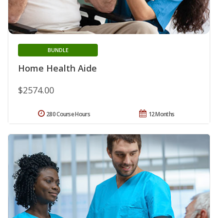
BUNDLE
Home Health Aide
$2574.00
280 Course Hours
12 Months