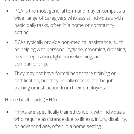
PCA is the most general term and may encompass a
wide range of caregivers who assist individuals with
basic daily tasks, often in a home or community
setting.
PCAs typically provide non-medical assistance, such
as helping with personal hygiene, grooming, dressing,
meal preparation, light housekeeping, and
companionship.
They may not have formal healthcare training or
certification, but they usually receive on-the-job
training or instruction from their employers.
Home health aide (HHA):
HHAs are specifically trained to work with individuals
who require assistance due to illness, injury, disability,
or advanced age, often in a home setting.