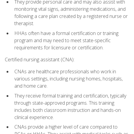
They provide personal care and may also assist with
monitoring vital signs, administering medications, and
following a care plan created by a registered nurse or
therapist.
HHAs often have a formal certification or training
program and may need to meet state-specific
requirements for licensure or certification.
Certified nursing assistant (CNA):
CNAs are healthcare professionals who work in
various settings, including nursing homes, hospitals,
and home care.
They receive formal training and certification, typically
through state-approved programs. This training
includes both classroom instruction and hands-on
clinical experience.
CNAs provide a higher level of care compared to