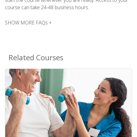
course can take 24-48 business hours.
SHOW MORE FAQs +
Related Courses