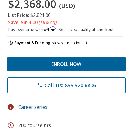
$2,368.00
(USD)
List Price:
$2,821.00
Save: $453.00
(16% off)
Affirm
Pay over time with
. See if you qualify at checkout.
Payment & Funding:
view your options
ENROLL NOW
Call Us: 855.520.6806
phone
info
Career series
schedule
200 course hrs