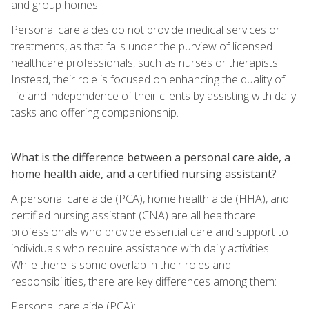
and group homes.
Personal care aides do not provide medical services or
treatments, as that falls under the purview of licensed
healthcare professionals, such as nurses or therapists.
Instead, their role is focused on enhancing the quality of
life and independence of their clients by assisting with daily
tasks and offering companionship.
What is the difference between a personal care aide, a
home health aide, and a certified nursing assistant?
A personal care aide (PCA), home health aide (HHA), and
certified nursing assistant (CNA) are all healthcare
professionals who provide essential care and support to
individuals who require assistance with daily activities.
While there is some overlap in their roles and
responsibilities, there are key differences among them:
Personal care aide (PCA):