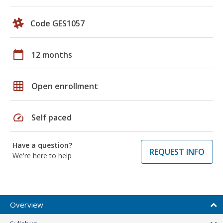
Code GES1057
calendar_today
12 months
grid_on
Open enrollment
speed
Self paced
Have a question?
REQUEST INFO
We're here to help
Overview