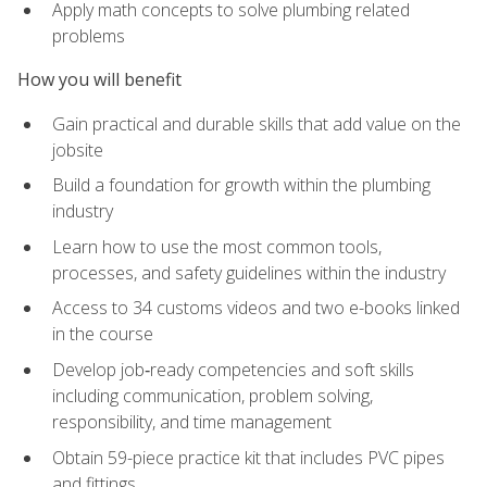
Apply math concepts to solve plumbing related
problems
How you will benefit
Gain practical and durable skills that add value on the
jobsite
Build a foundation for growth within the plumbing
industry
Learn how to use the most common tools,
processes, and safety guidelines within the industry
Access to 34 customs videos and two e-books linked
in the course
Develop job‑ready competencies and soft skills
including communication, problem solving,
responsibility, and time management
Obtain 59-piece practice kit that includes PVC pipes
and fittings