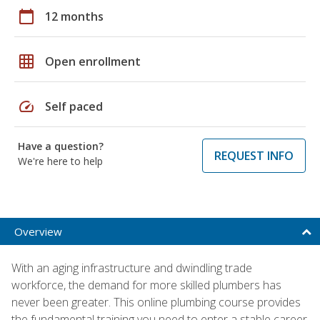
calendar_today
12 months
grid_on
Open enrollment
speed
Self paced
Have a question?
REQUEST INFO
We're here to help
Overview
With an aging infrastructure and dwindling trade
workforce, the demand for more skilled plumbers has
never been greater. This online plumbing course provides
the fundamental training you need to enter a stable career