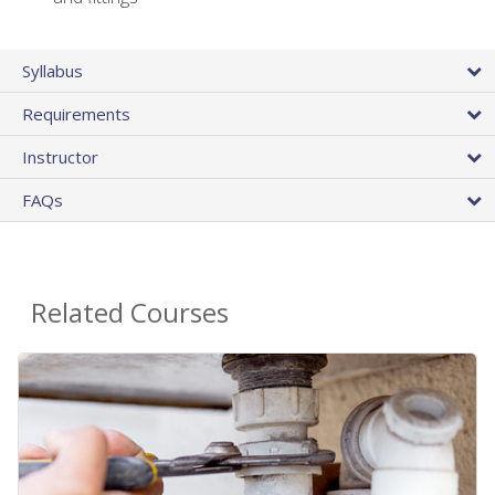
Syllabus
Requirements
Instructor
FAQs
Related Courses