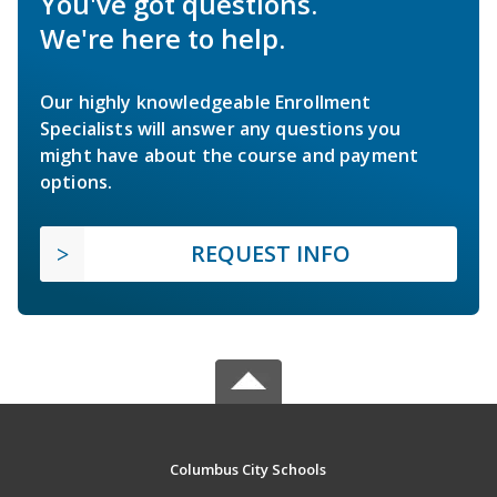
You've got questions.
We're here to help.
Our highly knowledgeable Enrollment
Specialists will answer any questions you
might have about the course and payment
options.
REQUEST INFO
Columbus City Schools