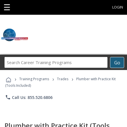
☰
LOGIN
Search
Go
Career
Training
›
›
›
Programs
Training Programs
Trades
Plumber with Practice Kit
(Tools Included)
phone
Call Us: 855.520.6806
Plumber with Practice Kit (Tools