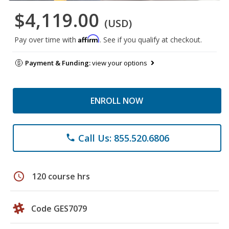
$4,119.00
(USD)
Affirm
Pay over time with
. See if you qualify at checkout.
Payment & Funding:
view your options
ENROLL NOW
Call Us: 855.520.6806
phone
schedule
120 course hrs
Code GES7079