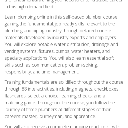
in this high-demand field.
Learn plumbing online in this self-paced plumber course,
gaining the fundamental, job-ready skills relevant to the
plumbing and piping industry through detailed course
materials developed by industry experts and employers.
You will explore potable water distribution, drainage and
venting systems, fixtures, pumps, water heaters, and
specialty applications. You will also learn essential soft
skills such as communication, problem-solving,
responsibility, and time management.
Training fundamentals are solidified throughout the course
through 88 interactivities, including magnets, checkboxes,
flashcards, select-a-choice, learning checks, and a
matching game. Throughout the course, you follow the
journey of three plumbers at different stages of their
careers: master, journeyman, and apprentice.
You will also receive a complete plumbing practice kit with