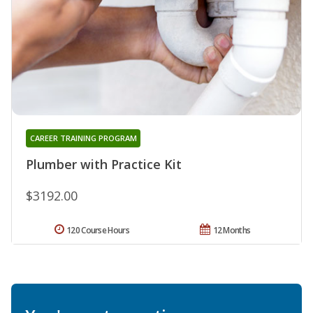
CAREER TRAINING PROGRAM
Plumber with Practice Kit
$3192.00
120 Course Hours
12 Months