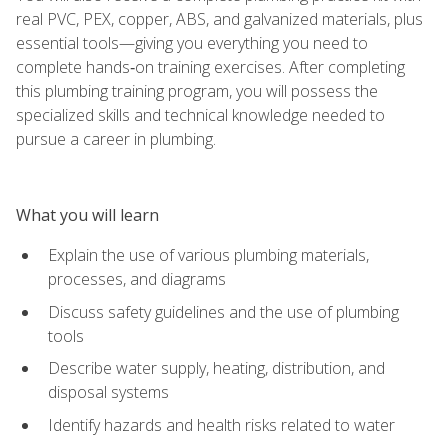
real PVC, PEX, copper, ABS, and galvanized materials, plus
essential tools—giving you everything you need to
complete hands‑on training exercises. After completing
this plumbing training program, you will possess the
specialized skills and technical knowledge needed to
pursue a career in plumbing.
What you will learn
Explain the use of various plumbing materials,
processes, and diagrams
Discuss safety guidelines and the use of plumbing
tools
Describe water supply, heating, distribution, and
disposal systems
Identify hazards and health risks related to water