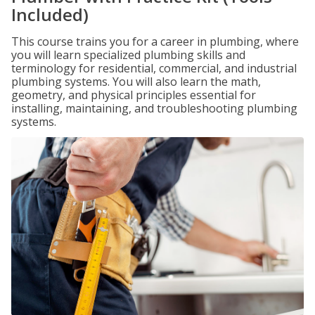
Included)
This course trains you for a career in plumbing, where
you will learn specialized plumbing skills and
terminology for residential, commercial, and industrial
plumbing systems. You will also learn the math,
geometry, and physical principles essential for
installing, maintaining, and troubleshooting plumbing
systems.