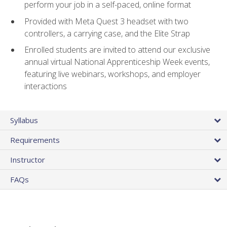
perform your job in a self-paced, online format
Provided with Meta Quest 3 headset with two
controllers, a carrying case, and the Elite Strap
Enrolled students are invited to attend our exclusive
annual virtual National Apprenticeship Week events,
featuring live webinars, workshops, and employer
interactions
Syllabus
Requirements
Instructor
FAQs