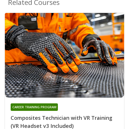
Related Courses
CAREER TRAINING PROGRAM
Composites Technician with VR Training
(VR Headset v3 Included)