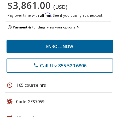
$3,861.00
(USD)
Affirm
Pay over time with
. See if you qualify at checkout.
Payment & Funding:
view your options
ENROLL NOW
Call Us: 855.520.6806
phone
schedule
165 course hrs
Code GES7059