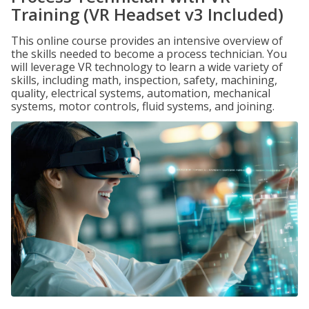
Training (VR Headset v3 Included)
This online course provides an intensive overview of
the skills needed to become a process technician. You
will leverage VR technology to learn a wide variety of
skills, including math, inspection, safety, machining,
quality, electrical systems, automation, mechanical
systems, motor controls, fluid systems, and joining.