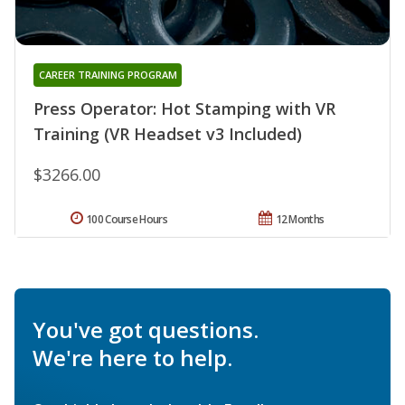
CAREER TRAINING PROGRAM
Press Operator: Hot Stamping with VR
Training (VR Headset v3 Included)
$3266.00
100 Course Hours
12 Months
You've got questions.
We're here to help.