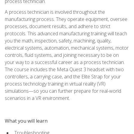
process technician.
A process technician is involved throughout the
manufacturing process. They operate equipment, oversee
processes, document results, and adhere to strict
protocols. This advanced manufacturing training will teach
you the math, inspection, safety, machining, quality,
electrical systems, automation, mechanical systems, motor
controls, fluid systems, and joining necessary to be on
your way to a successful career as a process technician.
The course includes the Meta Quest 3 headset with two
controllers, a carrying case, and the Elite Strap for your
process technology training in virtual reality (VR)
simulations—so you can further prepare for real-world
scenarios in a VR environment.
What you will learn
Troubleshooting