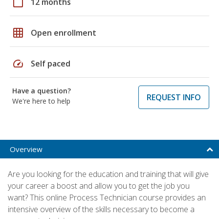
calendar_today
12 months
grid_on
Open enrollment
speed
Self paced
Have a question?
REQUEST INFO
We're here to help
Overview
Are you looking for the education and training that will give
your career a boost and allow you to get the job you
want? This online Process Technician course provides an
intensive overview of the skills necessary to become a