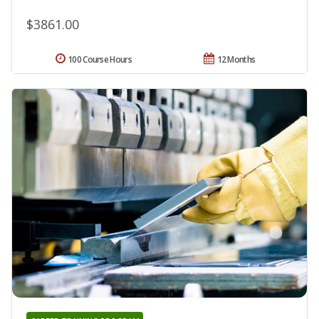
$3861.00
100 Course Hours
12 Months