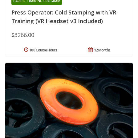
CAREER TRAINING PROGRAM
Press Operator: Cold Stamping with VR
Training (VR Headset v3 Included)
$3266.00
100 Course Hours
12 Months