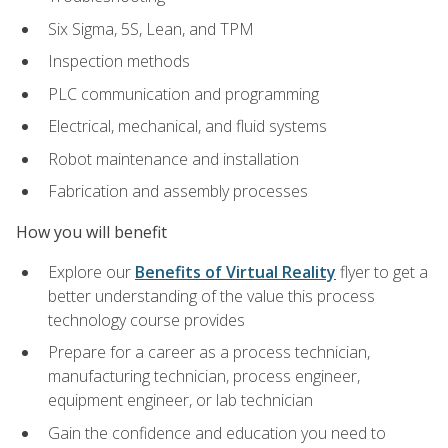
Six Sigma, 5S, Lean, and TPM
Inspection methods
PLC communication and programming
Electrical, mechanical, and fluid systems
Robot maintenance and installation
Fabrication and assembly processes
How you will benefit
Explore our
Benefits of Virtual Reality
flyer to get a
better understanding of the value this process
technology course provides
Prepare for a career as a process technician,
manufacturing technician, process engineer,
equipment engineer, or lab technician
Gain the confidence and education you need to