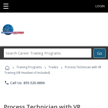
☰
LOGIN
Search
Go
Career
Training
›
›
›
Programs
Training Programs
Trades
Process Technician with VR
Training (VR Headset v3 Included)
phone
Call Us: 855.520.6806
Process Technician with VR