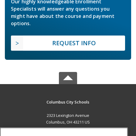
Our highly knowledgeable Enrollment
Specialists will answer any questions you
might have about the course and payment
options.
REQUEST INFO
Columbus City Schools
2323 Lexington Avenue
Columbus, OH 43211 US
MAIN CONTENT