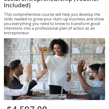
Included)
This comprehensive course will help you develop the
skills needed to grow your start-up business and show
you everything you need to know to transform good
intentions into a professional plan of action as an
entrepreneur.