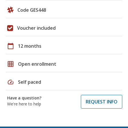
Code GES448
Voucher included
calendar_today
12 months
grid_on
Open enrollment
speed
Self paced
Have a question?
REQUEST INFO
We're here to help