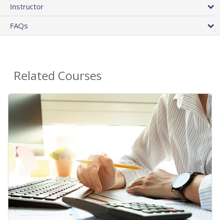
Instructor
FAQs
Related Courses