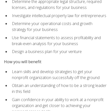
Determine the appropriate legal structure, required
licenses, and regulations for your business
Investigate intellectual property law for entrepreneurs
Determine your operational costs and growth
strategy for your business
Use financial statements to assess profitability and
break-even analysis for your business
Design a business plan for your venture
How you will benefit
Learn skills and develop strategies to get your
nonprofit organization successfully off the ground
Obtain an understanding of how to be a strong leader
in this field
Gain confidence in your ability to work at a nonprofit
organization and get closer to achieving your