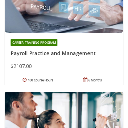
CAREER TRAINING PROGRAM
Payroll Practice and Management
$2107.00
100 Course Hours
6 Months