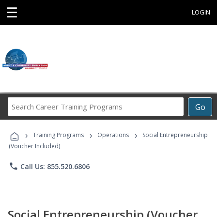
☰
LOGIN
Search
Go
Career
Training
›
›
›
Programs
Training Programs
Operations
Social Entrepreneurship
(Voucher Included)
phone
Call Us: 855.520.6806
Social Entrepreneurship (Voucher