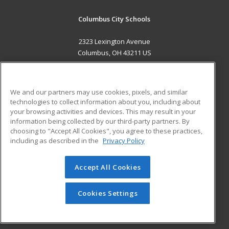
Columbus City Schools
2323 Lexington Avenue
Columbus, OH 43211 US
MAIN CONTENT
Career Training
We and our partners may use cookies, pixels, and similar
technologies to collect information about you, including about
ADDITIONAL RESOURCES
your browsing activities and devices. This may result in your
information being collected by our third-party partners. By
Military
Student Blog
choosing to "Accept All Cookies", you agree to these practices,
Financial Assistance
including as described in the
Privacy Policy
Help
Accept All Cookies
© 2026 ed2go, a division of Cengage Learning. All rights
reserved. The material on this site cannot be reproduced or
redistributed unless you have obtained prior written
Cookies Settings
permission from Cengage Learning.
Privacy Policy