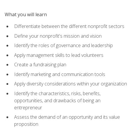
What you will learn
Differentiate between the different nonprofit sectors
Define your nonprofit's mission and vision
Identify the roles of governance and leadership
Apply management skills to lead volunteers
Create a fundraising plan
Identify marketing and communication tools
Apply diversity considerations within your organization
Identify the characteristics, risks, benefits,
opportunities, and drawbacks of being an
entrepreneur
Assess the demand of an opportunity and its value
proposition