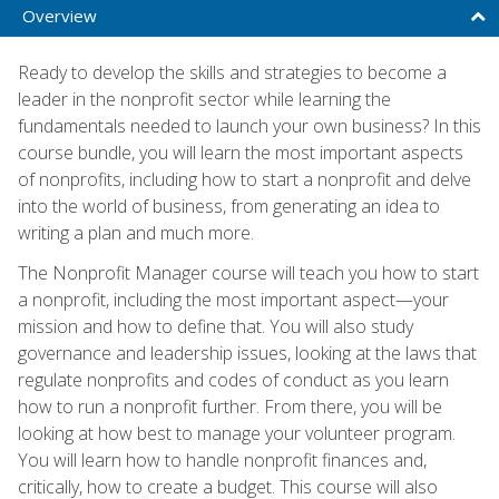
Overview
Ready to develop the skills and strategies to become a
leader in the nonprofit sector while learning the
fundamentals needed to launch your own business? In this
course bundle, you will learn the most important aspects
of nonprofits, including how to start a nonprofit and delve
into the world of business, from generating an idea to
writing a plan and much more.
The Nonprofit Manager course will teach you how to start
a nonprofit, including the most important aspect—your
mission and how to define that. You will also study
governance and leadership issues, looking at the laws that
regulate nonprofits and codes of conduct as you learn
how to run a nonprofit further. From there, you will be
looking at how best to manage your volunteer program.
You will learn how to handle nonprofit finances and,
critically, how to create a budget. This course will also