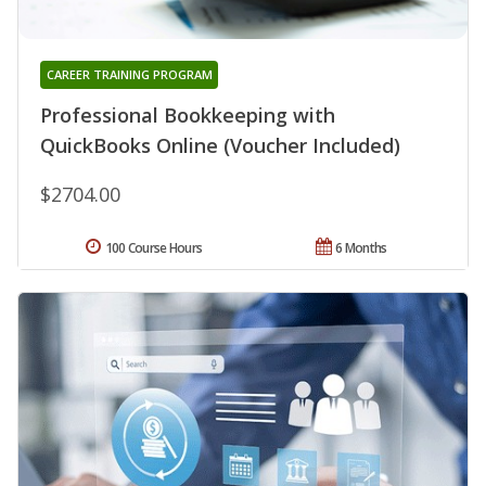
CAREER TRAINING PROGRAM
Professional Bookkeeping with
QuickBooks Online (Voucher Included)
$2704.00
100 Course Hours
6 Months