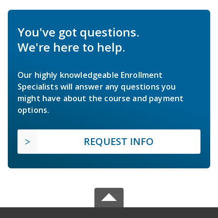
You've got questions.
We're here to help.
Our highly knowledgeable Enrollment
Specialists will answer any questions you
might have about the course and payment
options.
REQUEST INFO