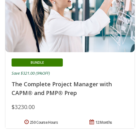
BUNDLE
Save $321.00 (9%OFF)
The Complete Project Manager with
CAPM® and PMP® Prep
$3230.00
250 Course Hours
12 Months