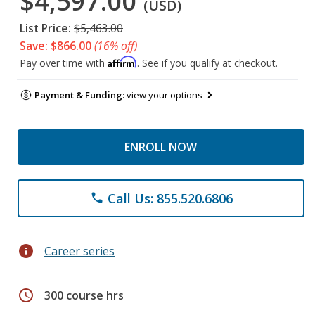
$4,597.00
(USD)
List Price:
$5,463.00
Save: $866.00
(16% off)
Affirm
Pay over time with
. See if you qualify at checkout.
Payment & Funding:
view your options
ENROLL NOW
Call Us: 855.520.6806
phone
info
Career series
schedule
300 course hrs