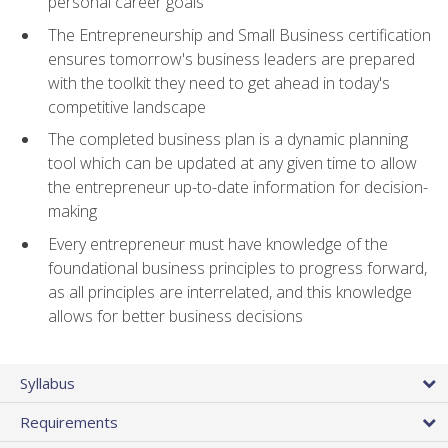
personal career goals
The Entrepreneurship and Small Business certification
ensures tomorrow's business leaders are prepared
with the toolkit they need to get ahead in today's
competitive landscape
The completed business plan is a dynamic planning
tool which can be updated at any given time to allow
the entrepreneur up-to-date information for decision-
making
Every entrepreneur must have knowledge of the
foundational business principles to progress forward,
as all principles are interrelated, and this knowledge
allows for better business decisions
Syllabus
Requirements