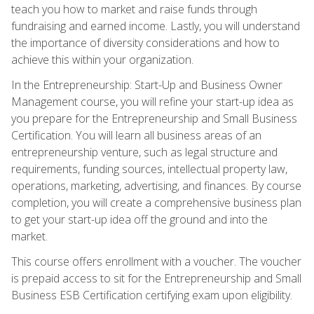
teach you how to market and raise funds through
fundraising and earned income. Lastly, you will understand
the importance of diversity considerations and how to
achieve this within your organization.
In the Entrepreneurship: Start-Up and Business Owner
Management course, you will refine your start-up idea as
you prepare for the Entrepreneurship and Small Business
Certification. You will learn all business areas of an
entrepreneurship venture, such as legal structure and
requirements, funding sources, intellectual property law,
operations, marketing, advertising, and finances. By course
completion, you will create a comprehensive business plan
to get your start-up idea off the ground and into the
market.
This course offers enrollment with a voucher. The voucher
is prepaid access to sit for the Entrepreneurship and Small
Business ESB Certification certifying exam upon eligibility.