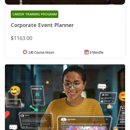
CAREER TRAINING PROGRAM
Corporate Event Planner
$1163.00
240 Course Hours
6 Months