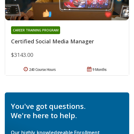
CAREER TRAINING PROGRAM
Certified Social Media Manager
$3143.00
240 Course Hours
9 Months
You've got questions.
We're here to help.
Our highly knowledgeable Enrollment