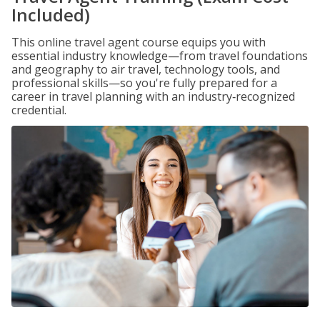
Included)
This online travel agent course equips you with
essential industry knowledge—from travel foundations
and geography to air travel, technology tools, and
professional skills—so you're fully prepared for a
career in travel planning with an industry‑recognized
credential.