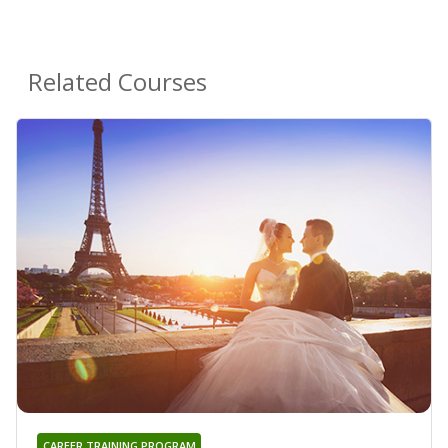
Related Courses
CAREER TRAINING PROGRAM