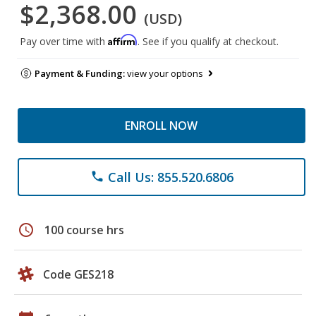
$2,368.00
(USD)
Affirm
Pay over time with
. See if you qualify at checkout.
Payment & Funding:
view your options
ENROLL NOW
Call Us: 855.520.6806
phone
schedule
100 course hrs
Code GES218