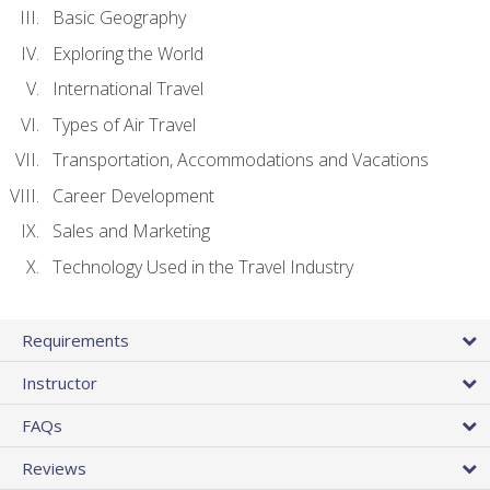
Basic Geography
Exploring the World
International Travel
Types of Air Travel
Transportation, Accommodations and Vacations
Career Development
Sales and Marketing
Technology Used in the Travel Industry
Requirements
Instructor
FAQs
Reviews