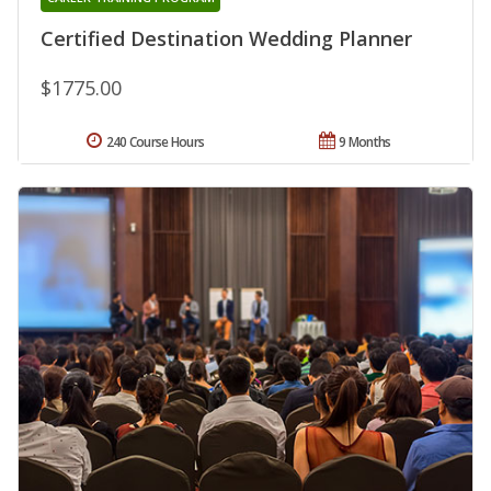
Certified Destination Wedding Planner
$1775.00
240 Course Hours
9 Months