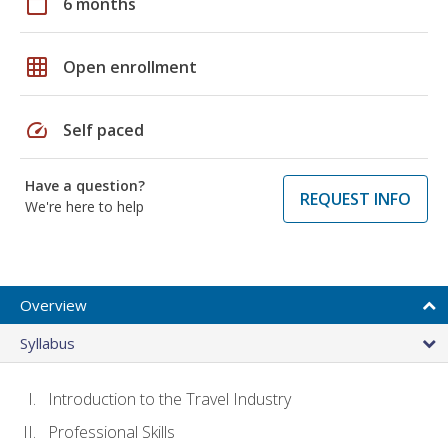
calendar_today
6 months
grid_on
Open enrollment
speed
Self paced
Have a question?
REQUEST INFO
We're here to help
Overview
Syllabus
Introduction to the Travel Industry
Professional Skills