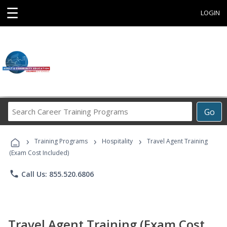
☰
LOGIN
Search
Go
Career
Training
›
›
›
Programs
Training Programs
Hospitality
Travel Agent Training
(Exam Cost Included)
phone
Call Us: 855.520.6806
Travel Agent Training (Exam Cost