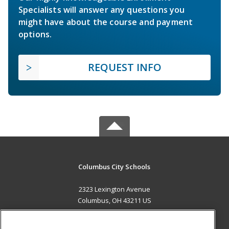
Specialists will answer any questions you
might have about the course and payment
options.
REQUEST INFO
Columbus City Schools
2323 Lexington Avenue
Columbus, OH 43211 US
MAIN CONTENT