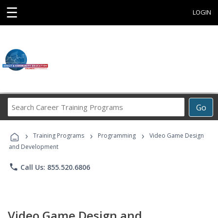
☰
LOGIN
Search
Go
Career
Training
›
›
›
Programs
Training Programs
Programming
Video Game Design
and Development
phone
Call Us: 855.520.6806
Video Game Design and