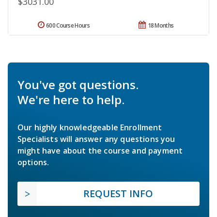
$3031.00
600 Course Hours
18 Months
You've got questions.
We're here to help.
Our highly knowledgeable Enrollment
Specialists will answer any questions you
might have about the course and payment
options.
REQUEST INFO