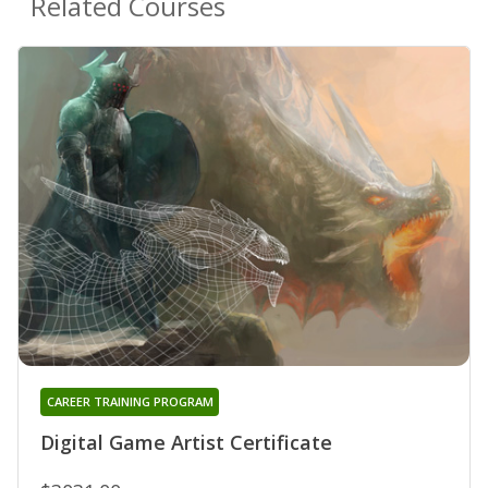
Related Courses
CAREER TRAINING PROGRAM
Digital Game Artist Certificate