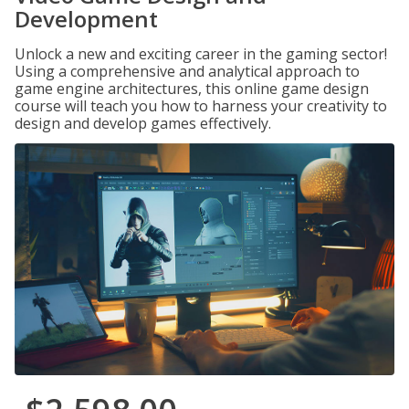
Development
Unlock a new and exciting career in the gaming sector!
Using a comprehensive and analytical approach to
game engine architectures, this online game design
course will teach you how to harness your creativity to
design and develop games effectively.