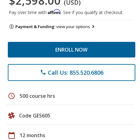
$2,598.00
(USD)
Affirm
Pay over time with
. See if you qualify at checkout.
Payment & Funding:
view your options
ENROLL NOW
Call Us: 855.520.6806
phone
schedule
500 course hrs
Code GES605
calendar_today
12 months