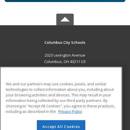
Columbus City Schools
2323 Lexington Avenue
Columbus, OH 43211 US
MAIN CONTENT
Career Training
We and our partners may use cookies, pixels, and similar
technologies to collect information about you, including about
ADDITIONAL RESOURCES
your browsing activities and devices. This may result in your
information being collected by our third-party partners. By
Military
Student Blog
choosing to "Accept All Cookies", you agree to these practices,
Financial Assistance
including as described in the
Privacy Policy
Help
Accept All Cookies
© 2026 ed2go, a division of Cengage Learning. All rights