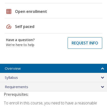
grid_on
Open enrollment
speed
Self paced
Have a question?
REQUEST INFO
We're here to help
Overview
Syllabus
Requirements
Prerequisites:
To enroll in this course, you need to have a reasonable