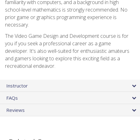
familiarity with computers, and a background in high
school-level mathematics is strongly recommended. No
prior game or graphics programming experience is
necessary.
The Video Game Design and Development course is for
you if you seek a professional career as a game
developer. It's also well-suited for enthusiastic amateurs
and gamers looking to explore this exciting field as a
recreational endeavor.
Instructor
FAQs
Reviews