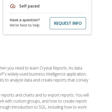
speed
Self paced
Have a question?
REQUEST INFO
We're here to help
then you need to learn Crystal Reports. As data
's widely-used business intelligence application,
nts to analyze data and create reports that convey
y reports and charts and to export reports. You will
ork with custom groups, and how to create report
horough introduction to SQL, including how to work