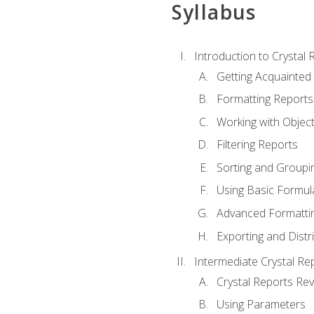
Syllabus
Introduction to Crystal 
Getting Acquainted 
Formatting Reports
Working with Objec
Filtering Reports
Sorting and Groupi
Using Basic Formul
Advanced Formatti
Exporting and Distr
Intermediate Crystal Re
Crystal Reports Re
Using Parameters