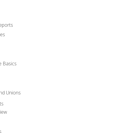
eports
ues
e Basics
and Unions
ts
view
s