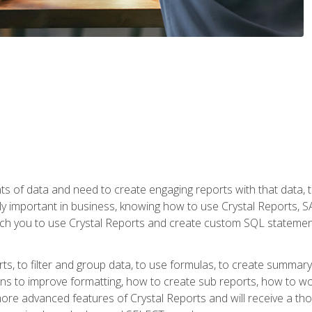
ts of data and need to create engaging reports with that data, 
y important in business, knowing how to use Crystal Reports, SAP
l teach you to use Crystal Reports and create custom SQL stateme
rts, to filter and group data, to use formulas, to create summar
ons to improve formatting, how to create sub reports, how to w
rn more advanced features of Crystal Reports and will receive a t