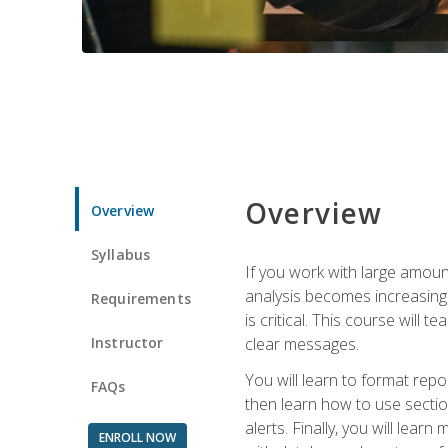
Overview
Overview
Syllabus
If you work with large amoun
analysis becomes increasingl
Requirements
is critical. This course wil
Instructor
clear messages.
You will learn to format repo
FAQs
then learn how to use secti
alerts. Finally, you will lea
ENROLL NOW