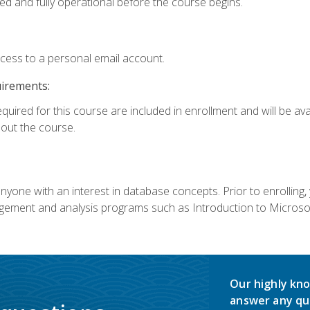
ed and fully operational before the course begins.
ccess to a personal email account.
uirements:
equired for this course are included in enrollment and will be av
ut the course.
nyone with an interest in database concepts. Prior to enrolling,
ement and analysis programs such as Introduction to Microsof
Our highly kno
answer any qu