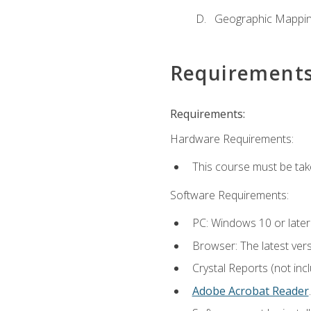
Geographic Mappi
Requirement
Requirements:
Hardware Requirements:
This course must be tak
Software Requirements:
PC: Windows 10 or later
Browser: The latest ver
Crystal Reports (not inc
Adobe Acrobat Reader
.