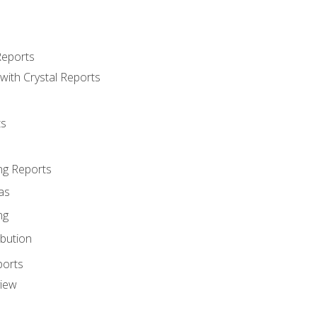
Reports
with Crystal Reports
ts
ng Reports
as
ng
ibution
ports
view