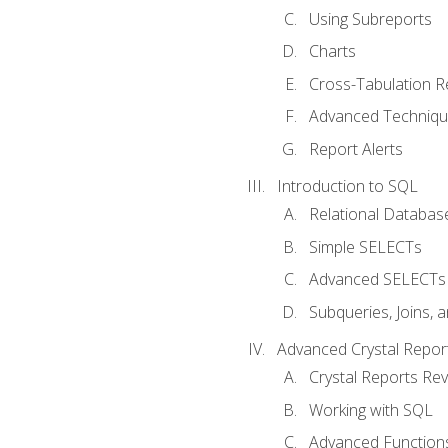
Using Subreports
Charts
Cross-Tabulation R
Advanced Techniq
Report Alerts
Introduction to SQL
Relational Databas
Simple SELECTs
Advanced SELECTs
Subqueries, Joins, 
Advanced Crystal Repor
Crystal Reports Re
Working with SQL
Advanced Function