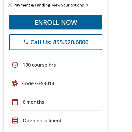
Payment & Funding:
view your options
ENROLL NOW
Call Us: 855.520.6806
phone
schedule
100 course hrs
Code GES3013
calendar_today
6 months
grid_on
Open enrollment