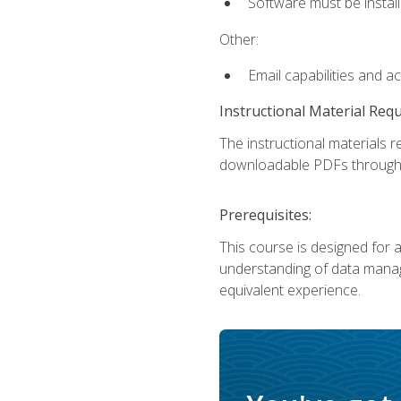
Software must be install
Other:
Email capabilities and a
Instructional Material Req
The instructional materials r
downloadable PDFs througho
Prerequisites:
This course is designed for a
understanding of data manag
equivalent experience.