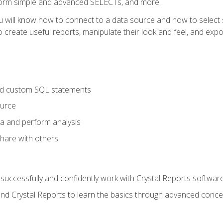
form simple and advanced SELECTs, and more.
u will know how to connect to a data source and how to select s
to create useful reports, manipulate their look and feel, and expo
nd custom SQL statements
ource
ta and perform analysis
hare with others
to successfully and confidently work with Crystal Reports software
and Crystal Reports to learn the basics through advanced concep