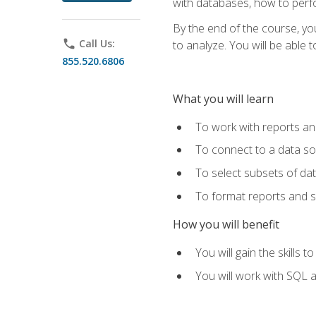
with databases, how to per
By the end of the course, yo
phone
Call Us:
to analyze. You will be able 
855.520.6806
What you will learn
To work with reports a
To connect to a data s
To select subsets of da
To format reports and s
How you will benefit
You will gain the skills 
You will work with SQL 