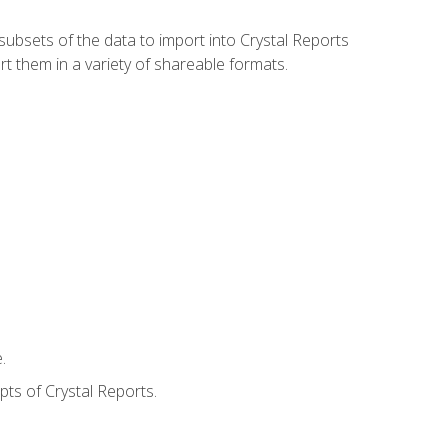
ubsets of the data to import into Crystal Reports
rt them in a variety of shareable formats.
.
ts of Crystal Reports.