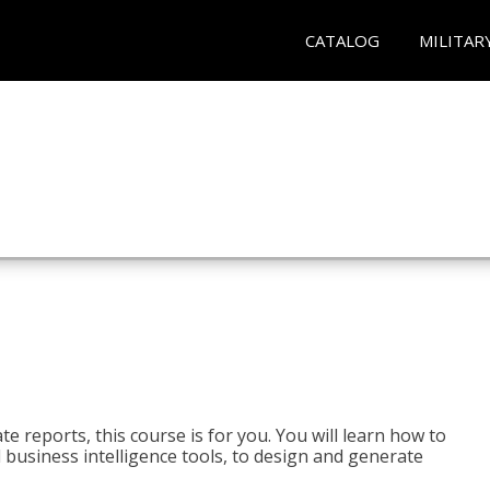
CATALOG
MILITAR
e reports, this course is for you. You will learn how to
 business intelligence tools, to design and generate