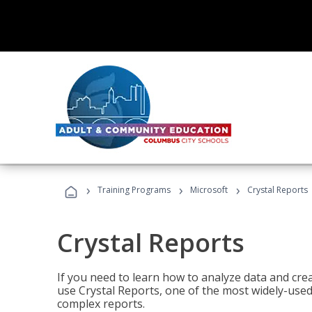
›
›
›
Training Programs
Microsoft
Crystal Reports
Crystal Reports
If you need to learn how to analyze data and creat
use Crystal Reports, one of the most widely-used
complex reports.