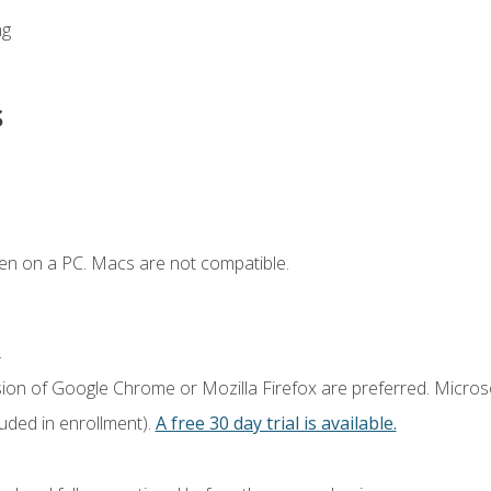
ng
s
en on a PC. Macs are not compatible.
.
sion of Google Chrome or Mozilla Firefox are preferred. Microso
luded in enrollment).
A free 30 day trial is available.