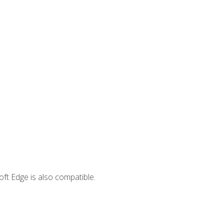
ft Edge is also compatible.