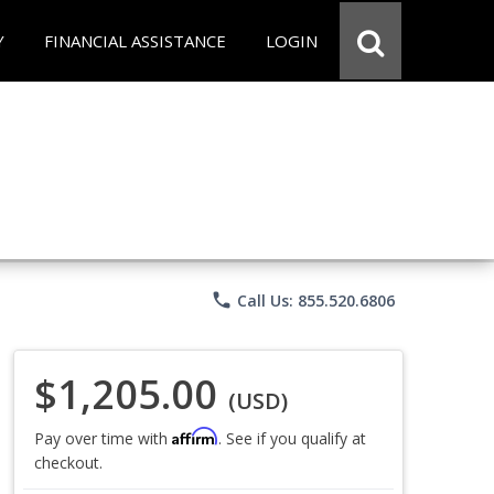
Y
FINANCIAL ASSISTANCE
LOGIN
phone
Call Us: 855.520.6806
$1,205.00
(USD)
Affirm
Pay over time with
. See if you qualify at
checkout.