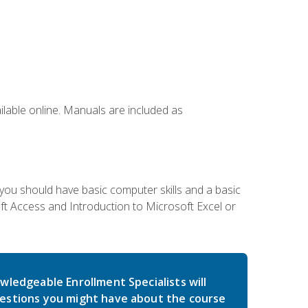
ailable online. Manuals are included as
 you should have basic computer skills and a basic
t Access and Introduction to Microsoft Excel or
wledgeable Enrollment Specialists will
estions you might have about the course