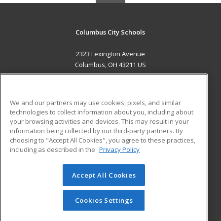
Columbus City Schools
2323 Lexington Avenue
Columbus, OH 43211 US
MAIN CONTENT
Career Training
We and our partners may use cookies, pixels, and similar
technologies to collect information about you, including about
ADDITIONAL RESOURCES
your browsing activities and devices. This may result in your
information being collected by our third-party partners. By
Military
Student Blog
choosing to "Accept All Cookies", you agree to these practices,
Financial Assistance
including as described in the
Privacy Policy
Help
Accept All Cookies
© 2026 ed2go, a division of Cengage Learning. All rights
reserved. The material on this site cannot be reproduced or
redistributed unless you have obtained prior written
Cookies Settings
permission from Cengage Learning.
Privacy Policy