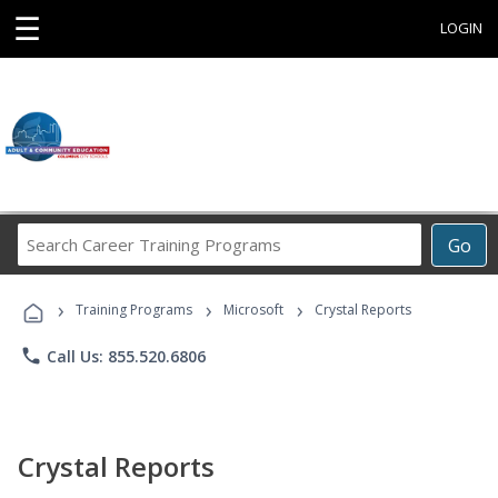
☰
LOGIN
Search
Go
Career
Training
›
›
›
Programs
Training Programs
Microsoft
Crystal Reports
phone
Call Us: 855.520.6806
Crystal Reports