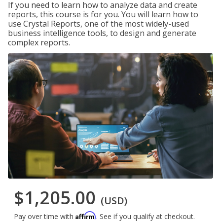
If you need to learn how to analyze data and create
reports, this course is for you. You will learn how to
use Crystal Reports, one of the most widely-used
business intelligence tools, to design and generate
complex reports.
$1,205.00
(USD)
Affirm
Pay over time with
. See if you qualify at checkout.