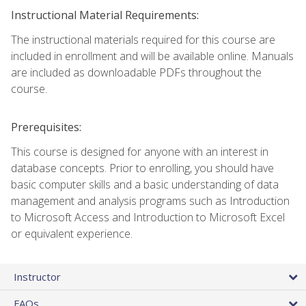
Instructional Material Requirements:
The instructional materials required for this course are
included in enrollment and will be available online. Manuals
are included as downloadable PDFs throughout the
course.
Prerequisites:
This course is designed for anyone with an interest in
database concepts. Prior to enrolling, you should have
basic computer skills and a basic understanding of data
management and analysis programs such as Introduction
to Microsoft Access and Introduction to Microsoft Excel
or equivalent experience.
Instructor
FAQs