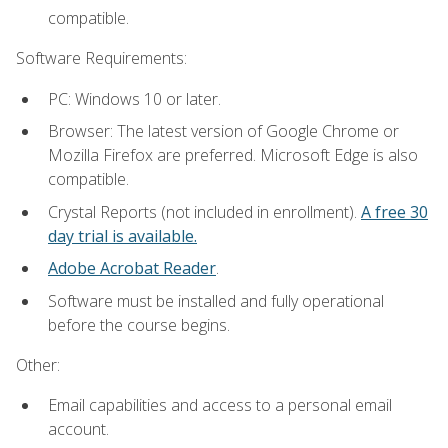
compatible.
Software Requirements:
PC: Windows 10 or later.
Browser: The latest version of Google Chrome or
Mozilla Firefox are preferred. Microsoft Edge is also
compatible.
Crystal Reports (not included in enrollment).
A free 30
day trial is available.
Adobe Acrobat Reader
.
Software must be installed and fully operational
before the course begins.
Other:
Email capabilities and access to a personal email
account.