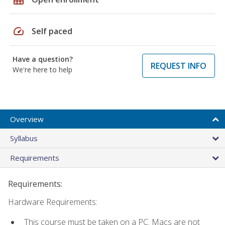
speed
Self paced
Have a question?
REQUEST INFO
We're here to help
Overview
Syllabus
Requirements
Requirements:
Hardware Requirements:
This course must be taken on a PC. Macs are not