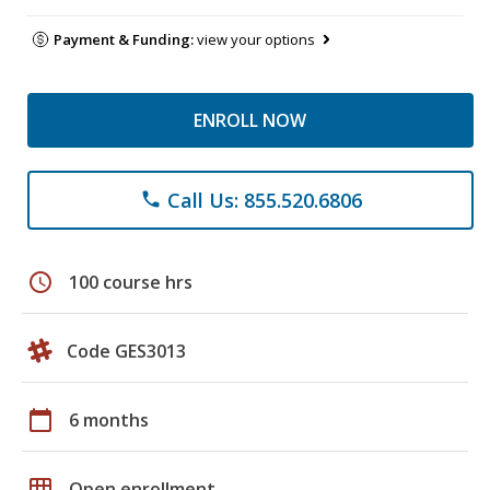
Payment & Funding:
view your options
ENROLL NOW
Call Us: 855.520.6806
phone
schedule
100 course hrs
Code GES3013
calendar_today
6 months
grid_on
Open enrollment