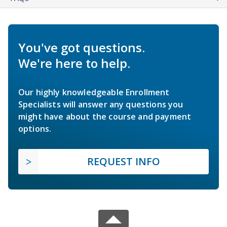
You've got questions.
We're here to help.
Our highly knowledgeable Enrollment
Specialists will answer any questions you
might have about the course and payment
options.
REQUEST INFO