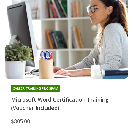
CAREER TRAINING PROGRAM
Microsoft Word Certification Training
(Voucher Included)
$805.00