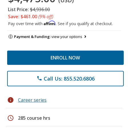
(USD)
List Price:
$4,936.00
Save: $461.00
(9% off)
Affirm
Pay over time with
. See if you qualify at checkout.
Payment & Funding:
view your options
ENROLL NOW
Call Us: 855.520.6806
phone
info
Career series
schedule
285 course hrs