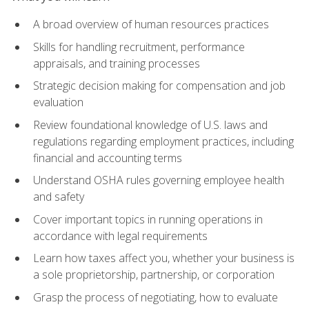
A broad overview of human resources practices
Skills for handling recruitment, performance
appraisals, and training processes
Strategic decision making for compensation and job
evaluation
Review foundational knowledge of U.S. laws and
regulations regarding employment practices, including
financial and accounting terms
Understand OSHA rules governing employee health
and safety
Cover important topics in running operations in
accordance with legal requirements
Learn how taxes affect you, whether your business is
a sole proprietorship, partnership, or corporation
Grasp the process of negotiating, how to evaluate