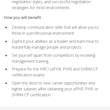
negotiation styles, and successful negotiation
strategies for most environments
How you will benefit
Develop communication skills that will allow you to
thrive in a professional environment
Explore your abilities as a leader and learn how to
masterfully manage people and projects
Set yourself apart from competitors by receiving
management training
Prepare for the HRCI (aPHR, PHR) and SHRM-CP
certification exams
Open the door to new career opportunities and
higher salaries after obtaining your aPHR, PHR, or
SHRM-CP certification