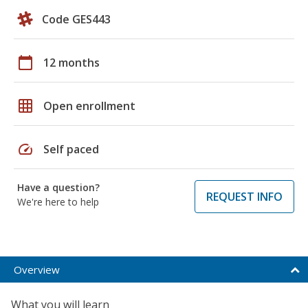
Code GES443
calendar_today
12 months
grid_on
Open enrollment
speed
Self paced
Have a question?
REQUEST INFO
We're here to help
Overview
What you will learn