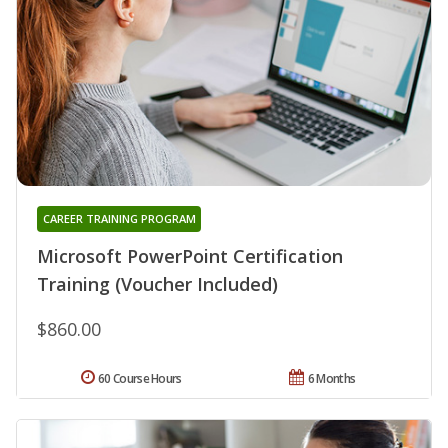
CAREER TRAINING PROGRAM
Microsoft PowerPoint Certification
Training (Voucher Included)
$860.00
60 Course Hours
6 Months