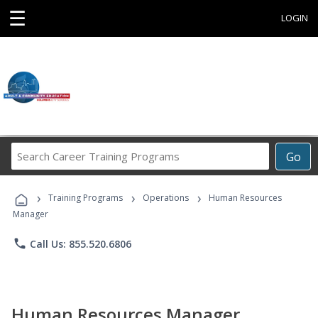
☰
LOGIN
Search
Go
Career
Training
›
›
›
Programs
Training Programs
Operations
Human Resources
Manager
phone
Call Us: 855.520.6806
Human Resources Manager