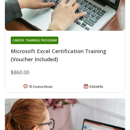
CAREER TRAINING PROGRAM
Microsoft Excel Certification Training
(Voucher Included)
$860.00
70 Course Hours
6 Months