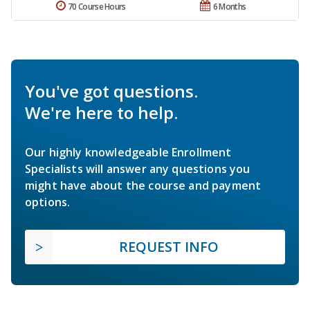
70 Course Hours
6 Months
You've got questions.
We're here to help.
Our highly knowledgeable Enrollment
Specialists will answer any questions you
might have about the course and payment
options.
REQUEST INFO