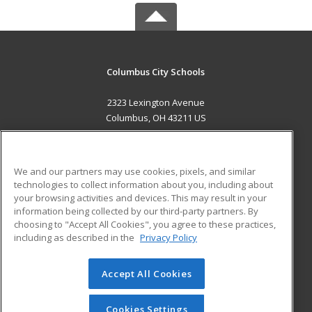
Columbus City Schools
2323 Lexington Avenue
Columbus, OH 43211 US
MAIN CONTENT
Career Training
We and our partners may use cookies, pixels, and similar
technologies to collect information about you, including about
ADDITIONAL RESOURCES
your browsing activities and devices. This may result in your
information being collected by our third-party partners. By
Military
Student Blog
choosing to "Accept All Cookies", you agree to these practices,
Financial Assistance
including as described in the
Privacy Policy
Help
Accept All Cookies
© 2026 ed2go, a division of Cengage Learning. All rights
reserved. The material on this site cannot be reproduced or
redistributed unless you have obtained prior written
Cookies Settings