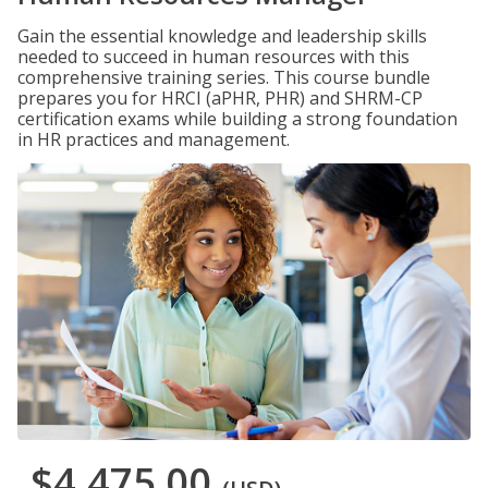
Gain the essential knowledge and leadership skills
needed to succeed in human resources with this
comprehensive training series. This course bundle
prepares you for HRCI (aPHR, PHR) and SHRM-CP
certification exams while building a strong foundation
in HR practices and management.
$4,475.00