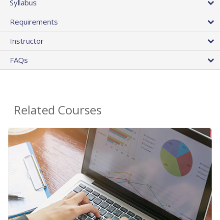
Syllabus
Requirements
Instructor
FAQs
Related Courses